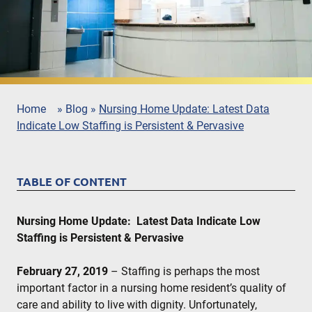
Home
»
Blog
»
Nursing Home Update: Latest Data
Indicate Low Staffing is Persistent & Pervasive
TABLE OF CONTENT
Nursing Home Update: Latest Data Indicate Low
Staffing is Persistent & Pervasive
February 27, 2019
– Staffing is perhaps the most
important factor in a nursing home resident’s quality of
care and ability to live with dignity. Unfortunately,