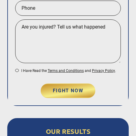
I Have Read the
Terms and Conditions
and
Privacy Policy
.
FIGHT NOW
OUR RESULTS