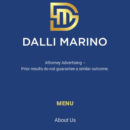
Attorney Advertising –
Prior results do not guarantee a similar outcome.
MENU
About Us