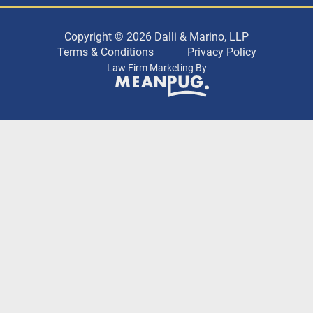
Copyright © 2026 Dalli & Marino, LLP
Terms & Conditions
Privacy Policy
Law Firm Marketing By