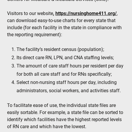
Visitors to our website
,
https://nursinghome411.org/
,
can download easy-to-use charts for every state that
include (for each facility in the state in compliance with
the reporting requirement):
The facility’s resident census (population);
Its direct care RN, LPN, and CNA staffing levels;
The amount of care staff hours per resident per day
for both all care staff and for RNs specifically;
Select non-nursing staff hours per day, including
administrators, social workers, and activities staff.
To facilitate ease of use, the individual state files are
easily sortable. For example, a state file can be sorted to
identify which facilities have the highest reported levels
of RN care and which have the lowest.