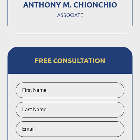
ANTHONY M. CHIONCHIO
ASSOCIATE
FREE CONSULTATION