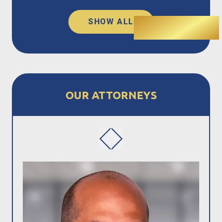
SHOW ALL
OUR ATTORNEYS