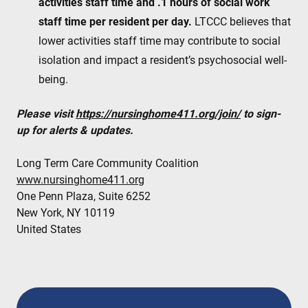
activities staff time and .1 hours of social work
staff time per resident per day.
LTCCC believes that
lower activities staff time may contribute to social
isolation and impact a resident’s psychosocial well-
being.
Please visit
https://nursinghome411.org/join/
to sign-
up for alerts & updates.
Long Term Care Community Coalition
www.nursinghome411.org
One Penn Plaza, Suite 6252
New York, NY 10119
United States