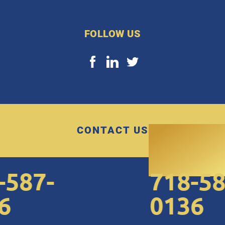
FOLLOW US
CONTACT US
87-
718-587
0136