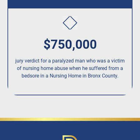
$750,000
jury verdict for a paralyzed man who was a victim
fo
of nursing home abuse when he suffered from a
bedsore in a Nursing Home in Bronx County.