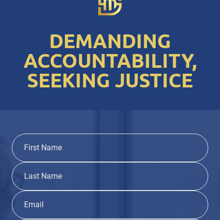
DEMANDING
ACCOUNTABILITY,
SEEKING JUSTICE