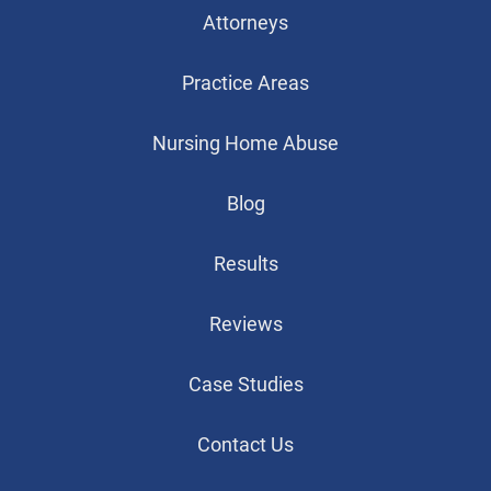
Attorneys
Practice Areas
Nursing Home Abuse
Blog
Results
Reviews
Case Studies
Contact Us