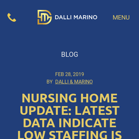
MENU
BLOG
FEB 28, 2019
BY
DALLI & MARINO
NURSING HOME
UPDATE: LATEST
DATA INDICATE
LOW STAFFING IS