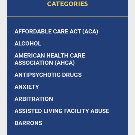
CATEGORIES
AFFORDABLE CARE ACT (ACA)
ALCOHOL
AMERICAN HEALTH CARE
ASSOCIATION (AHCA)
ANTIPSYCHOTIC DRUGS
ANXIETY
ARBITRATION
ASSISTED LIVING FACILITY ABUSE
BARRONS