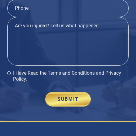
I Have Read the
Terms and Conditions
and
Privacy
Policy
.
SUBMIT