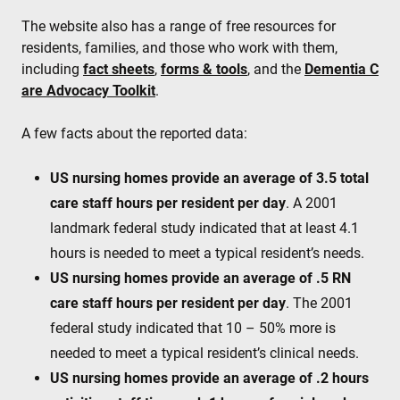
The website also has a range of free resources for
residents, families, and those who work with them,
including
fact sheets
,
forms & tools
, and the
Dementia C
are Advocacy Toolkit
.
A few facts about the reported data:
US nursing homes provide an average of 3.5 total
care staff hours per resident per day
. A 2001
landmark federal study indicated that at least 4.1
hours is needed to meet a typical resident’s needs.
US nursing homes provide an average of .5 RN
care staff hours per resident per day
. The 2001
federal study indicated that 10 – 50% more is
needed to meet a typical resident’s clinical needs.
US nursing homes provide an average of .2 hours