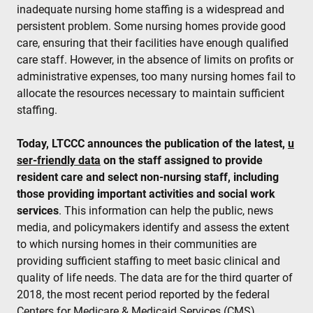
inadequate nursing home staffing is a widespread and
persistent problem. Some nursing homes provide good
care, ensuring that their facilities have enough qualified
care staff. However, in the absence of limits on profits or
administrative expenses, too many nursing homes fail to
allocate the resources necessary to maintain sufficient
staffing.
Today, LTCCC announces the publication of the latest,
u
ser-friendly data
on the staff assigned to provide
resident care and select non-nursing staff, including
those providing important activities and social work
services
. This information can help the public, news
media, and policymakers identify and assess the extent
to which nursing homes in their communities are
providing sufficient staffing to meet basic clinical and
quality of life needs. The data are for the third quarter of
2018, the most recent period reported by the federal
Centers for Medicare & Medicaid Services (CMS).