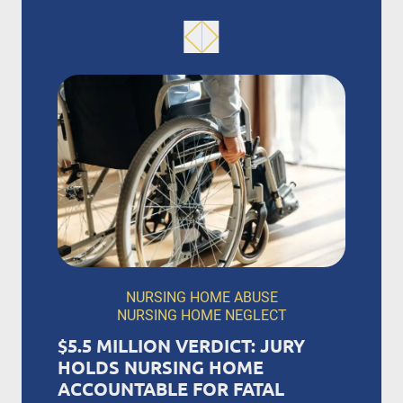
NURSING HOME ABUSE
NURSING HOME NEGLECT
$5.5 MILLION VERDICT: JURY
HOLDS NURSING HOME
ACCOUNTABLE FOR FATAL