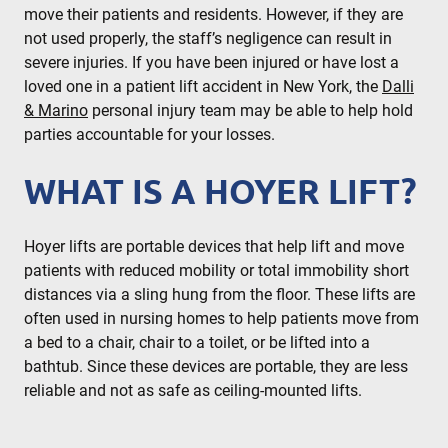
move their patients and residents. However, if they are
not used properly, the staff’s negligence can result in
severe injuries. If you have been injured or have lost a
loved one in a patient lift accident in New York, the
Dalli
& Marino
personal injury team may be able to help hold
parties accountable for your losses.
WHAT IS A HOYER LIFT?
Hoyer lifts are portable devices that help lift and move
patients with reduced mobility or total immobility short
distances via a sling hung from the floor. These lifts are
often used in nursing homes to help patients move from
a bed to a chair, chair to a toilet, or be lifted into a
bathtub. Since these devices are portable, they are less
reliable and not as safe as ceiling-mounted lifts.