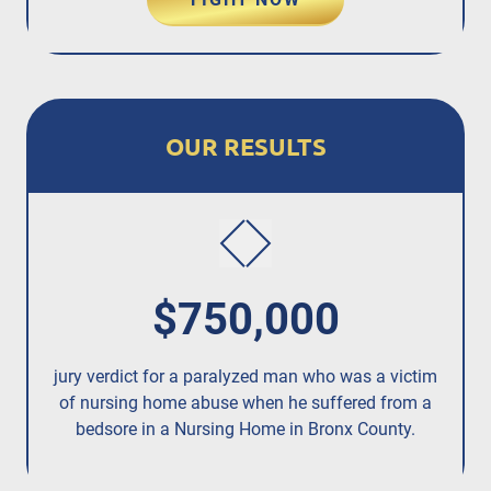
OUR RESULTS
$750,000
jury verdict for a paralyzed man who was a victim
fo
of nursing home abuse when he suffered from a
bedsore in a Nursing Home in Bronx County.