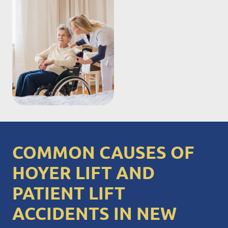
COMMON CAUSES OF
HOYER LIFT AND
PATIENT LIFT
ACCIDENTS IN NEW