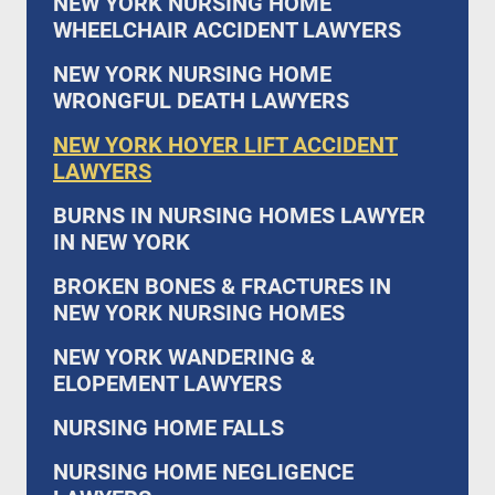
NEW YORK NURSING HOME
WHEELCHAIR ACCIDENT LAWYERS
NEW YORK NURSING HOME
WRONGFUL DEATH LAWYERS
NEW YORK HOYER LIFT ACCIDENT
LAWYERS
BURNS IN NURSING HOMES LAWYER
IN NEW YORK
BROKEN BONES & FRACTURES IN
NEW YORK NURSING HOMES
NEW YORK WANDERING &
ELOPEMENT LAWYERS
NURSING HOME FALLS
NURSING HOME NEGLIGENCE