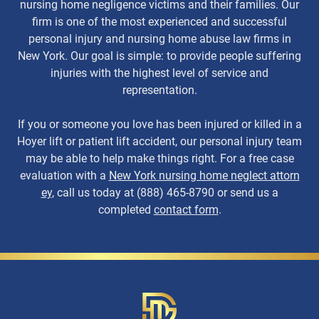
nursing home negligence victims and their families. Our
firm is one of the most experienced and successful
personal injury and nursing home abuse law firms in
New York. Our goal is simple: to provide people suffering
injuries with the highest level of service and
representation.
If you or someone you love has been injured or killed in a
Hoyer lift or patient lift accident, our personal injury team
may be able to help make things right. For a free case
evaluation with a
New York nursing home neglect attorn
ey
, call us today at (888) 465-8790 or send us a
completed
contact form
.