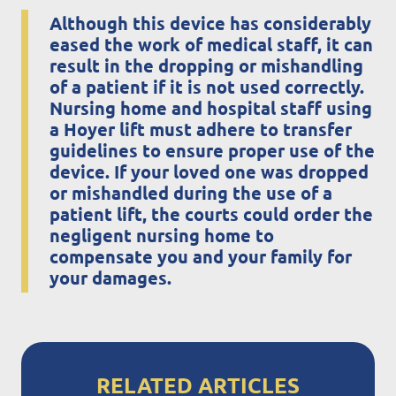
Although this device has considerably
eased the work of medical staff, it can
result in the dropping or mishandling
of a patient if it is not used correctly.
Nursing home and hospital staff using
a Hoyer lift must adhere to transfer
guidelines to ensure proper use of the
device. If your loved one was dropped
or mishandled during the use of a
patient lift, the courts could order the
negligent nursing home to
compensate you and your family for
your damages.
RELATED ARTICLES