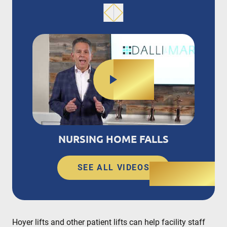
NURSING HOME FALLS
SEE ALL VIDEOS
Hoyer lifts and other patient lifts can help facility staff