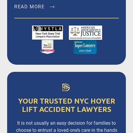
READ MORE
John Dalli, Esq. is a founding member of Dalli &
Marino, LLP, and has been litigating and trying
complex personal injury and medical
malpractice matters in New York City, Brooklyn,
Bronx, Queens, Staten Island, Nassau County,
Suffolk County and Westchester since 1996.
READ MORE
YOUR TRUSTED NYC HOYER
LIFT ACCIDENT LAWYERS
It is not usually an easy decision for families to
choose to entrust a loved one’s care in the hands