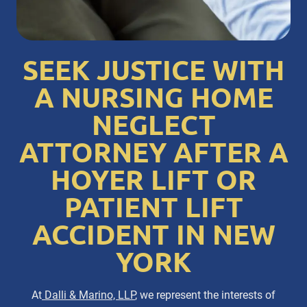
SEEK JUSTICE WITH
A NURSING HOME
NEGLECT
ATTORNEY AFTER A
HOYER LIFT OR
PATIENT LIFT
ACCIDENT IN NEW
YORK
At
Dalli & Marino, LLP
, we represent the interests of