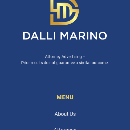
Attorney Advertising –
Prior results do not guarantee a similar outcome.
MENU
About Us
Attorneys