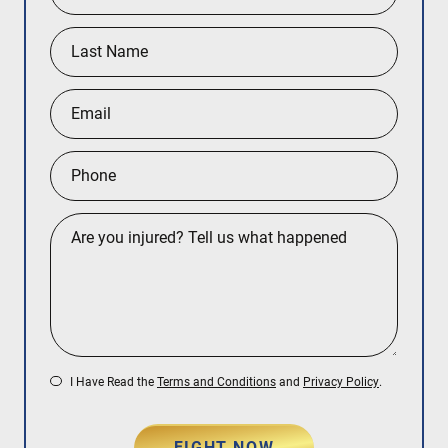
Queens
Manhattan
Brooklyn
I Have Read the
Terms and Conditions
and
Privacy Policy
.
FIGHT NOW