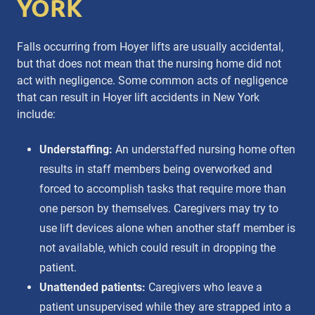
YORK
Falls occurring from Hoyer lifts are usually accidental,
but that does not mean that the nursing home did not
act with negligence. Some common acts of negligence
that can result in Hoyer lift accidents in New York
include:
Understaffing:
An understaffed nursing home often
results in staff members being overworked and
forced to accomplish tasks that require more than
one person by themselves. Caregivers may try to
use lift devices alone when another staff member is
not available, which could result in dropping the
patient.
Unattended patients:
Caregivers who leave a
patient unsupervised while they are strapped into a