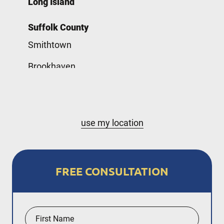
Long Island
Suffolk County
Smithtown
Brookhaven
Babylon
Nassau County
use my location
Hempstead
New York City
FREE CONSULTATION
The Bronx
Staten Island