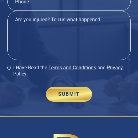
I Have Read the
Terms and Conditions
and
Privacy
Policy
.
SUBMIT