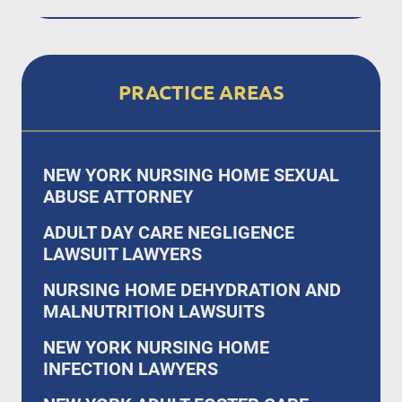
PRACTICE AREAS
NEW YORK NURSING HOME SEXUAL
ABUSE ATTORNEY
ADULT DAY CARE NEGLIGENCE
LAWSUIT LAWYERS
NURSING HOME DEHYDRATION AND
MALNUTRITION LAWSUITS
NEW YORK NURSING HOME
INFECTION LAWYERS