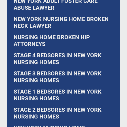
NEW YORK ADULT FOSTER CARE
ABUSE LAWYER
NEW YORK NURSING HOME BROKEN
NECK LAWYER
NURSING HOME BROKEN HIP
ATTORNEYS
STAGE 4 BEDSORES IN NEW YORK
NURSING HOMES
STAGE 3 BEDSORES IN NEW YORK
NURSING HOMES
STAGE 1 BEDSORES IN NEW YORK
NURSING HOMES
STAGE 2 BEDSORES IN NEW YORK
NURSING HOMES