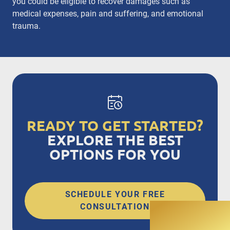
you could be eligible to recover damages such as
medical expenses, pain and suffering, and emotional
trauma.
READY TO GET STARTED?
EXPLORE THE BEST
OPTIONS FOR YOU
SCHEDULE YOUR FREE
CONSULTATION