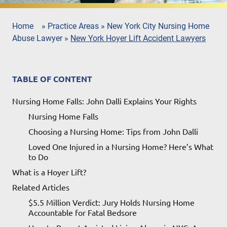
Home
»
Practice Areas
»
New York City Nursing Home
Abuse Lawyer
»
New York Hoyer Lift Accident Lawyers
TABLE OF CONTENT
Nursing Home Falls: John Dalli Explains Your Rights
Nursing Home Falls
Choosing a Nursing Home: Tips from John Dalli
Loved One Injured in a Nursing Home? Here’s What
to Do
What is a Hoyer Lift?
Related Articles
$5.5 Million Verdict: Jury Holds Nursing Home
Accountable for Fatal Bedsore