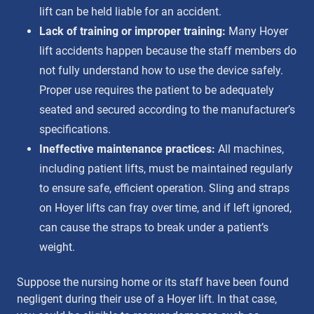
lift can be held liable for an accident.
Lack of training or improper training:
Many Hoyer
lift accidents happen because the staff members do
not fully understand how to use the device safely.
Proper use requires the patient to be adequately
seated and secured according to the manufacturer’s
specifications.
Ineffective maintenance practices:
All machines,
including patient lifts, must be maintained regularly
to ensure safe, efficient operation. Sling and straps
on Hoyer lifts can fray over time, and if left ignored,
can cause the straps to break under a patient’s
weight.
Suppose the nursing home or its staff have been found
negligent during their use of a Hoyer lift. In that case,