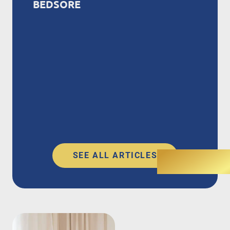
BEDSORE
SEE ALL ARTICLES