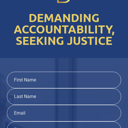
DEMANDING
ACCOUNTABILITY,
SEEKING JUSTICE