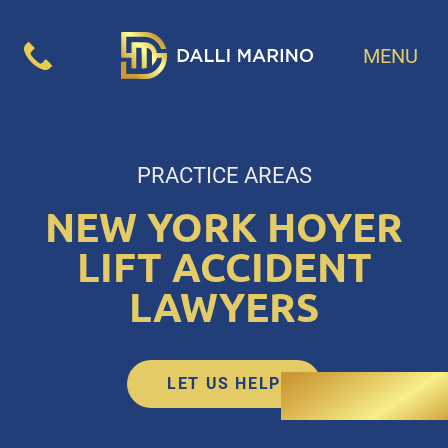
MENU
PRACTICE AREAS
NEW YORK HOYER
LIFT ACCIDENT
LAWYERS
LET US HELP