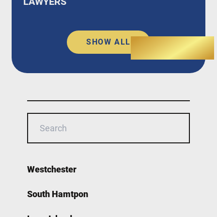
LAWYERS
SHOW ALL
Westchester
South Hamtpon