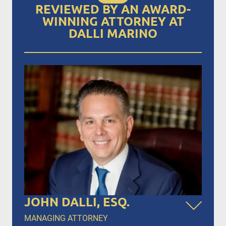
REVIEWED BY AN AWARD-
WINNING ATTORNEY AT
DALLI MARINO
JOHN DALLI, ESQ.
MANAGING ATTORNEY