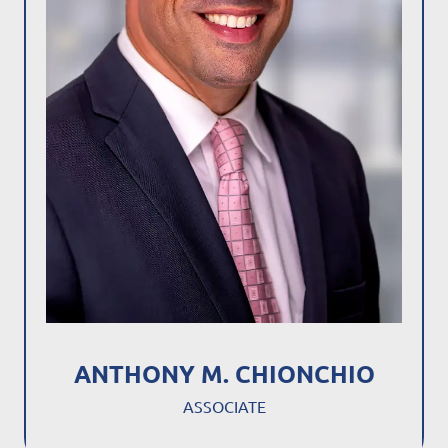
ANTHONY M. CHIONCHIO
ASSOCIATE