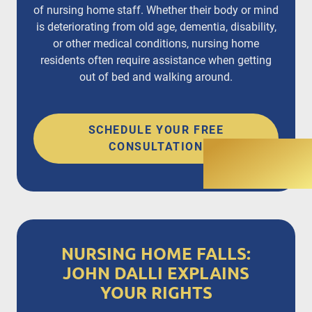
of nursing home staff. Whether their body or mind
is deteriorating from old age, dementia, disability,
or other medical conditions, nursing home
residents often require assistance when getting
out of bed and walking around.
SCHEDULE YOUR FREE
CONSULTATION
NURSING HOME FALLS:
JOHN DALLI EXPLAINS
YOUR RIGHTS