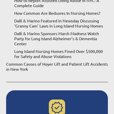
How to Report Assisted Living Abuse in NYC: A
Complete Guide
How Common Are Bedsores In Nursing Homes?
Dalli & Marino Featured in Newsday Discussing
‘Granny Cam’ Laws in Long Island Nursing Homes
Dalli & Marino Sponsors March Madness Watch
Party for Long Island Alzheimer’s & Dementia
Center
Long Island Nursing Homes Fined Over $500,000
for Safety and Abuse Violations
Common Causes of Hoyer Lift and Patient Lift Accidents
in New York