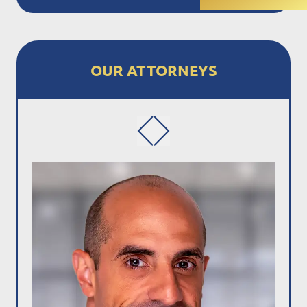
OUR ATTORNEYS