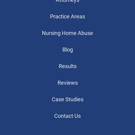
Practice Areas
Nursing Home Abuse
Blog
Results
Reviews
Case Studies
Contact Us