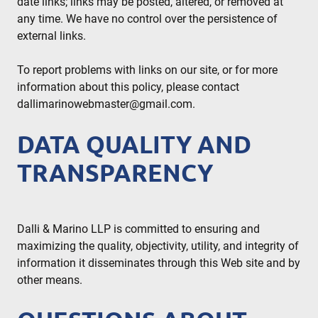
date links; links may be posted, altered, or removed at
any time. We have no control over the persistence of
external links.
To report problems with links on our site, or for more
information about this policy, please contact
dallimarinowebmaster@gmail.com
.
DATA QUALITY AND
TRANSPARENCY
Dalli & Marino LLP is committed to ensuring and
maximizing the quality, objectivity, utility, and integrity of
information it disseminates through this Web site and by
other means.