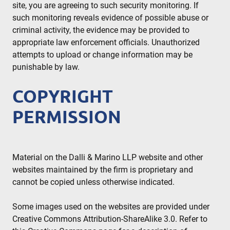
site, you are agreeing to such security monitoring. If
such monitoring reveals evidence of possible abuse or
criminal activity, the evidence may be provided to
appropriate law enforcement officials. Unauthorized
attempts to upload or change information may be
punishable by law.
COPYRIGHT
PERMISSION
Material on the Dalli & Marino LLP website and other
websites maintained by the firm is proprietary and
cannot be copied unless otherwise indicated.
Some images used on the websites are provided under
Creative Commons Attribution-ShareAlike 3.0. Refer to