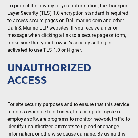
To protect the privacy of your information, the Transport
Layer Security (TLS) 1.0 encryption standard is required
to access secure pages on Dallimarino.com and other
Dalli & Marino LLP websites. If you receive an error
message when clicking a link to a secure page or form,
make sure that your browser’s security setting is
activated to use TLS 1.0 or Higher.
UNAUTHORIZED
ACCESS
For site security purposes and to ensure that this service
remains available to all users, this computer system
employs software programs to monitor network traffic to
identify unauthorized attempts to upload or change
information, or otherwise cause damage. By using this