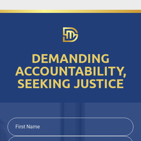
DEMANDING
ACCOUNTABILITY,
SEEKING JUSTICE