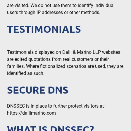
are visited. We do not use them to identify individual
users through IP addresses or other methods.
TESTIMONIALS
Testimonials displayed on Dalli & Marino LLP websites
are edited quotations from real customers or their
families. Where fictionalized scenarios are used, they are
identified as such.
SECURE DNS
DNSSEC is in place to further protect visitors at
https://dallimarino.com
WHAT IS DNSSEC?