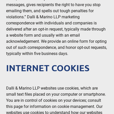
messages, gives recipients the right to have you stop
emailing them, and spells out tough penalties for
violations.” Dalli & Marino LLP marketing
correspondence with individuals and companies is
delivered after an opt-in request, typically made through
a website form and usually with an email
acknowledgement. We provide an online form for opting
out of such correspondence, and honor opt-out requests,
typically within five business days.
INTERNET COOKIES
Dalli & Marino LLP websites use cookies, which are
small text files placed on your computer or smartphone.
You are in control of cookies on your devices; consult
this page for information on cookie management. Our
websites use cookies to understand how our websites