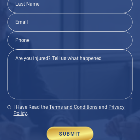
I Have Read the
Terms and Conditions
and
Privacy
Policy
.
SUBMIT