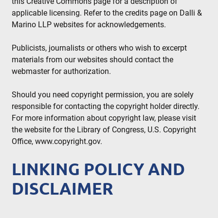
this Creative Commons page for a description of
applicable licensing. Refer to the credits page on Dalli &
Marino LLP websites for acknowledgements.
Publicists, journalists or others who wish to excerpt
materials from our websites should contact the
webmaster for authorization.
Should you need copyright permission, you are solely
responsible for contacting the copyright holder directly.
For more information about copyright law, please visit
the website for the Library of Congress, U.S. Copyright
Office, www.copyright.gov.
LINKING POLICY AND
DISCLAIMER