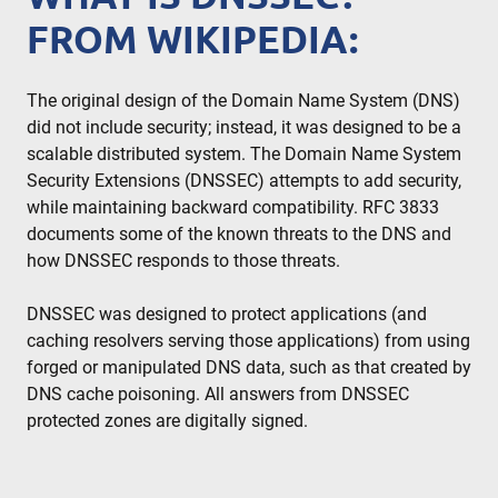
FROM WIKIPEDIA:
The original design of the Domain Name System (DNS)
did not include security; instead, it was designed to be a
scalable distributed system. The Domain Name System
Security Extensions (DNSSEC) attempts to add security,
while maintaining backward compatibility. RFC 3833
documents some of the known threats to the DNS and
how DNSSEC responds to those threats.
DNSSEC was designed to protect applications (and
caching resolvers serving those applications) from using
forged or manipulated DNS data, such as that created by
DNS cache poisoning. All answers from DNSSEC
protected zones are digitally signed.