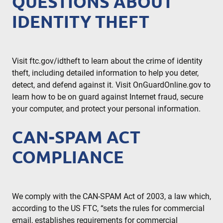
QUESTIONS ABOUT
IDENTITY THEFT
Visit ftc.gov/idtheft to learn about the crime of identity
theft, including detailed information to help you deter,
detect, and defend against it. Visit OnGuardOnline.gov to
learn how to be on guard against Internet fraud, secure
your computer, and protect your personal information.
CAN-SPAM ACT
COMPLIANCE
We comply with the CAN-SPAM Act of 2003, a law which,
according to the US FTC, “sets the rules for commercial
email, establishes requirements for commercial