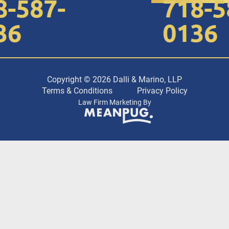
-587-
718-58
6
0136
Copyright © 2026 Dalli & Marino, LLP
Terms & Conditions
Privacy Policy
Law Firm Marketing By