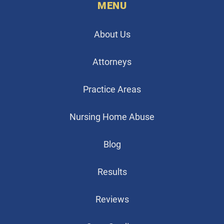
MENU
About Us
Attorneys
Practice Areas
Nursing Home Abuse
Blog
Results
Reviews