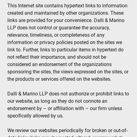
This Internet site contains hypertext links to information
created and maintained by other organizations. These
links are provided for your convenience. Dalli & Marino
LLP does not control or guarantee the accuracy,
relevance, timeliness, or completeness of any
information or privacy policies posted on the sites we
link to. Further, links to particular items in hypertext do
not reflect their importance, and should not be
considered an endorsement of the organizations
sponsoring the sites, the views expressed on the sites, or
the products or services offered on the websites.
Dalli & Marino LLP does not authorize or prohibit links to
our website, as long as they do not connote an
endorsement by – or affiliation with – our firm unless
specifically allowed by us.
We review our websites periodically for broken or out-of-