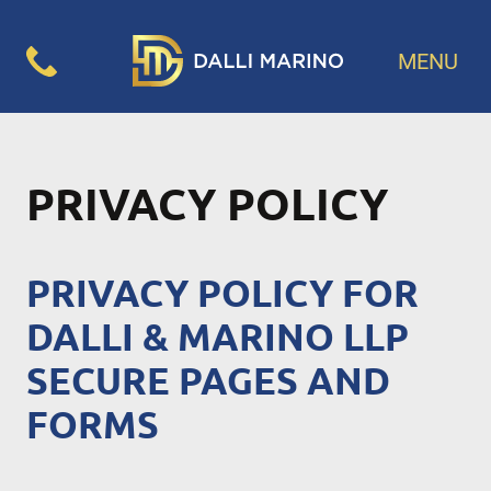
MENU
PRIVACY POLICY
PRIVACY POLICY FOR
DALLI & MARINO LLP
SECURE PAGES AND
FORMS