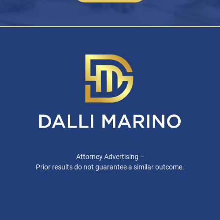
Attorney Advertising –
Prior results do not guarantee a similar outcome.