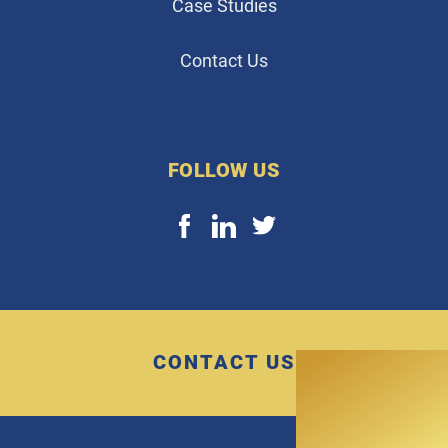
Case Studies
Contact Us
FOLLOW US
CONTACT US