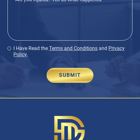
I Have Read the
Terms and Conditions
and
Privacy
Policy
.
SUBMIT