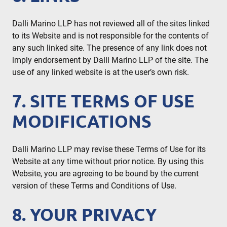
Dalli Marino LLP has not reviewed all of the sites linked
to its Website and is not responsible for the contents of
any such linked site. The presence of any link does not
imply endorsement by Dalli Marino LLP of the site. The
use of any linked website is at the user’s own risk.
7. SITE TERMS OF USE
MODIFICATIONS
Dalli Marino LLP may revise these Terms of Use for its
Website at any time without prior notice. By using this
Website, you are agreeing to be bound by the current
version of these Terms and Conditions of Use.
8. YOUR PRIVACY