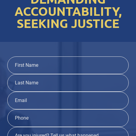
ACCOUNTABILITY,
SEEKING JUSTICE