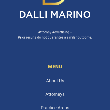
Attorney Advertising –
Prior results do not guarantee a similar outcome.
MENU
About Us
Attorneys
Practice Areas