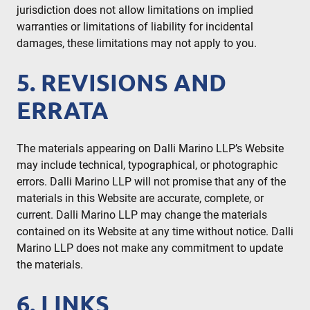
jurisdiction does not allow limitations on implied
warranties or limitations of liability for incidental
damages, these limitations may not apply to you.
5. REVISIONS AND
ERRATA
The materials appearing on Dalli Marino LLP’s Website
may include technical, typographical, or photographic
errors. Dalli Marino LLP will not promise that any of the
materials in this Website are accurate, complete, or
current. Dalli Marino LLP may change the materials
contained on its Website at any time without notice. Dalli
Marino LLP does not make any commitment to update
the materials.
6. LINKS