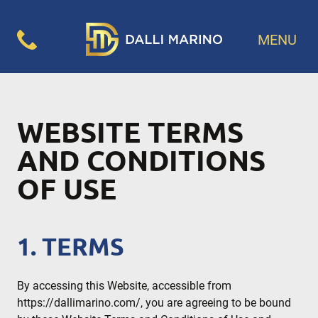
MENU
WEBSITE TERMS
AND CONDITIONS
OF USE
1. TERMS
By accessing this Website, accessible from
https://dallimarino.com/, you are agreeing to be bound