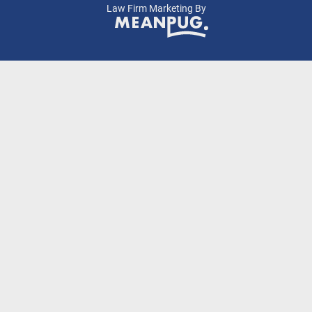
Law Firm Marketing By