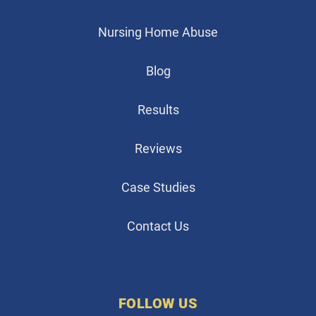
Nursing Home Abuse
Blog
Results
Reviews
Case Studies
Contact Us
FOLLOW US