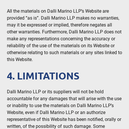
All the materials on Dalli Marino LLP’s Website are
provided “as is”. Dalli Marino LLP makes no warranties,
may it be expressed or implied, therefore negates all
other warranties. Furthermore, Dalli Marino LLP does not
make any representations concerning the accuracy or
reliability of the use of the materials on its Website or
otherwise relating to such materials or any sites linked to
this Website.
4. LIMITATIONS
Dalli Marino LLP or its suppliers will not be hold
accountable for any damages that will arise with the use
or inability to use the materials on Dalli Marino LLP’s
Website, even if Dalli Marino LLP or an authorize
representative of this Website has been notified, orally or
written, of the possibility of such damage. Some