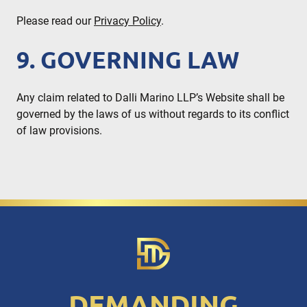
Please read our
Privacy Policy
.
9. GOVERNING LAW
Any claim related to Dalli Marino LLP’s Website shall be
governed by the laws of us without regards to its conflict
of law provisions.
DEMANDING