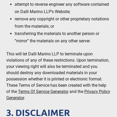
attempt to reverse engineer any software contained
on Dalli Marino LLP’s Website;
remove any copyright or other proprietary notations
from the materials; or
transferring the materials to another person or
“mirror” the materials on any other server.
This will let Dalli Marino LLP to terminate upon
violations of any of these restrictions. Upon termination,
your viewing right will also be terminated and you
should destroy any downloaded materials in your
possession whether it is printed or electronic format.
These Terms of Service has been created with the help
of the
Terms Of Service Generator
and the
Privacy Policy
Generator
.
3. DISCLAIMER