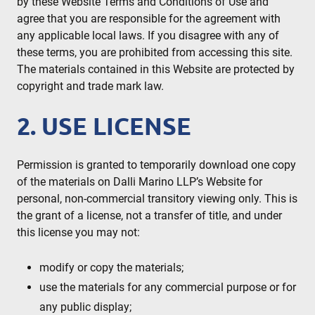
by these Website Terms and Conditions of Use and
agree that you are responsible for the agreement with
any applicable local laws. If you disagree with any of
these terms, you are prohibited from accessing this site.
The materials contained in this Website are protected by
copyright and trade mark law.
2. USE LICENSE
Permission is granted to temporarily download one copy
of the materials on Dalli Marino LLP’s Website for
personal, non-commercial transitory viewing only. This is
the grant of a license, not a transfer of title, and under
this license you may not:
modify or copy the materials;
use the materials for any commercial purpose or for
any public display;