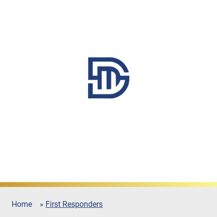
Home
»
First Responders