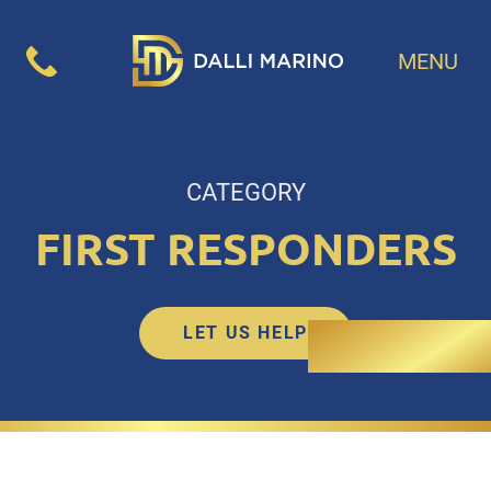
MENU
CATEGORY
FIRST RESPONDERS
LET US HELP