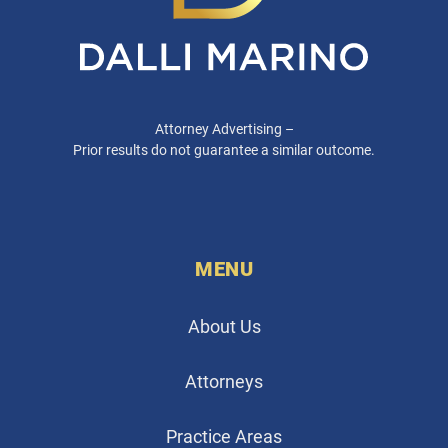
Attorney Advertising –
Prior results do not guarantee a similar outcome.
MENU
About Us
Attorneys
Practice Areas