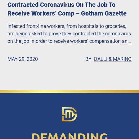
Contracted Coronavirus On The Job To
Receive Workers’ Comp – Gotham Gazette
Infected front-line workers, from hospitals to groceries,
are being asked to prove they contracted the coronavirus
on the job in order to receive workers’ compensation and
death benefits, according to the Gotham Gazette. John
Dalli, Esq. says that companies are putting profits over
MAY 29, 2020
BY
DALLI & MARINO
people.
DEMANDING