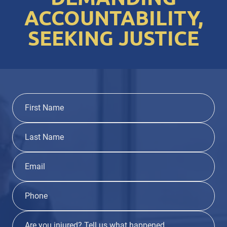
ACCOUNTABILITY,
SEEKING JUSTICE