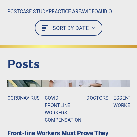
POST
CASE STUDY
PRACTICE AREA
VIDEO
AUDIO
Posts
CORONAVIRUS
COVID
DOCTORS
ESSENTIA
FRONTLINE
WORKERS
WORKERS
COMPENSATION
Front-line Workers Must Prove They