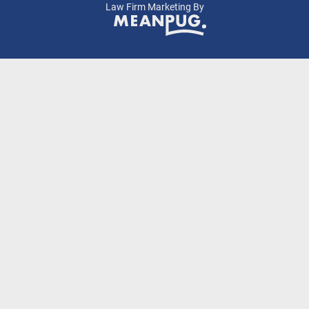
Law Firm Marketing By