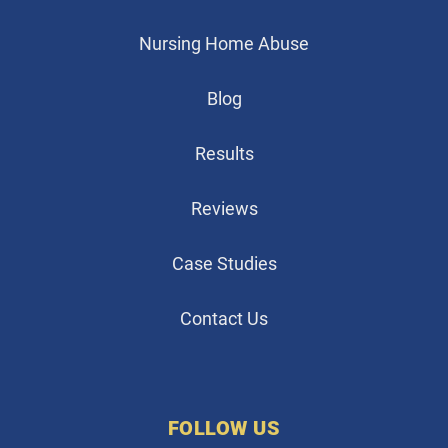
Nursing Home Abuse
Blog
Results
Reviews
Case Studies
Contact Us
FOLLOW US