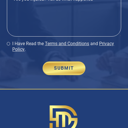
I Have Read the
Terms and Conditions
and
Privacy
Policy
.
SUBMIT