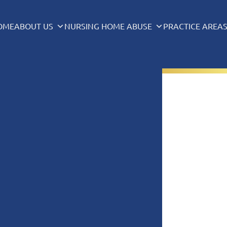
OME
ABOUT US
NURSING HOME ABUSE
PRACTICE AREA