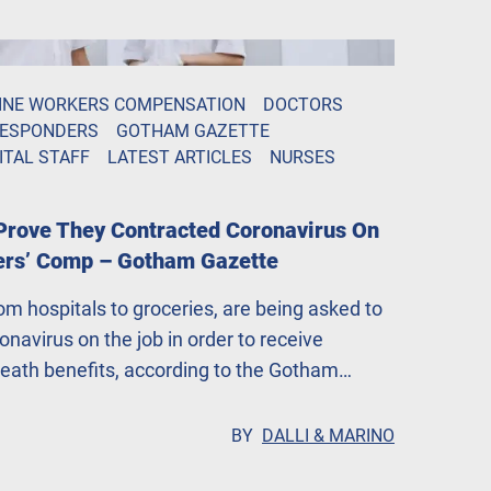
INE WORKERS COMPENSATION
DOCTORS
RESPONDERS
GOTHAM GAZETTE
ITAL STAFF
LATEST ARTICLES
NURSES
Prove They Contracted Coronavirus On
ers’ Comp – Gotham Gazette
rom hospitals to groceries, are being asked to
navirus on the job in order to receive
ath benefits, according to the Gotham
 that companies are putting profits over
BY
DALLI & MARINO