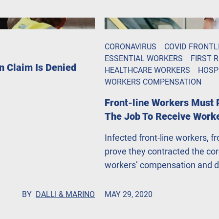
CORONAVIRUS
COVID FRONTL
ESSENTIAL WORKERS
FIRST 
n Claim Is Denied
HEALTHCARE WORKERS
HOSP
WORKERS COMPENSATION
Front-line Workers Must 
The Job To Receive Work
Infected front-line workers, f
prove they contracted the coro
workers’ compensation and de
Gazette. John Dalli, Esq. says
people.
BY
DALLI & MARINO
MAY 29, 2020