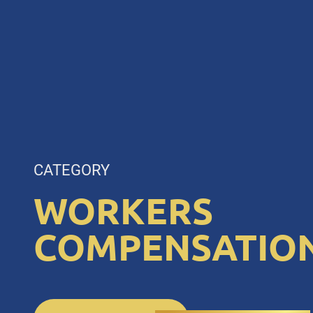
CATEGORY
WORKERS
COMPENSATIO