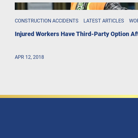
CONSTRUCTION ACCIDENTS
LATEST ARTICLES
WO
Injured Workers Have Third-Party Option A
APR 12, 2018