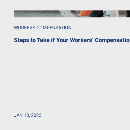
WORKERS COMPENSATION
Steps to Take if Your Workers’ Compensatio
JAN 18, 2023