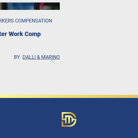
RKERS COMPENSATION
fter Work Comp
BY
DALLI & MARINO