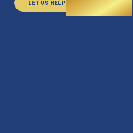
LET US HELP