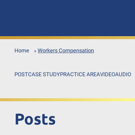
Home
Workers Compensation
»
POST
CASE STUDY
PRACTICE AREA
VIDEO
AUDIO
Posts