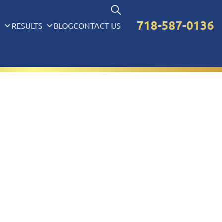
718-587-0136
S
RESULTS
BLOG
CONTACT US