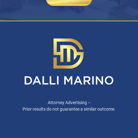
Attorney Advertising –
Prior results do not guarantee a similar outcome.