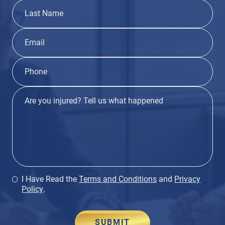
I Have Read the
Terms and Conditions
and
Privacy
Policy
.
SUBMIT