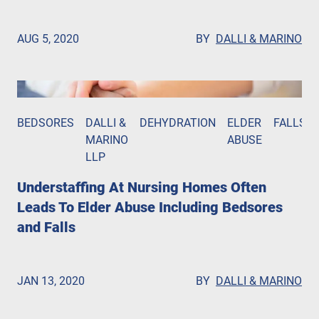
AUG 5, 2020
BY
DALLI & MARINO
BEDSORES
DALLI &
DEHYDRATION
ELDER
FALLS
MARINO
ABUSE
LLP
Understaffing At Nursing Homes Often
Leads To Elder Abuse Including Bedsores
and Falls
JAN 13, 2020
BY
DALLI & MARINO