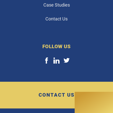
Case Studies
Contact Us
FOLLOW US
CONTACT US