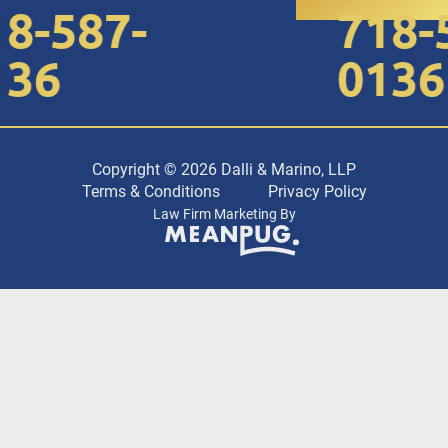
8-587-
718-5
36
0136
Copyright © 2026 Dalli & Marino, LLP
Terms & Conditions
Privacy Policy
Law Firm Marketing By