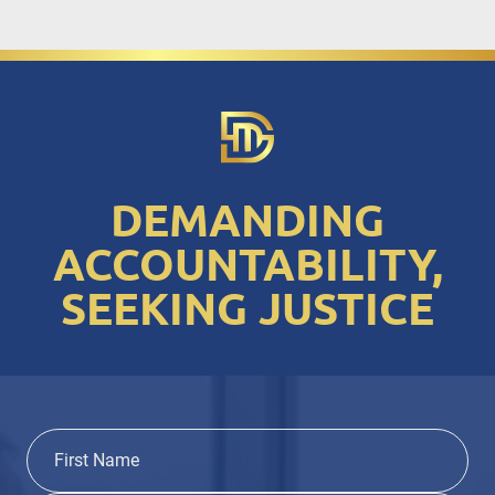
DEMANDING
ACCOUNTABILITY,
SEEKING JUSTICE