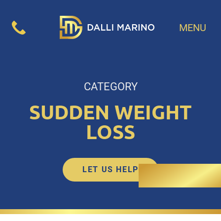
MENU
CATEGORY
SUDDEN WEIGHT
LOSS
LET US HELP