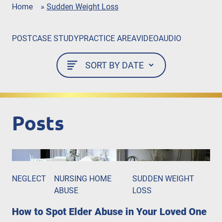
Home
»
Sudden Weight Loss
POST
CASE STUDY
PRACTICE AREA
VIDEO
AUDIO
Posts
NEGLECT
NURSING HOME
SUDDEN WEIGHT
ABUSE
LOSS
How to Spot Elder Abuse in Your Loved One