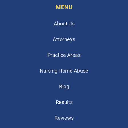
MENU
About Us
Attorneys
Practice Areas
Nursing Home Abuse
Blog
Results
Reviews