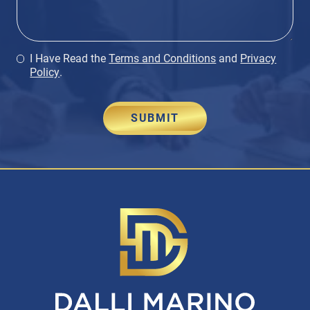
I Have Read the
Terms and Conditions
and
Privacy
Policy
.
SUBMIT