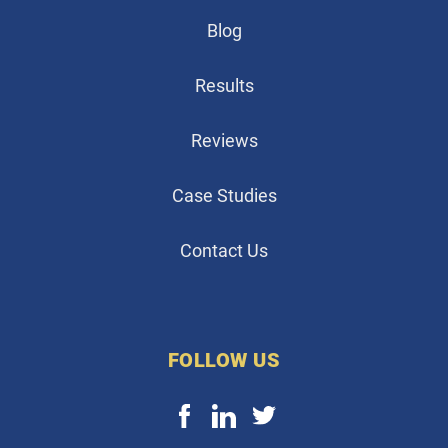
Blog
Results
Reviews
Case Studies
Contact Us
FOLLOW US