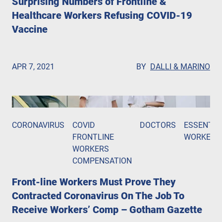
Surprising Numbers of Frontline &
Healthcare Workers Refusing COVID-19
Vaccine
APR 7, 2021
BY
DALLI & MARINO
CORONAVIRUS
COVID
DOCTORS
ESSENTIA
FRONTLINE
WORKERS
WORKERS
COMPENSATION
Front-line Workers Must Prove They
Contracted Coronavirus On The Job To
Receive Workers’ Comp – Gotham Gazette