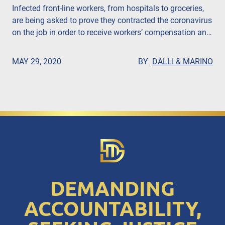
Infected front-line workers, from hospitals to groceries,
are being asked to prove they contracted the coronavirus
on the job in order to receive workers’ compensation and
death benefits, according to the Gotham Gazette. John
Dalli, Esq. says that companies are putting profits over
MAY 29, 2020
BY
DALLI & MARINO
people.
DEMANDING
ACCOUNTABILITY,