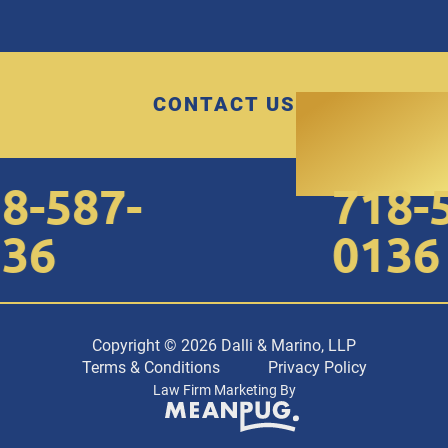
CONTACT US
8-587-
718-5
36
0136
Copyright © 2026 Dalli & Marino, LLP
Terms & Conditions
Privacy Policy
Law Firm Marketing By