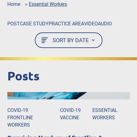
Home
»
Essential Workers
POST
CASE STUDY
PRACTICE AREA
VIDEO
AUDIO
Posts
COVID-19
COVID-19
ESSENTIAL
FRONTLINE
VACCINE
WORKERS
WORKERS