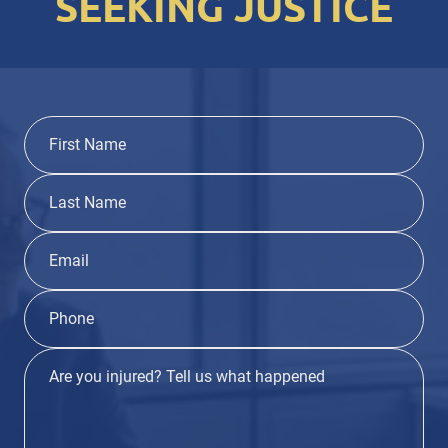
SEEKING JUSTICE