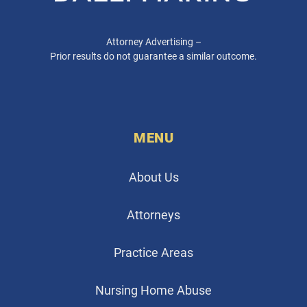
Attorney Advertising –
Prior results do not guarantee a similar outcome.
MENU
About Us
Attorneys
Practice Areas
Nursing Home Abuse