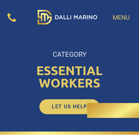
MENU
CATEGORY
ESSENTIAL
WORKERS
LET US HELP