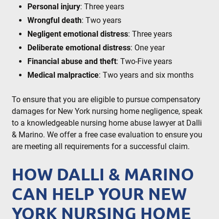
Personal injury
: Three years
Wrongful death
: Two years
Negligent emotional distress
: Three years
Deliberate emotional distress
: One year
Financial abuse and theft
: Two-Five years
Medical malpractice
: Two years and six months
To ensure that you are eligible to pursue compensatory
damages for New York nursing home negligence, speak
to a knowledgeable nursing home abuse lawyer at Dalli
& Marino. We offer a free case evaluation to ensure you
are meeting all requirements for a successful claim.
HOW DALLI & MARINO
CAN HELP YOUR NEW
YORK NURSING HOME