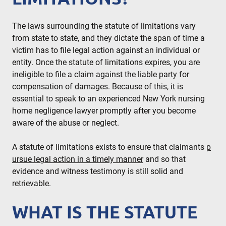
The laws surrounding the statute of limitations vary
from state to state, and they dictate the span of time a
victim has to file legal action against an individual or
entity. Once the statute of limitations expires, you are
ineligible to file a claim against the liable party for
compensation of damages. Because of this, it is
essential to speak to an experienced New York nursing
home negligence lawyer promptly after you become
aware of the abuse or neglect.
A statute of limitations exists to ensure that claimants
p
ursue legal action in a timely manner
and so that
evidence and witness testimony is still solid and
retrievable.
WHAT IS THE STATUTE