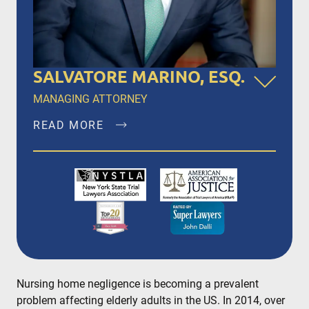
SALVATORE MARINO, ESQ.
MANAGING ATTORNEY
READ MORE
Salvatore Marino, Esq. is a founding member of
Dalli & Marino, LLP, and has been the managing
partner since the firm’s inception in 1996,
representing clients in New York City, Brooklyn,
Bronx, Queens, Staten Island, Nassau County,
Suffolk County and Westchester.
READ MORE
Nursing home negligence is becoming a prevalent
problem affecting elderly adults in the US. In 2014, over