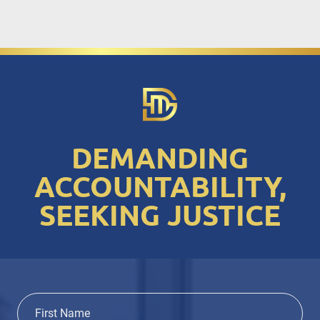
DEMANDING
ACCOUNTABILITY,
SEEKING JUSTICE