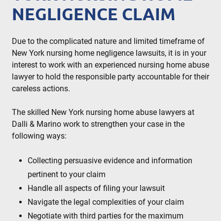
NEGLIGENCE CLAIM
Due to the complicated nature and limited timeframe of
New York nursing home negligence lawsuits, it is in your
interest to work with an experienced nursing home abuse
lawyer to hold the responsible party accountable for their
careless actions.
The skilled New York nursing home abuse lawyers at
Dalli & Marino work to strengthen your case in the
following ways:
Collecting persuasive evidence and information
pertinent to your claim
Handle all aspects of filing your lawsuit
Navigate the legal complexities of your claim
Negotiate with third parties for the maximum