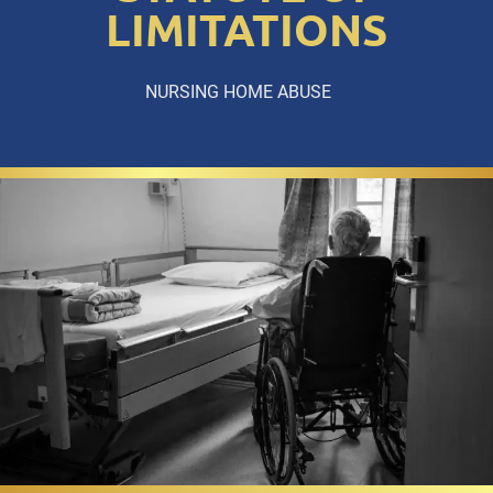
LIMITATIONS
NURSING HOME ABUSE