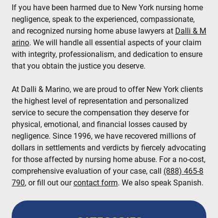
If you have been harmed due to New York nursing home
negligence, speak to the experienced, compassionate,
and recognized nursing home abuse lawyers at
Dalli & M
arino
. We will handle all essential aspects of your claim
with integrity, professionalism, and dedication to ensure
that you obtain the justice you deserve.
At Dalli & Marino, we are proud to offer New York clients
the highest level of representation and personalized
service to secure the compensation they deserve for
physical, emotional, and financial losses caused by
negligence. Since 1996, we have recovered millions of
dollars in settlements and verdicts by fiercely advocating
for those affected by nursing home abuse. For a no-cost,
comprehensive evaluation of your case, call
(888) 465-8
790
, or fill out our
contact form
. We also speak Spanish.