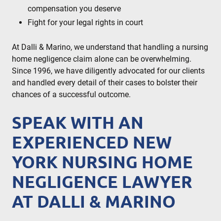
compensation you deserve
Fight for your legal rights in court
At Dalli & Marino, we understand that handling a nursing
home negligence claim alone can be overwhelming.
Since 1996, we have diligently advocated for our clients
and handled every detail of their cases to bolster their
chances of a successful outcome.
SPEAK WITH AN
EXPERIENCED NEW
YORK NURSING HOME
NEGLIGENCE LAWYER
AT DALLI & MARINO