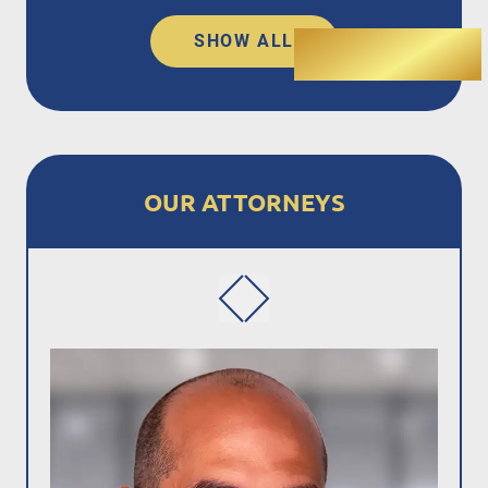
SHOW ALL
OUR ATTORNEYS