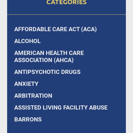
CATEGORIES
AFFORDABLE CARE ACT (ACA)
ALCOHOL
AMERICAN HEALTH CARE
ASSOCIATION (AHCA)
ANTIPSYCHOTIC DRUGS
ANXIETY
ARBITRATION
ASSISTED LIVING FACILITY ABUSE
BARRONS