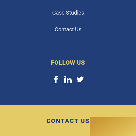
Case Studies
Contact Us
FOLLOW US
CONTACT US