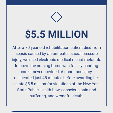
$5.5 MILLION
After a 70-year-old rehabilitation patient died from
R
sepsis caused by an untreated
sacral pressure
resi
injury,
we used electronic medical record metadata
to prove the nursing home was falsely charting
care it never provided. A unanimous jury
deliberated just 45 minutes before awarding her
estate $5.5 million for violations of the New York
State Public Health Law, conscious pain and
suffering, and wrongful death.