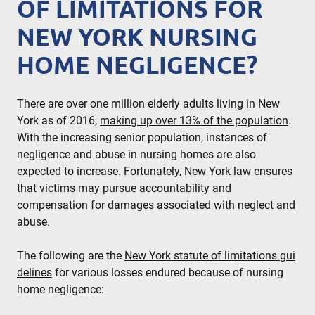
OF LIMITATIONS FOR
NEW YORK NURSING
HOME NEGLIGENCE?
There are over one million elderly adults living in New
York as of 2016,
making up over 13% of the population
.
With the increasing senior population, instances of
negligence and abuse in nursing homes are also
expected to increase. Fortunately, New York law ensures
that victims may pursue accountability and
compensation for damages associated with neglect and
abuse.
The following are the
New York statute of limitations gui
delines
for various losses endured because of nursing
home negligence: