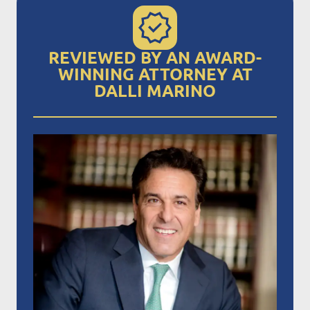
REVIEWED BY AN AWARD-
WINNING ATTORNEY AT
DALLI MARINO