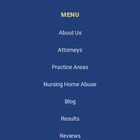
MENU
About Us
Attorneys
Practice Areas
Nursing Home Abuse
Blog
Results
Reviews