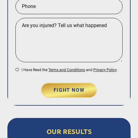
I Have Read the
Terms and Conditions
and
Privacy Policy
.
FIGHT NOW
OUR RESULTS