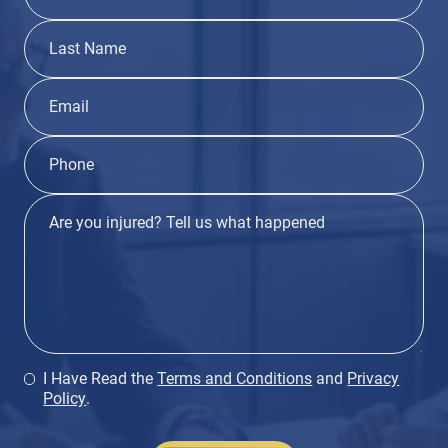
I Have Read the
Terms and Conditions
and
Privacy
Policy
.