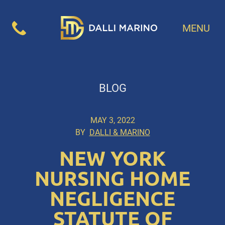
MENU
BLOG
MAY 3, 2022
BY
DALLI & MARINO
NEW YORK
NURSING HOME
NEGLIGENCE
STATUTE OF