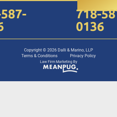
87-
718-587
0136
Copyright © 2026 Dalli & Marino, LLP
Terms & Conditions
Privacy Policy
Law Firm Marketing By