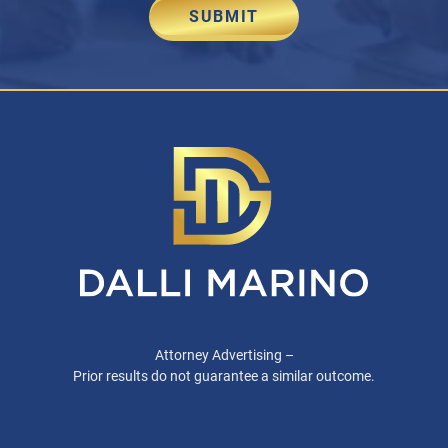
SUBMIT
Attorney Advertising –
Prior results do not guarantee a similar outcome.