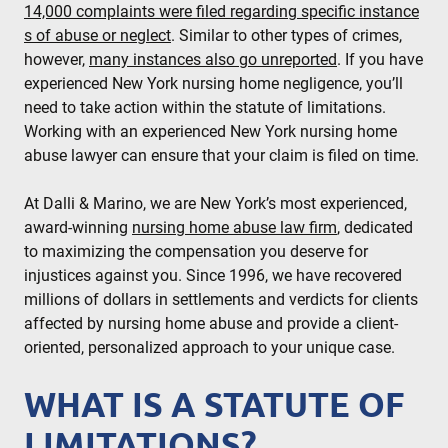
14,000 complaints were filed regarding specific instance
s of abuse or neglect
. Similar to other types of crimes,
however,
many instances also go unreported
. If you have
experienced New York nursing home negligence, you’ll
need to take action within the statute of limitations.
Working with an experienced New York nursing home
abuse lawyer can ensure that your claim is filed on time.
At Dalli & Marino, we are New York’s most experienced,
award-winning
nursing home abuse law firm
, dedicated
to maximizing the compensation you deserve for
injustices against you. Since 1996, we have recovered
millions of dollars in settlements and verdicts for clients
affected by nursing home abuse and provide a client-
oriented, personalized approach to your unique case.
WHAT IS A STATUTE OF
LIMITATIONS?