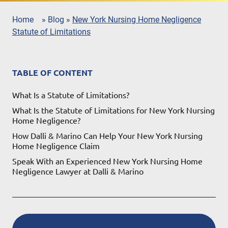
Home
»
Blog
»
New York Nursing Home Negligence
Statute of Limitations
TABLE OF CONTENT
What Is a Statute of Limitations?
What Is the Statute of Limitations for New York Nursing
Home Negligence?
How Dalli & Marino Can Help Your New York Nursing
Home Negligence Claim
Speak With an Experienced New York Nursing Home
Negligence Lawyer at Dalli & Marino