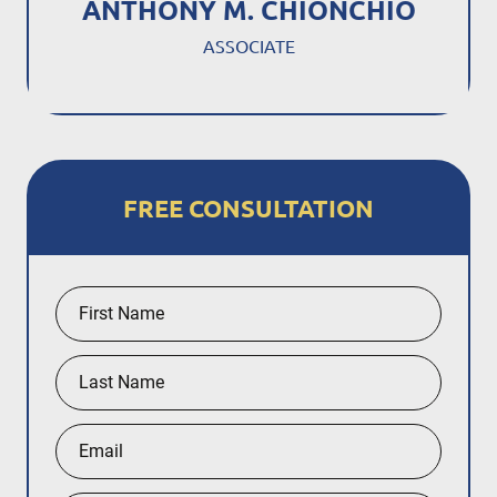
ANTHONY M. CHIONCHIO
ASSOCIATE
FREE CONSULTATION