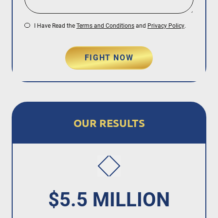
I Have Read the
Terms and Conditions
and
Privacy Policy
.
FIGHT NOW
OUR RESULTS
$5.5 MILLION