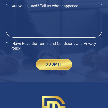
I Have Read the
Terms and Conditions
and
Privacy
Policy
.
SUBMIT