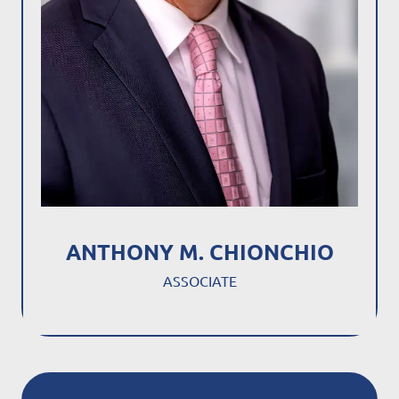
ANTHONY M. CHIONCHIO
ASSOCIATE