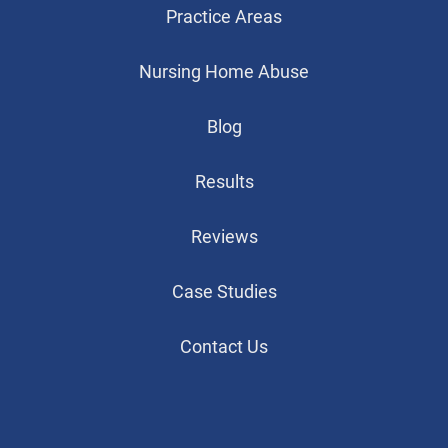
Practice Areas
Nursing Home Abuse
Blog
Results
Reviews
Case Studies
Contact Us