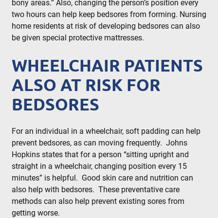
bony areas.” Also, changing the person’s position every
two hours can help keep bedsores from forming. Nursing
home residents at risk of developing bedsores can also
be given special protective mattresses.
WHEELCHAIR PATIENTS
ALSO AT RISK FOR
BEDSORES
For an individual in a wheelchair, soft padding can help
prevent bedsores, as can moving frequently. Johns
Hopkins states that for a person “sitting upright and
straight in a wheelchair, changing position every 15
minutes” is helpful. Good skin care and nutrition can
also help with bedsores. These preventative care
methods can also help prevent existing sores from
getting worse.