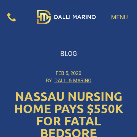
MENU
BLOG
FEB 5, 2020
BY
DALLI & MARINO
NASSAU NURSING
HOME PAYS $550K
FOR FATAL
BEDSORE