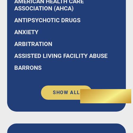
AMERICAN HEALTH CARE
ASSOCIATION (AHCA)
ANTIPSYCHOTIC DRUGS
ANXIETY
ARBITRATION
ASSISTED LIVING FACILITY ABUSE
BARRONS
SHOW ALL