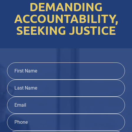
DEMANDING
ACCOUNTABILITY,
SEEKING JUSTICE