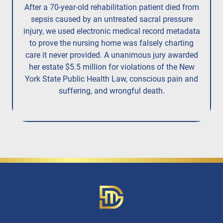
After a 70-year-old rehabilitation patient died from
R
sepsis caused by an untreated
sacral pressure
resi
injury,
we used electronic medical record metadata
to prove the nursing home was falsely charting
care it never provided. A unanimous jury
awarded
her estate $5.5 million
for violations of the New
York State Public Health Law, conscious pain and
suffering, and wrongful death.