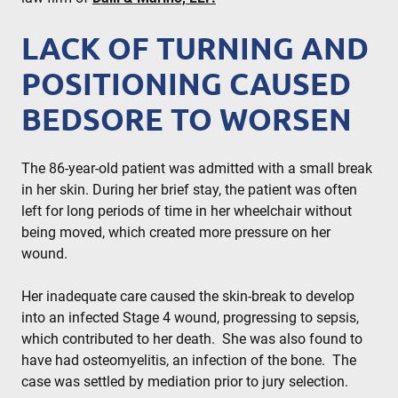
LACK OF TURNING AND
POSITIONING CAUSED
BEDSORE TO WORSEN
The 86-year-old patient was admitted with a small break
in her skin. During her brief stay, the patient was often
left for long periods of time in her wheelchair without
being moved, which created more pressure on her
wound.
Her inadequate care caused the skin-break to develop
into an infected Stage 4 wound, progressing to sepsis,
which contributed to her death. She was also found to
have had osteomyelitis, an infection of the bone. The
case was settled by mediation prior to jury selection.