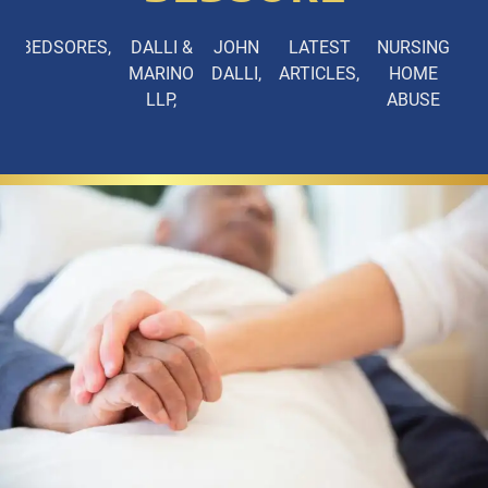
BEDSORES
DALLI &
JOHN
LATEST
NURSING
MARINO
DALLI
ARTICLES
HOME
LLP
ABUSE