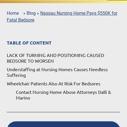
Home
»
Blog
»
Nassau Nursing Home Pays $550K for
Fatal Bedsore
TABLE OF CONTENT
LACK OF TURNING AND POSITIONING CAUSED
BEDSORE TO WORSEN
Understaffing at Nursing Homes Causes Needless
Suffering
Wheelchair Patients Also At Risk For Bedsores
Contact Nursing Home Abuse Attorneys Dalli &
Marino