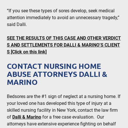
“If you see these types of sores develop, seek medical
attention immediately to avoid an unnecessary tragedy,”
said Dalli.
SEE THE RESULTS OF THIS CASE AND OTHER VERDICT
S AND SETTLEMENTS FOR DALLI & MARINO’S CLIENT
S [Click on this link]
CONTACT NURSING HOME
ABUSE ATTORNEYS DALLI &
MARINO
Bedsores are the #1 sign of neglect at a nursing home. If
your loved one has developed this type of injury at a
skilled nursing facility in New York, contact the law firm
of
Dalli & Marino
for a free case evaluation. Our
attorneys have extensive experience fighting on behalf