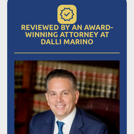
REVIEWED BY AN AWARD-
WINNING ATTORNEY AT
DALLI MARINO