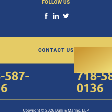
FOLLOW US
CONTACT US
587-
718-587
0136
Copyright © 2026 Dalli & Marino, LLP