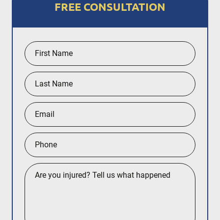
FREE CONSULTATION