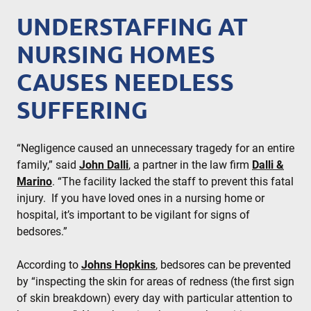
UNDERSTAFFING AT
NURSING HOMES
CAUSES NEEDLESS
SUFFERING
“Negligence caused an unnecessary tragedy for an entire
family,” said
John Dalli
, a partner in the law firm
Dalli &
Marino
. “The facility lacked the staff to prevent this fatal
injury. If you have loved ones in a nursing home or
hospital, it’s important to be vigilant for signs of
bedsores.”
According to
Johns Hopkins
, bedsores can be prevented
by “inspecting the skin for areas of redness (the first sign
of skin breakdown) every day with particular attention to