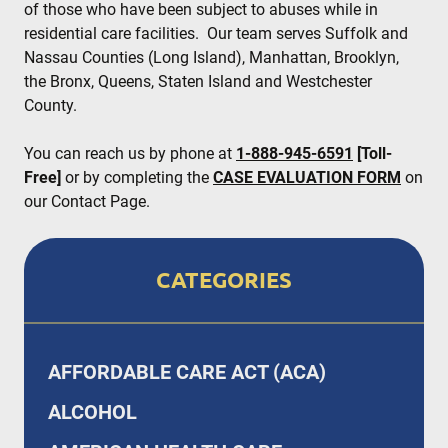
of those who have been subject to abuses while in
residential care facilities. Our team serves Suffolk and
Nassau Counties (Long Island), Manhattan, Brooklyn,
the Bronx, Queens, Staten Island and Westchester
County.
You can reach us by phone at
1-888-945-6591
[Toll-
Free]
or by completing the
CASE EVALUATION FORM
on
our Contact Page.
CATEGORIES
AFFORDABLE CARE ACT (ACA)
ALCOHOL