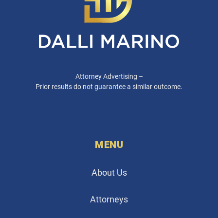
Attorney Advertising –
Prior results do not guarantee a similar outcome.
MENU
About Us
Attorneys