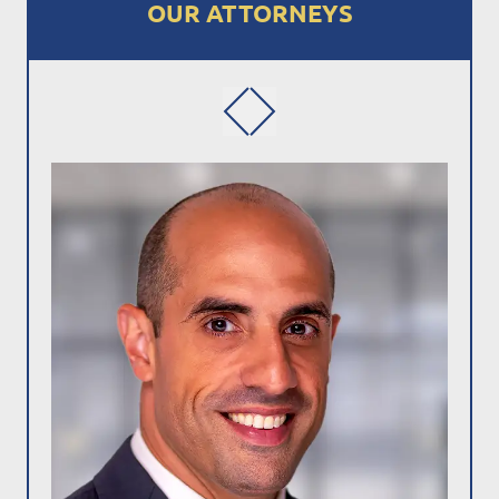
OUR ATTORNEYS