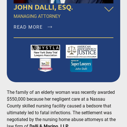
JOHN DALLI, ESQ.
MANAGING ATTORNEY
READ MORE
John Dalli, Esq. is a founding member of Dalli &
Marino, LLP, and has been litigating and trying
complex personal injury and medical
malpractice matters in New York City, Brooklyn,
Bronx, Queens, Staten Island, Nassau County,
Suffolk County and Westchester since 1996.
READ MORE
The family of an elderly woman was recently awarded
$550,000 because her negligent care at a Nassau
County skilled nursing facility caused a bedsore that
ultimately led to fatal infections. The settlement was
negotiated by the nursing home abuse attorneys at the
law firm of
Dalli & Marino, LLP.