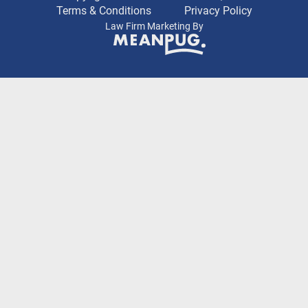
Terms & Conditions
Privacy Policy
Law Firm Marketing By