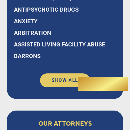
ANTIPSYCHOTIC DRUGS
ANXIETY
ARBITRATION
ASSISTED LIVING FACILITY ABUSE
BARRONS
SHOW ALL
OUR ATTORNEYS