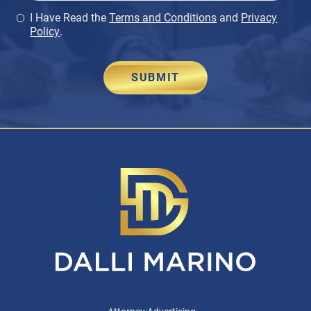
I Have Read the
Terms and Conditions
and
Privacy
Policy
.
SUBMIT