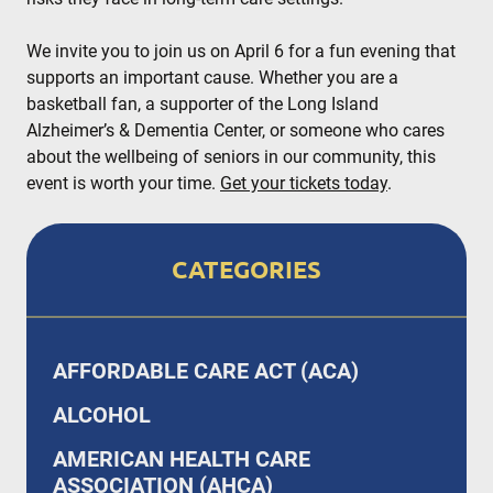
We invite you to join us on April 6 for a fun evening that
supports an important cause. Whether you are a
basketball fan, a supporter of the Long Island
Alzheimer’s & Dementia Center, or someone who cares
about the wellbeing of seniors in our community, this
event is worth your time.
Get your tickets today
.
CATEGORIES
AFFORDABLE CARE ACT (ACA)
ALCOHOL
AMERICAN HEALTH CARE
ASSOCIATION (AHCA)