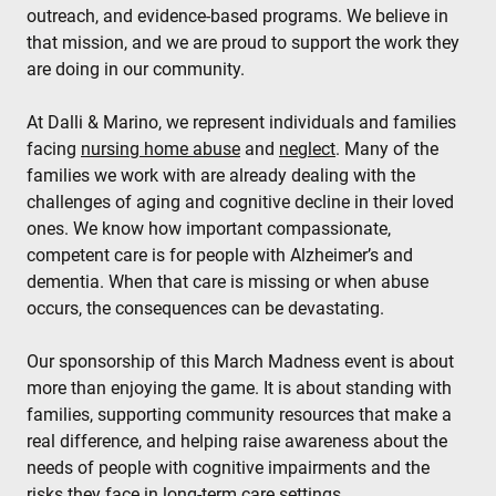
outreach, and evidence‑based programs. We believe in
that mission, and we are proud to support the work they
are doing in our community.
At Dalli & Marino, we represent individuals and families
facing
nursing home abuse
and
neglect
. Many of the
families we work with are already dealing with the
challenges of aging and cognitive decline in their loved
ones. We know how important compassionate,
competent care is for people with Alzheimer’s and
dementia. When that care is missing or when abuse
occurs, the consequences can be devastating.
Our sponsorship of this March Madness event is about
more than enjoying the game. It is about standing with
families, supporting community resources that make a
real difference, and helping raise awareness about the
needs of people with cognitive impairments and the
risks they face in long‑term care settings.