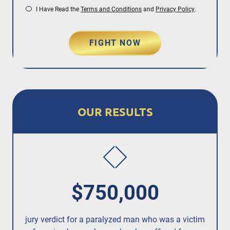
I Have Read the
Terms and Conditions
and
Privacy Policy
.
FIGHT NOW
OUR RESULTS
$750,000
jury verdict for a paralyzed man who was a victim
fo