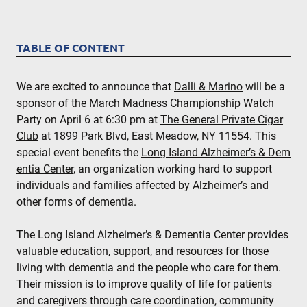
TABLE OF CONTENT
We are excited to announce that
Dalli & Marino
will be a
sponsor of the March Madness Championship Watch
Party on April 6 at 6:30 pm at
The General Private Cigar
Club
at 1899 Park Blvd, East Meadow, NY 11554. This
special event benefits the
Long Island Alzheimer’s & Dem
entia Center
, an organization working hard to support
individuals and families affected by Alzheimer’s and
other forms of dementia.
The Long Island Alzheimer’s & Dementia Center provides
valuable education, support, and resources for those
living with dementia and the people who care for them.
Their mission is to improve quality of life for patients
and caregivers through care coordination, community