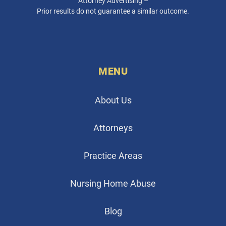
Attorney Advertising –
Prior results do not guarantee a similar outcome.
MENU
About Us
Attorneys
Practice Areas
Nursing Home Abuse
Blog