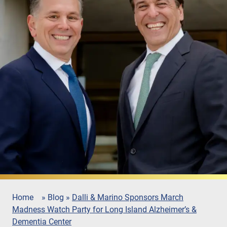
Home
»
Blog
»
Dalli & Marino Sponsors March
Madness Watch Party for Long Island Alzheimer’s &
Dementia Center