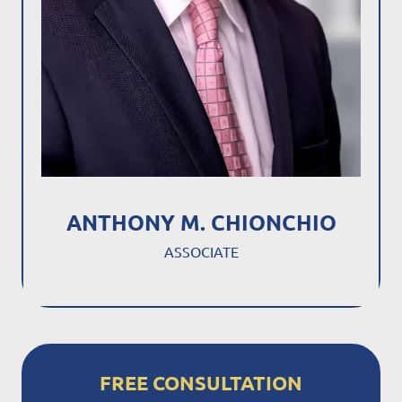
ANTHONY M. CHIONCHIO
ASSOCIATE
FREE CONSULTATION