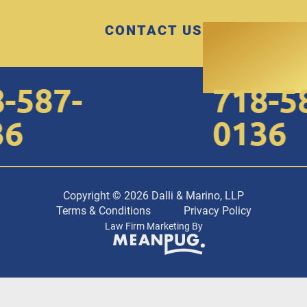
CONTACT US
-587-
718-58
6
0136
Copyright © 2026 Dalli & Marino, LLP
Terms & Conditions
Privacy Policy
Law Firm Marketing By