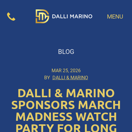
MENU
BLOG
MAR 25, 2026
BY
DALLI & MARINO
DALLI & MARINO
SPONSORS MARCH
MADNESS WATCH
PARTY FOR LONG