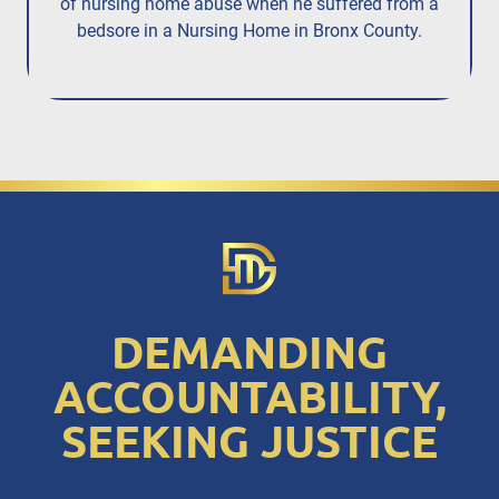
of nursing home abuse when he suffered from a
bedsore in a Nursing Home in Bronx County.
DEMANDING
ACCOUNTABILITY,
SEEKING JUSTICE