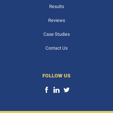
Results
Reviews
Case Studies
Contact Us
FOLLOW US