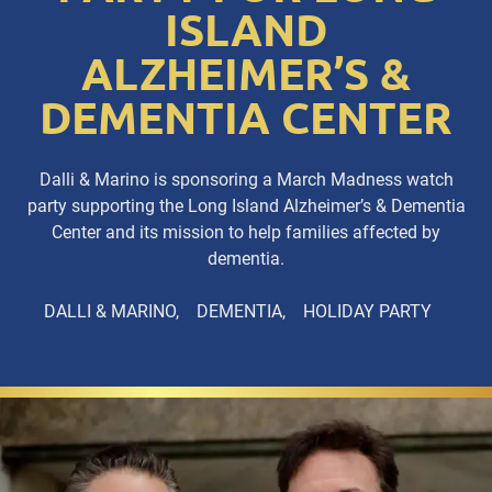
ISLAND
ALZHEIMER’S &
DEMENTIA CENTER
Dalli & Marino is sponsoring a March Madness watch
party supporting the Long Island Alzheimer’s & Dementia
Center and its mission to help families affected by
dementia.
DALLI & MARINO
DEMENTIA
HOLIDAY PARTY