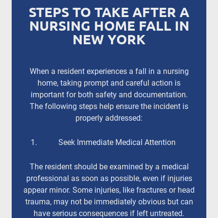
STEPS TO TAKE AFTER A
NURSING HOME FALL IN
NEW YORK
When a resident experiences a fall in a nursing
home, taking prompt and careful action is
important for both safety and documentation.
The following steps help ensure the incident is
properly addressed:
Seek Immediate Medical Attention
The resident should be examined by a medical
professional as soon as possible, even if injuries
appear minor. Some injuries, like fractures or head
trauma, may not be immediately obvious but can
have serious consequences if left untreated.