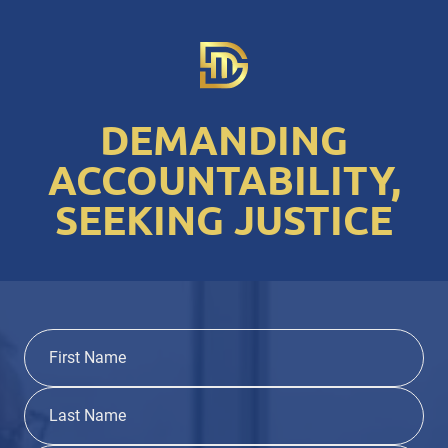
DEMANDING
ACCOUNTABILITY,
SEEKING JUSTICE