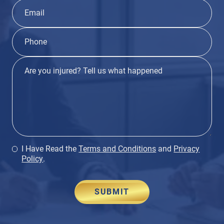
I Have Read the
Terms and Conditions
and
Privacy
Policy
.
SUBMIT