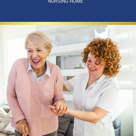
NURSING HOME