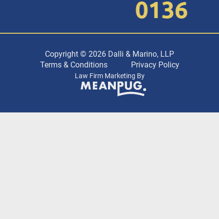
0136
Copyright © 2026 Dalli & Marino, LLP
Terms & Conditions
Privacy Policy
Law Firm Marketing By