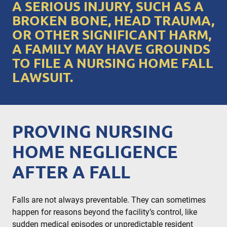
A SERIOUS INJURY, SUCH AS A
BROKEN BONE, HEAD TRAUMA,
OR OTHER SIGNIFICANT HARM,
A FAMILY MAY HAVE GROUNDS
TO FILE A NURSING HOME FALL
LAWSUIT.
PROVING NURSING
HOME NEGLIGENCE
AFTER A FALL
Falls are not always preventable. They can sometimes
happen for reasons beyond the facility’s control, like
sudden medical episodes or unpredictable resident