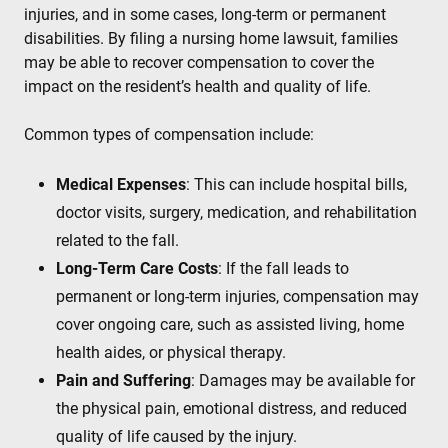
injuries, and in some cases, long-term or permanent
disabilities. By filing a nursing home lawsuit, families
may be able to recover compensation to cover the
impact on the resident’s health and quality of life.
Common types of compensation include:
Medical Expenses
: This can include hospital bills,
doctor visits, surgery, medication, and rehabilitation
related to the fall.
Long-Term Care Costs
: If the fall leads to
permanent or long-term injuries, compensation may
cover ongoing care, such as assisted living, home
health aides, or physical therapy.
Pain and Suffering
: Damages may be available for
the physical pain, emotional distress, and reduced
quality of life caused by the injury.