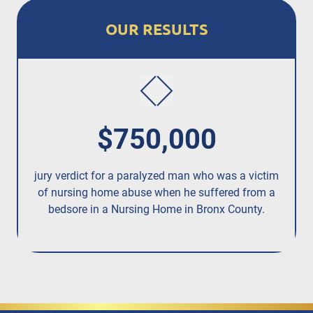
OUR RESULTS
$750,000
jury verdict for a paralyzed man who was a victim
fo
of nursing home abuse when he suffered from a
bedsore in a Nursing Home in Bronx County.