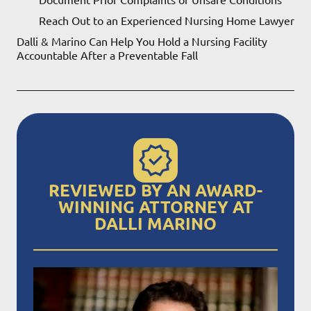
Reach Out to an Experienced Nursing Home Lawyer
Dalli & Marino Can Help You Hold a Nursing Facility
Accountable After a Preventable Fall
REVIEWED BY AN AWARD-
WINNING ATTORNEY AT
DALLI MARINO