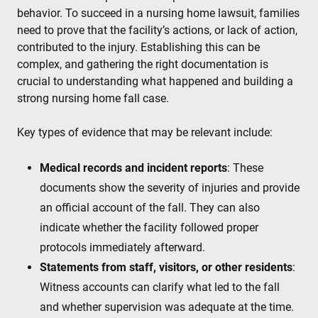
behavior. To succeed in a nursing home lawsuit, families
need to prove that the facility’s actions, or lack of action,
contributed to the injury. Establishing this can be
complex, and gathering the right documentation is
crucial to understanding what happened and building a
strong nursing home fall case.
Key types of evidence that may be relevant include:
Medical records and incident reports
: These
documents show the severity of injuries and provide
an official account of the fall. They can also
indicate whether the facility followed proper
protocols immediately afterward.
Statements from staff, visitors, or other residents
:
Witness accounts can clarify what led to the fall
and whether supervision was adequate at the time.