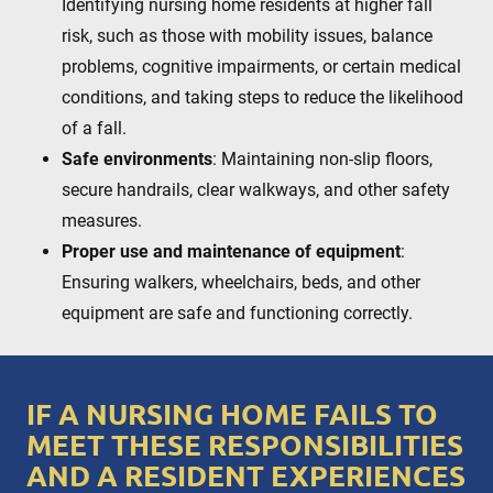
Identifying nursing home residents at higher fall
risk, such as those with mobility issues, balance
problems, cognitive impairments, or certain medical
conditions, and taking steps to reduce the likelihood
of a fall.
Safe environments
: Maintaining non-slip floors,
secure handrails, clear walkways, and other safety
measures.
Proper use and maintenance of equipment
:
Ensuring walkers, wheelchairs, beds, and other
equipment are safe and functioning correctly.
IF A NURSING HOME FAILS TO
MEET THESE RESPONSIBILITIES
AND A RESIDENT EXPERIENCES