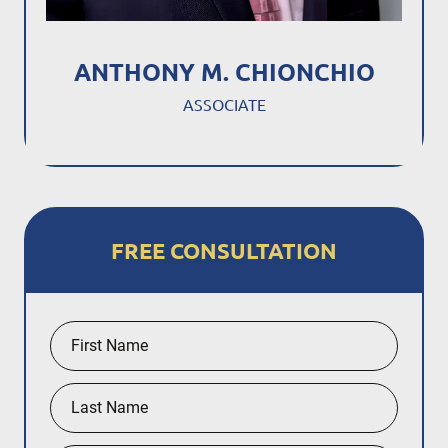
ANTHONY M. CHIONCHIO
ASSOCIATE
FREE CONSULTATION