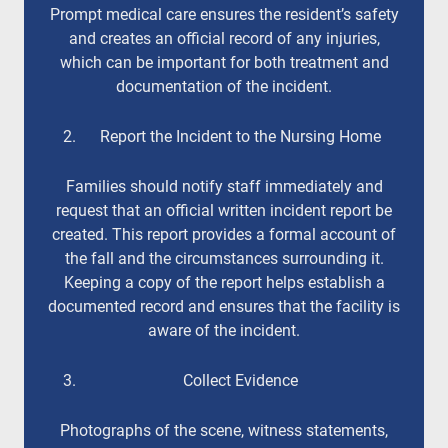
Prompt medical care ensures the resident’s safety
and creates an official record of any injuries,
which can be important for both treatment and
documentation of the incident.
Report the Incident to the Nursing Home
Families should notify staff immediately and
request that an official written incident report be
created. This report provides a formal account of
the fall and the circumstances surrounding it.
Keeping a copy of the report helps establish a
documented record and ensures that the facility is
aware of the incident.
Collect Evidence
Photographs of the scene, witness statements,