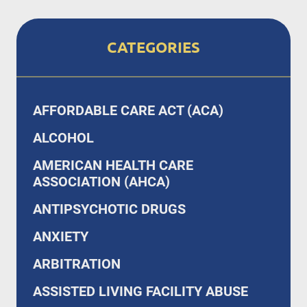
CATEGORIES
AFFORDABLE CARE ACT (ACA)
ALCOHOL
AMERICAN HEALTH CARE
ASSOCIATION (AHCA)
ANTIPSYCHOTIC DRUGS
ANXIETY
ARBITRATION
ASSISTED LIVING FACILITY ABUSE