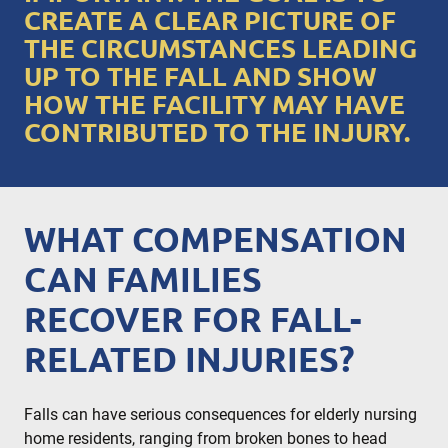
CREATE A CLEAR PICTURE OF
THE CIRCUMSTANCES LEADING
UP TO THE FALL AND SHOW
HOW THE FACILITY MAY HAVE
CONTRIBUTED TO THE INJURY.
WHAT COMPENSATION
CAN FAMILIES
RECOVER FOR FALL-
RELATED INJURIES?
Falls can have serious consequences for elderly nursing
home residents, ranging from broken bones to head