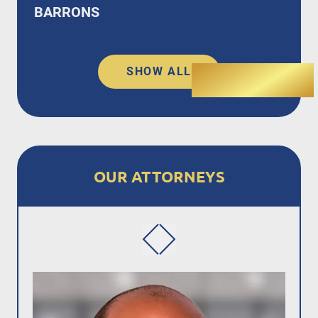
BARRONS
SHOW ALL
OUR ATTORNEYS