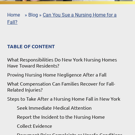
Home
»
Blog
»
Can You Sue a Nursing Home for a
Fall?
TABLE OF CONTENT
What Responsibilities Do New York Nursing Homes
Have Toward Residents?
Proving Nursing Home Negligence After a Fall
What Compensation Can Families Recover for Fall-
Related Injuries?
Steps to Take After a Nursing Home Fall in New York
Seek Immediate Medical Attention
Report the Incident to the Nursing Home
Collect Evidence
Document Prior Complaints or Unsafe Conditions