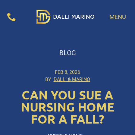
MENU
BLOG
FEB 8, 2026
BY
DALLI & MARINO
CAN YOU SUE A
NURSING HOME
FOR A FALL?