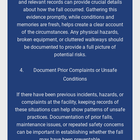
and relevant records can provide crucial details
about how the fall occurred. Gathering this
evidence promptly, while conditions and
memories are fresh, helps create a clear account
of the circumstances. Any physical hazards,
broken equipment, or cluttered walkways should
be documented to provide a full picture of
potential risks.
Document Prior Complaints or Unsafe
Conditions
If there have been previous incidents, hazards, or
complaints at the facility, keeping records of
these situations can help show patterns of unsafe
practices. Documentation of prior falls,
maintenance issues, or repeated safety concerns
can be important in establishing whether the fall
may have been preventable.