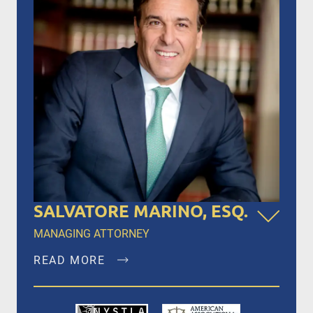
SALVATORE MARINO, ESQ.
MANAGING ATTORNEY
READ MORE
Salvatore Marino, Esq. is a founding member of
Dalli & Marino, LLP, and has been the managing