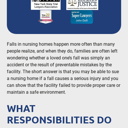
partner since the firm’s inception in 1996,
representing clients in New York City, Brooklyn,
Bronx, Queens, Staten Island, Nassau County,
Suffolk County and Westchester.
READ MORE
Falls in nursing homes happen more often than many
people realize, and when they do, families are often left
wondering whether a loved one’s fall was simply an
accident or the result of preventable mistakes by the
facility. The short answer is that you may be able to sue
a nursing home if a fall causes a serious injury and you
can show that the facility failed to provide proper care or
maintain a safe environment.
WHAT
RESPONSIBILITIES DO