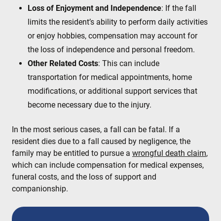
Loss of Enjoyment and Independence
: If the fall
limits the resident’s ability to perform daily activities
or enjoy hobbies, compensation may account for
the loss of independence and personal freedom.
Other Related Costs
: This can include
transportation for medical appointments, home
modifications, or additional support services that
become necessary due to the injury.
In the most serious cases, a fall can be fatal. If a
resident dies due to a fall caused by negligence, the
family may be entitled to pursue a
wrongful death claim
,
which can include compensation for medical expenses,
funeral costs, and the loss of support and
companionship.