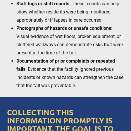
Staff logs or shift reports
: These records can help
show whether residents were being monitored
appropriately or if lapses in care occurred.
Photographs of hazards or unsafe conditions
:
Visual evidence of wet floors, broken equipment, or
cluttered walkways can demonstrate risks that were
present at the time of the fall.
Documentation of prior complaints or repeated
falls
: Evidence that the facility ignored previous
incidents or known hazards can strengthen the case
that the fall was preventable.
COLLECTING THIS
INFORMATION PROMPTLY IS
IMPORTANT. THE GOAL IS TO