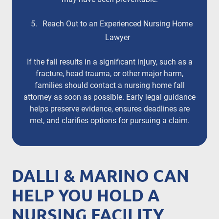
Reach Out to an Experienced Nursing Home
Lawyer
If the fall results in a significant injury, such as a
fracture, head trauma, or other major harm,
families should contact a nursing home fall
attorney as soon as possible. Early legal guidance
helps preserve evidence, ensures deadlines are
met, and clarifies options for pursuing a claim.
DALLI & MARINO CAN
HELP YOU HOLD A
NURSING FACILITY