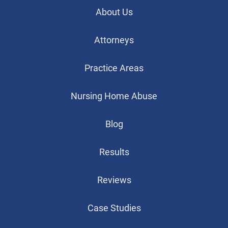
About Us
Attorneys
Practice Areas
Nursing Home Abuse
Blog
Results
Reviews
Case Studies