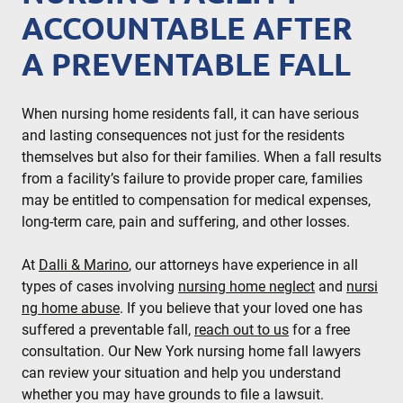
ACCOUNTABLE AFTER
A PREVENTABLE FALL
When nursing home residents fall, it can have serious
and lasting consequences not just for the residents
themselves but also for their families. When a fall results
from a facility’s failure to provide proper care, families
may be entitled to compensation for medical expenses,
long-term care, pain and suffering, and other losses.
At
Dalli & Marino
, our attorneys have experience in all
types of cases involving
nursing home neglect
and
nursi
ng home abuse
. If you believe that your loved one has
suffered a preventable fall,
reach out to us
for a free
consultation. Our New York nursing home fall lawyers
can review your situation and help you understand
whether you may have grounds to file a lawsuit.