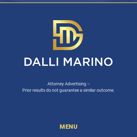
Attorney Advertising –
Prior results do not guarantee a similar outcome.
MENU