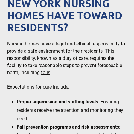
NEW YORK NURSING
HOMES HAVE TOWARD
RESIDENTS?
Nursing homes have a legal and ethical responsibility to
provide a safe environment for their residents. This
responsibility, known as a duty of care, requires the
facility to take reasonable steps to prevent foreseeable
harm, including
falls
.
Expectations for care include:
Proper supervision and staffing levels
: Ensuring
residents receive the attention and monitoring they
need.
Fall prevention programs and risk assessments
: