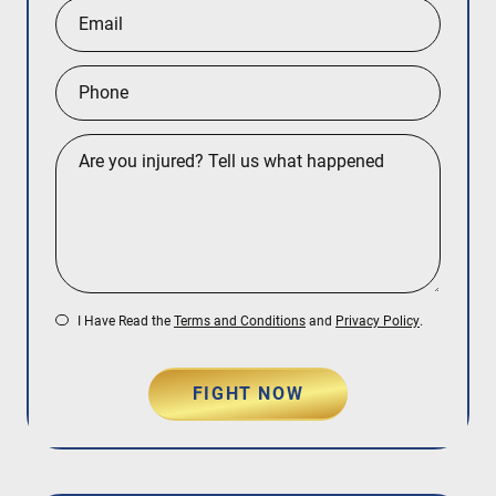
I Have Read the
Terms and Conditions
and
Privacy Policy
.
FIGHT NOW