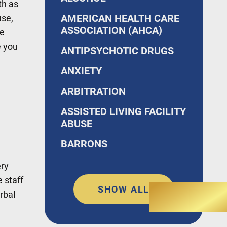
th as
AMERICAN HEALTH CARE
use,
ASSOCIATION (AHCA)
ke
e you
ANTIPSYCHOTIC DRUGS
ANXIETY
ARBITRATION
ASSISTED LIVING FACILITY
ABUSE
BARRONS
ery
 staff
SHOW ALL
rbal