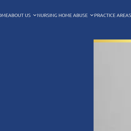
OME
ABOUT US
NURSING HOME ABUSE
PRACTICE AREA