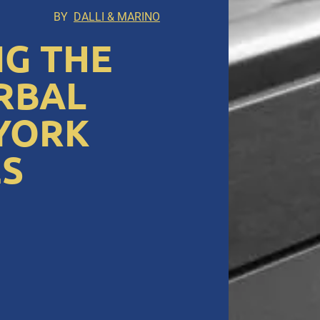
BY
DALLI & MARINO
G THE
RBAL
 YORK
S