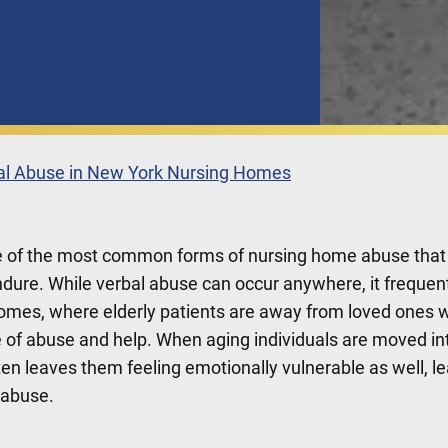
bal Abuse in New York Nursing Homes
e of the most common forms of nursing home abuse that
ndure. While verbal abuse can occur anywhere, it frequen
homes, where elderly patients are away from loved ones 
e of abuse and help. When aging individuals are moved in
ten leaves them feeling emotionally vulnerable as well, l
l abuse.