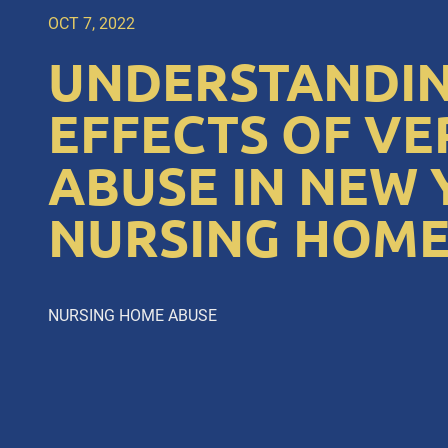
OCT 7, 2022
UNDERSTANDIN
EFFECTS OF VE
ABUSE IN NEW
NURSING HOME
NURSING HOME ABUSE