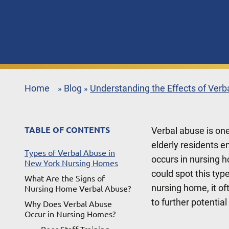
Home
Blog
Understanding the Effects of Ver
»
»
TABLE OF CONTENTS
Verbal abuse is on
elderly residents e
Types of Verbal Abuse in
occurs in nursing 
New York Nursing Homes
could spot this typ
What Are the Signs of
nursing home, it of
Nursing Home Verbal Abuse?
to further potentia
Why Does Verbal Abuse
Occur in Nursing Homes?