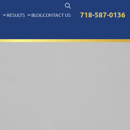
718-587-0136
S
RESULTS
BLOG
CONTACT US