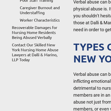
Poor Staff Training
Verbal abuse can be
Caregiver Burnout and
physical abuse is. 
Understaffing
you shouldn’t hesi
Worker Characteristics
those at Dalli & Ma
Recoverable Damages for
need in order to g
Nursing Home Residents
Being Abused Verbally
TYPES 
Contact Our Skilled New
York Nursing Home Abuse
Lawyers at Dalli & Marino,
NEW YO
LLP Today
Verbal abuse can b
inflicting emotiona
detrimental to nurs
members are in an a
abuse not just from
members, or even v