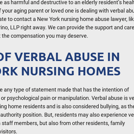
 as harmful and destructive to an elderly resident’s heal
If your aging parent or loved one is dealing with verbal ab
tate to contact a New York nursing home abuse lawyer, li
rino, LLP right away. We can provide the support and car
et the compensation you may deserve.
OF VERBAL ABUSE IN
RK NURSING HOMES
e any type of statement made that has the intention of
l or psychological pain or manipulation. Verbal abuse is v
ing home residents and is also considered bullying, as the
uthority position. But, residents may also experience ve
 staff members, but also from other residents, family
isitors.