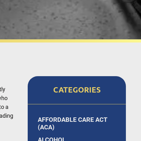
CATEGORIES
tly
who
to a
eading
AFFORDABLE CARE ACT
(ACA)
ALCOHOL