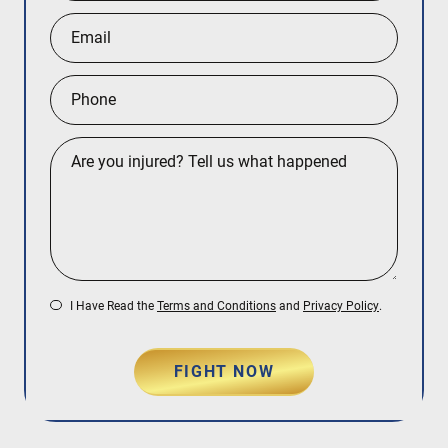
I Have Read the
Terms and Conditions
and
Privacy Policy
.
FIGHT NOW