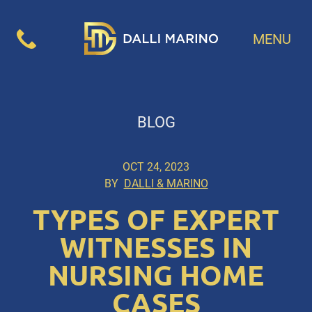
MENU
BLOG
OCT 24, 2023
BY
DALLI & MARINO
TYPES OF EXPERT
WITNESSES IN
NURSING HOME
CASES