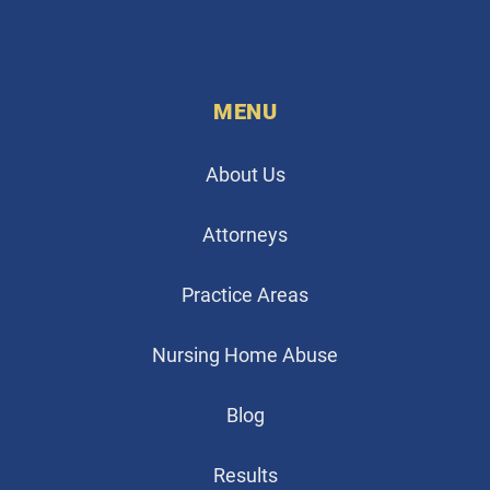
MENU
About Us
Attorneys
Practice Areas
Nursing Home Abuse
Blog
Results