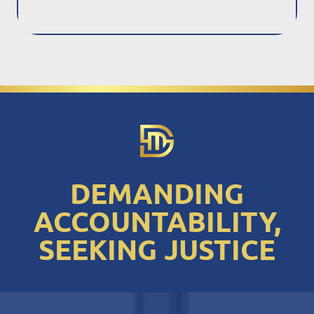
DEMANDING
ACCOUNTABILITY,
SEEKING JUSTICE