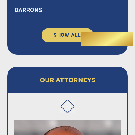
BARRONS
SHOW ALL
OUR ATTORNEYS