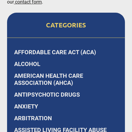
our
contact form
.
CATEGORIES
AFFORDABLE CARE ACT (ACA)
ALCOHOL
AMERICAN HEALTH CARE
ASSOCIATION (AHCA)
ANTIPSYCHOTIC DRUGS
ANXIETY
ARBITRATION
ASSISTED LIVING FACILITY ABUSE