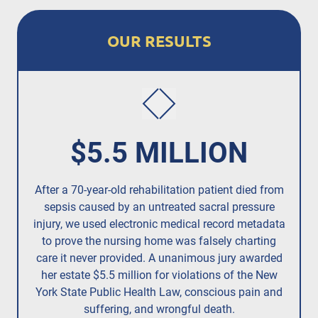
OUR RESULTS
$5.5 MILLION
After a 70-year-old rehabilitation patient died from
R
sepsis caused by an untreated
sacral pressure
resi
injury,
we used electronic medical record metadata
to prove the nursing home was falsely charting
care it never provided. A unanimous jury
awarded
her estate $5.5 million
for violations of the New
York State Public Health Law, conscious pain and
suffering, and wrongful death.