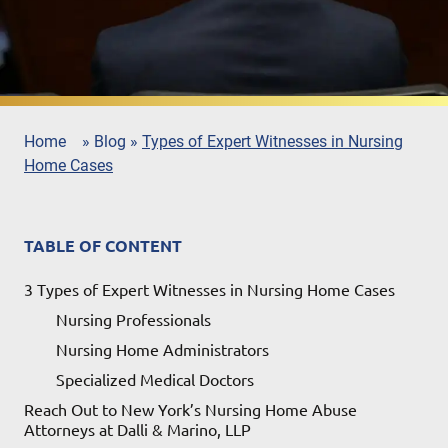
Home
»
Blog
»
Types of Expert Witnesses in Nursing
Home Cases
TABLE OF CONTENT
3 Types of Expert Witnesses in Nursing Home Cases
Nursing Professionals
Nursing Home Administrators
Specialized Medical Doctors
Reach Out to New York’s Nursing Home Abuse
Attorneys at Dalli & Marino, LLP