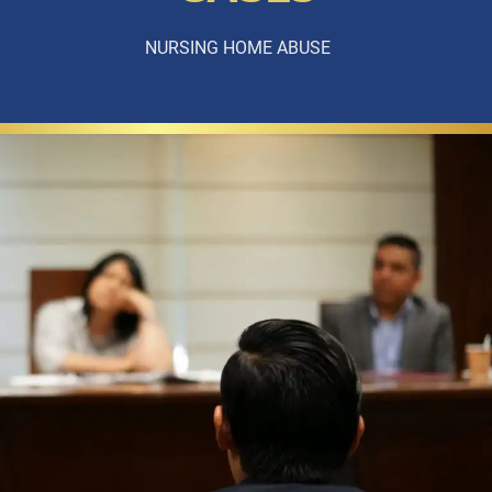
NURSING HOME ABUSE