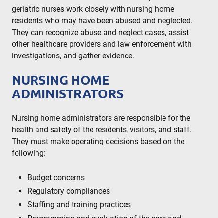
geriatric nurses work closely with nursing home
residents who may have been abused and neglected.
They can recognize abuse and neglect cases, assist
other healthcare providers and law enforcement with
investigations, and gather evidence.
NURSING HOME
ADMINISTRATORS
Nursing home administrators are responsible for the
health and safety of the residents, visitors, and staff.
They must make operating decisions based on the
following:
Budget concerns
Regulatory compliances
Staffing and training practices