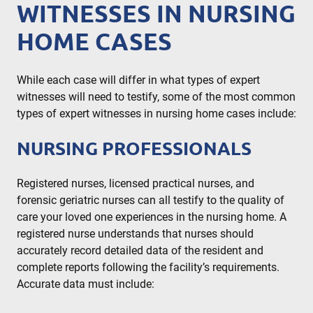
WITNESSES IN NURSING
HOME CASES
While each case will differ in what types of expert
witnesses will need to testify, some of the most common
types of expert witnesses in nursing home cases include:
NURSING PROFESSIONALS
Registered nurses, licensed practical nurses, and
forensic geriatric nurses can all testify to the quality of
care your loved one experiences in the nursing home. A
registered nurse understands that nurses should
accurately record detailed data of the resident and
complete reports following the facility’s requirements.
Accurate data must include: