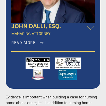
JOHN DALLI, ESQ.
MANAGING ATTORNEY
READ MORE
John Dalli, Esq. is a founding member of Dalli &
Marino, LLP, and has been litigating and trying
complex personal injury and medical
malpractice matters in New York City, Brooklyn,
Bronx, Queens, Staten Island, Nassau County,
Suffolk County and Westchester since 1996.
READ MORE
Evidence is important when building a case for nursing
home abuse or neglect. In addition to nursing home