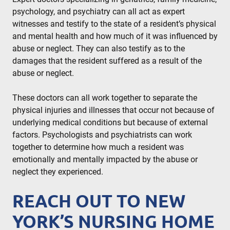
psychology, and psychiatry can all act as expert
witnesses and testify to the state of a resident’s physical
and mental health and how much of it was influenced by
abuse or neglect. They can also testify as to the
damages that the resident suffered as a result of the
abuse or neglect.
These doctors can all work together to separate the
physical injuries and illnesses that occur not because of
underlying medical conditions but because of external
factors. Psychologists and psychiatrists can work
together to determine how much a resident was
emotionally and mentally impacted by the abuse or
neglect they experienced.
REACH OUT TO NEW
YORK’S NURSING HOME