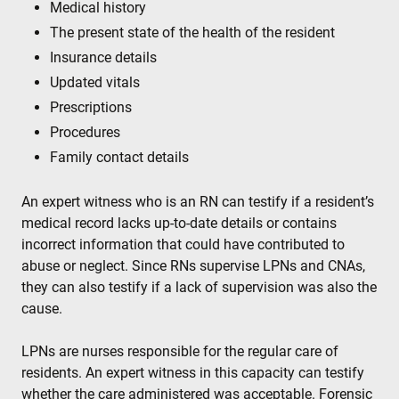
Medical history
The present state of the health of the resident
Insurance details
Updated vitals
Prescriptions
Procedures
Family contact details
An expert witness who is an RN can testify if a resident’s
medical record lacks up-to-date details or contains
incorrect information that could have contributed to
abuse or neglect. Since RNs supervise LPNs and CNAs,
they can also testify if a lack of supervision was also the
cause.
LPNs are nurses responsible for the regular care of
residents. An expert witness in this capacity can testify
whether the care administered was acceptable. Forensic