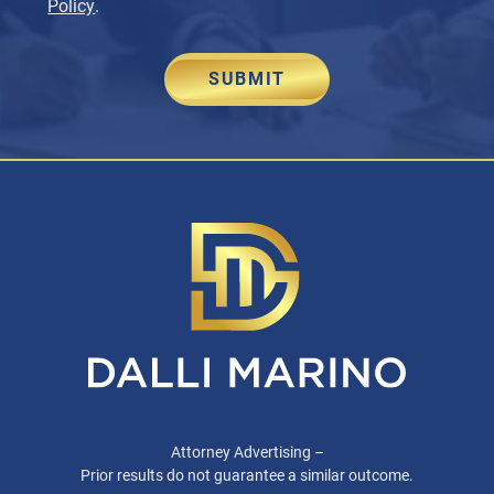
Policy
.
SUBMIT
Attorney Advertising –
Prior results do not guarantee a similar outcome.