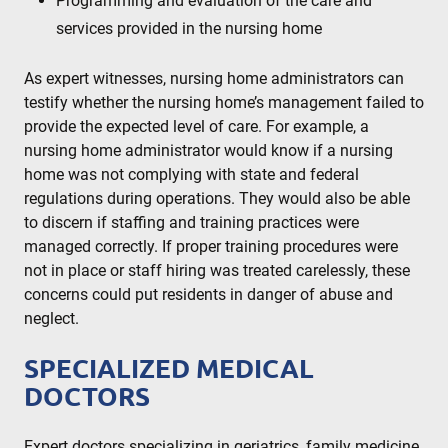
Programming and evaluation of the care and
services provided in the nursing home
As expert witnesses, nursing home administrators can
testify whether the nursing home’s management failed to
provide the expected level of care. For example, a
nursing home administrator would know if a nursing
home was not complying with state and federal
regulations during operations. They would also be able
to discern if staffing and training practices were
managed correctly. If proper training procedures were
not in place or staff hiring was treated carelessly, these
concerns could put residents in danger of abuse and
neglect.
SPECIALIZED MEDICAL
DOCTORS
Expert doctors specializing in geriatrics, family medicine,