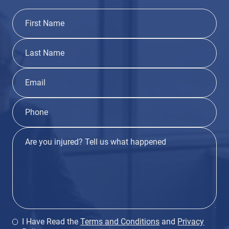
I Have Read the
Terms and Conditions
and
Privacy