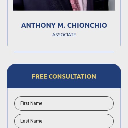
ANTHONY M. CHIONCHIO
ASSOCIATE
FREE CONSULTATION