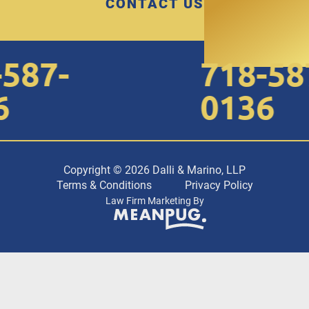
CONTACT US
87-
718-587-
0136
Copyright © 2026 Dalli & Marino, LLP
Terms & Conditions
Privacy Policy
Law Firm Marketing By