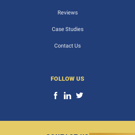
Reviews
Case Studies
Contact Us
FOLLOW US