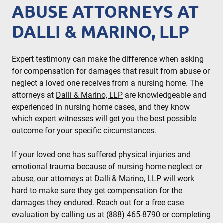
ABUSE ATTORNEYS AT
DALLI & MARINO, LLP
Expert testimony can make the difference when asking
for compensation for damages that result from abuse or
neglect a loved one receives from a nursing home. The
attorneys at
Dalli & Marino, LLP
are knowledgeable and
experienced in nursing home cases, and they know
which expert witnesses will get you the best possible
outcome for your specific circumstances.
If your loved one has suffered physical injuries and
emotional trauma because of nursing home neglect or
abuse, our attorneys at Dalli & Marino, LLP will work
hard to make sure they get compensation for the
damages they endured. Reach out for a free case
evaluation by calling us at
(888) 465-8790
or completing