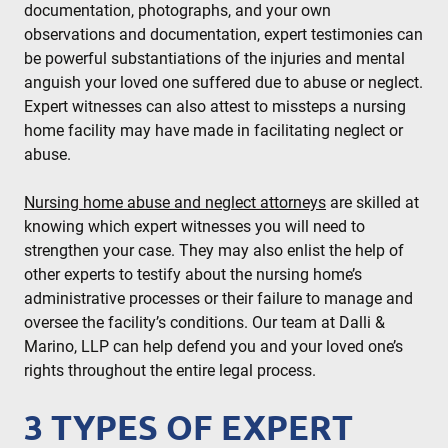
documentation, photographs, and your own
observations and documentation, expert testimonies can
be powerful substantiations of the injuries and mental
anguish your loved one suffered due to abuse or neglect.
Expert witnesses can also attest to missteps a nursing
home facility may have made in facilitating neglect or
abuse.
Nursing home abuse and neglect attorneys
are skilled at
knowing which expert witnesses you will need to
strengthen your case. They may also enlist the help of
other experts to testify about the nursing home’s
administrative processes or their failure to manage and
oversee the facility’s conditions. Our team at Dalli &
Marino, LLP can help defend you and your loved one’s
rights throughout the entire legal process.
3 TYPES OF EXPERT