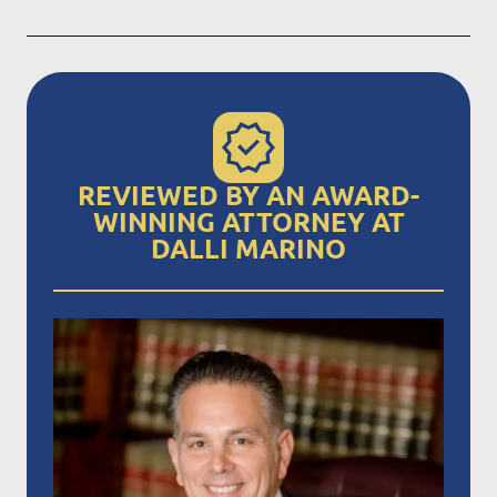
REVIEWED BY AN AWARD-
WINNING ATTORNEY AT
DALLI MARINO