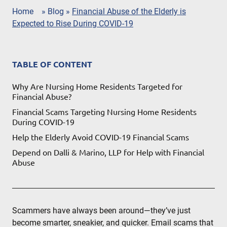
Home
»
Blog
»
Financial Abuse of the Elderly is
Expected to Rise During COVID-19
TABLE OF CONTENT
Why Are Nursing Home Residents Targeted for
Financial Abuse?
Financial Scams Targeting Nursing Home Residents
During COVID-19
Help the Elderly Avoid COVID-19 Financial Scams
Depend on Dalli & Marino, LLP for Help with Financial
Abuse
Scammers have always been around—they’ve just
become smarter, sneakier, and quicker. Email scams that