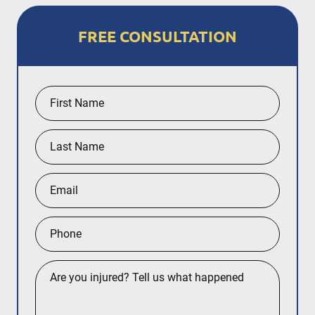
FREE CONSULTATION