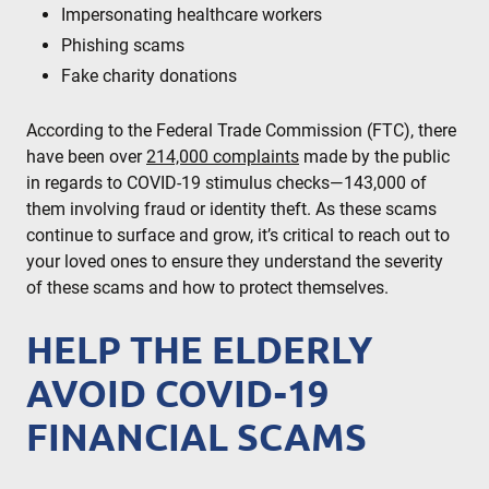
Impersonating healthcare workers
Phishing scams
Fake charity donations
According to the Federal Trade Commission (FTC), there
have been over
214,000 complaints
made by the public
in regards to COVID-19 stimulus checks—143,000 of
them involving fraud or identity theft. As these scams
continue to surface and grow, it’s critical to reach out to
your loved ones to ensure they understand the severity
of these scams and how to protect themselves.
HELP THE ELDERLY
AVOID COVID-19
FINANCIAL SCAMS