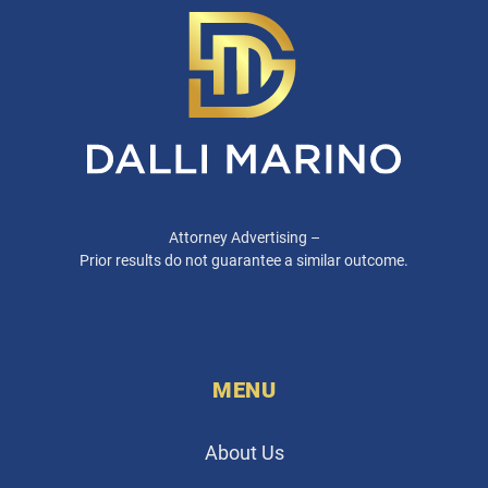
Attorney Advertising –
Prior results do not guarantee a similar outcome.
MENU
About Us