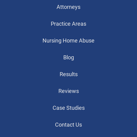
Attorneys
Practice Areas
Nursing Home Abuse
Blog
Results
Reviews
Case Studies
Contact Us