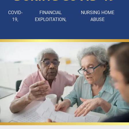
COVID-
FINANCIAL
NURSING HOME
19
EXPLOITATION
ABUSE