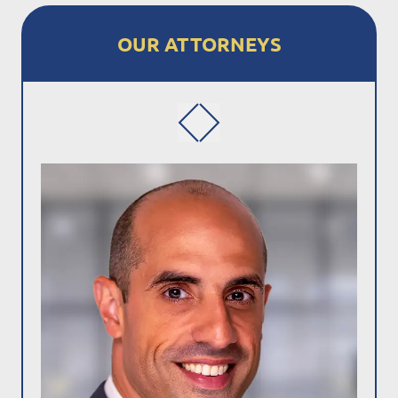
OUR ATTORNEYS