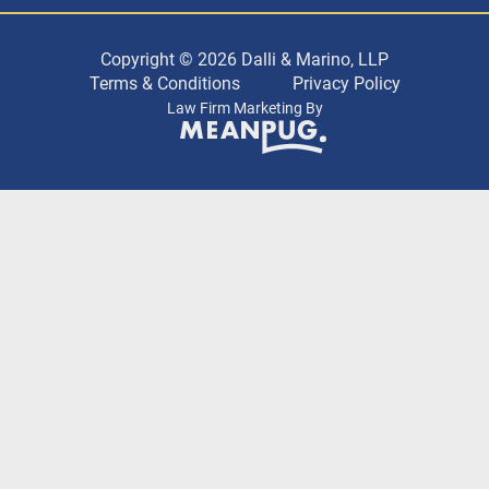
Copyright © 2026 Dalli & Marino, LLP
Terms & Conditions
Privacy Policy
Law Firm Marketing By