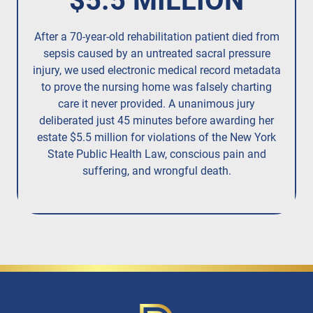
$5.5 MILLION
After a 70-year-old rehabilitation patient died from
R
sepsis caused by an untreated
sacral pressure
resi
injury,
we used electronic medical record metadata
to prove the nursing home was falsely charting
care it never provided. A unanimous jury
deliberated just 45 minutes before awarding her
estate $5.5 million for violations of the New York
State Public Health Law, conscious pain and
suffering, and wrongful death.