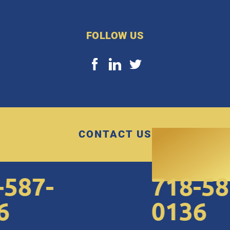
FOLLOW US
CONTACT US
87-
718-587
0136