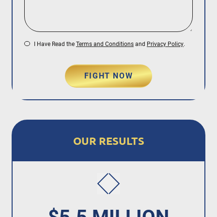
I Have Read the
Terms and Conditions
and
Privacy Policy
.
FIGHT NOW
OUR RESULTS