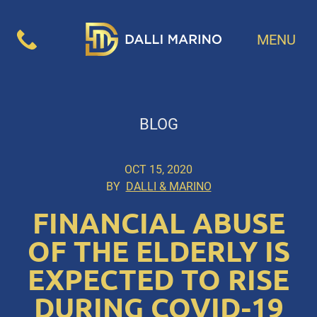
MENU
BLOG
OCT 15, 2020
BY
DALLI & MARINO
FINANCIAL ABUSE
OF THE ELDERLY IS
EXPECTED TO RISE
DURING COVID-19