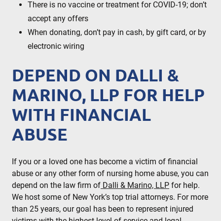
There is no vaccine or treatment for COVID-19; don’t
accept any offers
When donating, don’t pay in cash, by gift card, or by
electronic wiring
DEPEND ON DALLI &
MARINO, LLP FOR HELP
WITH FINANCIAL
ABUSE
If you or a loved one has become a victim of financial
abuse or any other form of nursing home abuse, you can
depend on the law firm of
Dalli & Marino, LLP
for help.
We host some of New York’s top trial attorneys. For more
than 25 years, our goal has been to represent injured
victims with the highest level of service and legal