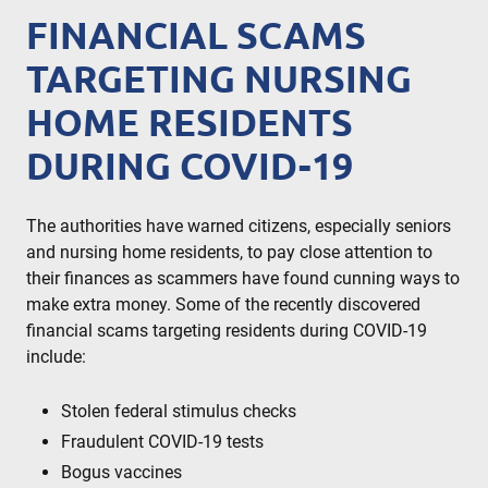
FINANCIAL SCAMS
TARGETING NURSING
HOME RESIDENTS
DURING COVID-19
The authorities have warned citizens, especially seniors
and nursing home residents, to pay close attention to
their finances as scammers have found cunning ways to
make extra money. Some of the recently discovered
financial scams targeting residents during COVID-19
include:
Stolen federal stimulus checks
Fraudulent COVID-19 tests
Bogus vaccines