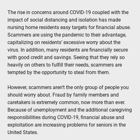
The rise in concerns around COVID-19 coupled with the
impact of social distancing and isolation has made
nursing home residents easy targets for financial abuse.
Scammers are using the pandemic to their advantage,
capitalizing on residents’ excessive worry about the
virus. In addition, many residents are financially secure
with good credit and savings. Seeing that they rely so
heavily on others to fulfill their needs, scammers are
tempted by the opportunity to steal from them.
However, scammers aren’t the only group of people you
should worry about. Fraud by family members and
caretakers is extremely common, now more than ever.
Because of unemployment and the additional caregiving
responsibilities during COVID-19, financial abuse and
exploitation are increasing problems for seniors in the
United States.