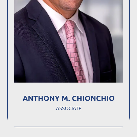
ANTHONY M. CHIONCHIO
ASSOCIATE