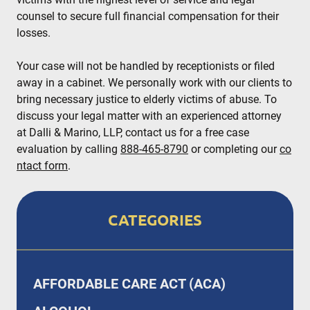
counsel to secure full financial compensation for their
losses.
Your case will not be handled by receptionists or filed
away in a cabinet. We personally work with our clients to
bring necessary justice to elderly victims of abuse. To
discuss your legal matter with an experienced attorney
at Dalli & Marino, LLP, contact us for a free case
evaluation by calling
888-465-8790
or completing our
co
ntact form
.
CATEGORIES
AFFORDABLE CARE ACT (ACA)