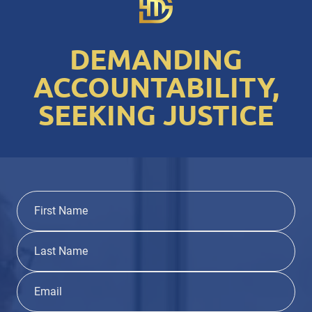
DEMANDING
ACCOUNTABILITY,
SEEKING JUSTICE