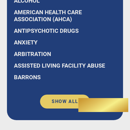
ALCOHOL
AMERICAN HEALTH CARE
ASSOCIATION (AHCA)
ANTIPSYCHOTIC DRUGS
ANXIETY
ARBITRATION
ASSISTED LIVING FACILITY ABUSE
BARRONS
SHOW ALL