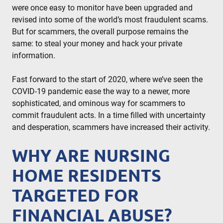
were once easy to monitor have been upgraded and
revised into some of the world’s most fraudulent scams.
But for scammers, the overall purpose remains the
same: to steal your money and hack your private
information.
Fast forward to the start of 2020, where we’ve seen the
COVID-19 pandemic ease the way to a newer, more
sophisticated, and ominous way for scammers to
commit fraudulent acts. In a time filled with uncertainty
and desperation, scammers have increased their activity.
WHY ARE NURSING
HOME RESIDENTS
TARGETED FOR
FINANCIAL ABUSE?