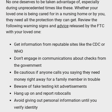
No one deserves to be taken advantage of, especially
during unprecedented times like these. Whether your
loved one is being cared for in a nursing home or by you,
they need all the protection they can get. Review the
following warning signs and
advice
released by the FTC
with your loved one:
Get information from reputable sites like the CDC or
WHO
Don’t engage in communications about checks from
the government
Be cautious if anyone calls you saying they need
money right away for a family member in trouble
Beware of fake testing kit advertisements
Hang up on and report robocalls
Avoid giving out personal information until you
verify identity