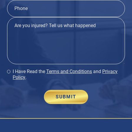
I Have Read the
Terms and Conditions
and
Privacy
Policy
.
SUBMIT