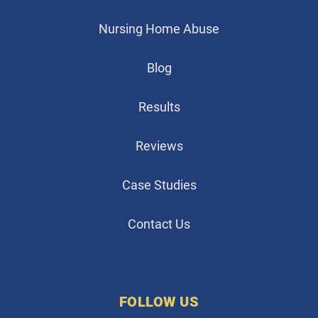
Nursing Home Abuse
Blog
Results
Reviews
Case Studies
Contact Us
FOLLOW US