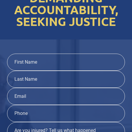
ACCOUNTABILITY,
SEEKING JUSTICE