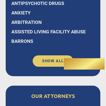
ANTIPSYCHOTIC DRUGS
ANXIETY
ARBITRATION
ASSISTED LIVING FACILITY ABUSE
BARRONS
SHOW ALL
OUR ATTORNEYS