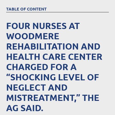
TABLE OF CONTENT
FOUR NURSES AT
WOODMERE
REHABILITATION AND
HEALTH CARE CENTER
CHARGED FOR A
“SHOCKING LEVEL OF
NEGLECT AND
MISTREATMENT,” THE
AG SAID.