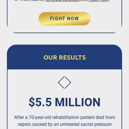
FIGHT NOW
OUR RESULTS
$5.5 MILLION
After a 70-year-old rehabilitation patient died from
R
sepsis caused by an untreated
sacral pressure
resi