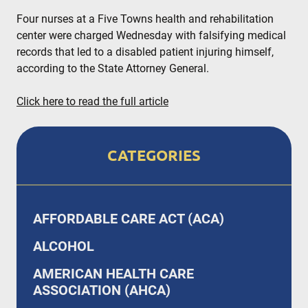
Four nurses at a Five Towns health and rehabilitation
center were charged Wednesday with falsifying medical
records that led to a disabled patient injuring himself,
according to the State Attorney General.
Click here to read the full article
CATEGORIES
AFFORDABLE CARE ACT (ACA)
ALCOHOL
AMERICAN HEALTH CARE
ASSOCIATION (AHCA)