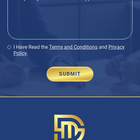
I Have Read the
Terms and Conditions
and
Privacy
Policy
.
SUBMIT