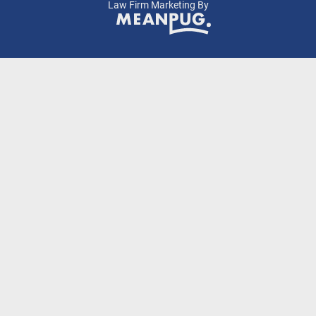
Law Firm Marketing By