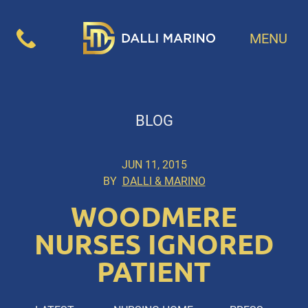
MENU
BLOG
JUN 11, 2015
BY
DALLI & MARINO
WOODMERE
NURSES IGNORED
PATIENT