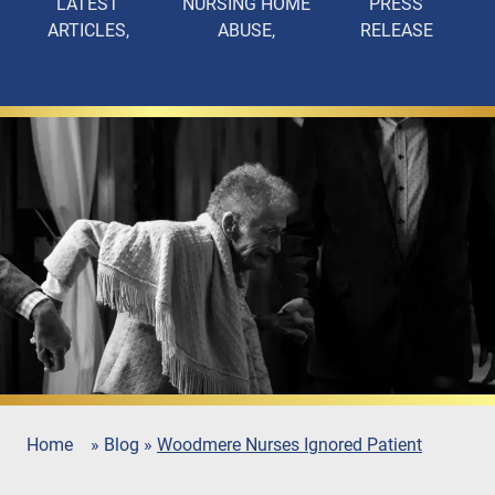
LATEST
NURSING HOME
PRESS
ARTICLES
ABUSE
RELEASE
Home
»
Blog
»
Woodmere Nurses Ignored Patient