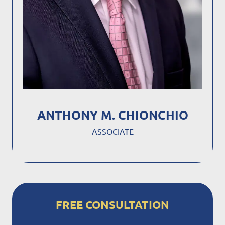
ANTHONY M. CHIONCHIO
ASSOCIATE
FREE CONSULTATION