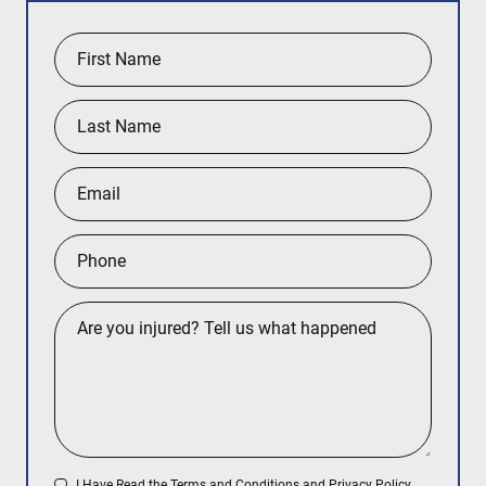
I Have Read the
Terms and Conditions
and
Privacy Policy
.