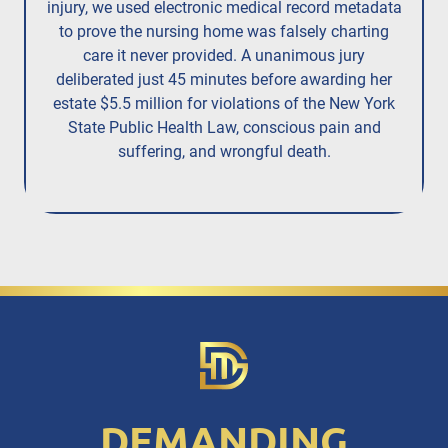
injury,
we used electronic medical record metadata
to prove the nursing home was falsely charting
care it never provided. A unanimous jury
deliberated just 45 minutes before awarding her
estate $5.5 million for violations of the New York
State Public Health Law, conscious pain and
suffering, and wrongful death.
DEMANDING