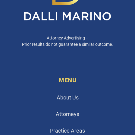
Attorney Advertising –
Prior results do not guarantee a similar outcome.
MENU
About Us
Attorneys
Practice Areas