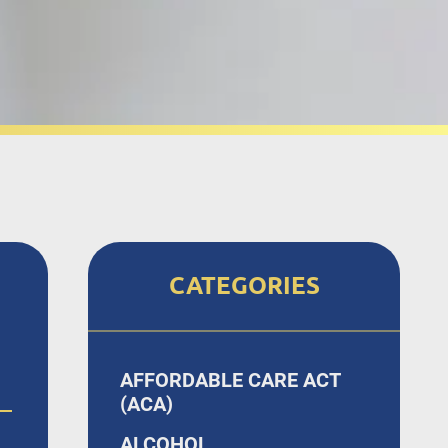
CATEGORIES
AFFORDABLE CARE ACT
(ACA)
ALCOHOL