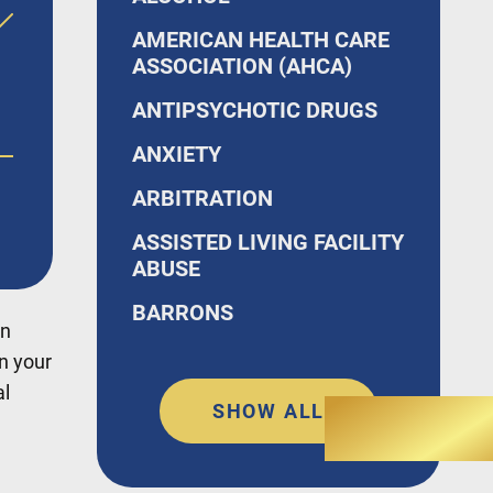
AMERICAN HEALTH CARE
ASSOCIATION (AHCA)
ANTIPSYCHOTIC DRUGS
ANXIETY
o,
ARBITRATION
ASSISTED LIVING FACILITY
ABUSE
BARRONS
en
in your
al
SHOW ALL