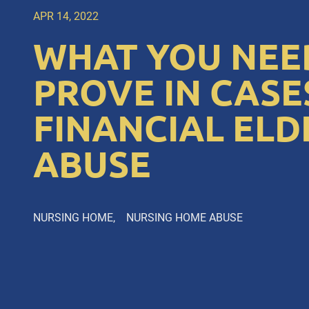
APR 14, 2022
WHAT YOU NEE
PROVE IN CASE
FINANCIAL ELD
ABUSE
NURSING HOME
NURSING HOME ABUSE