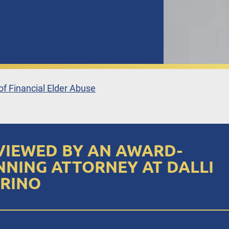
f Financial Elder Abuse
VIEWED BY AN AWARD-
NNING ATTORNEY AT DALLI
RINO