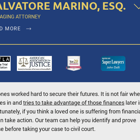
ALVATORE MARINO, ESQ.
AGING ATTORNEY
D MORE
atore Marino, Esq. is a founding member of Dalli & Marin
 and has been the managing partner since the firm’s
ption in 1996, representing clients in New York City,
klyn, Bronx, Queens, Staten Island, Nassau County,
olk County and Westchester.
ones worked hard to secure their futures. It is not fair wh
D MORE
es in and
tries to take advantage of those finances
later 
rtunately, if you think a loved one is suffering from financi
n take action. Our team can help you identify and prove
e before taking your case to civil court.