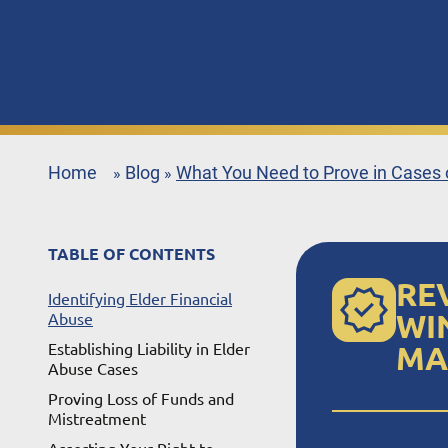
Home
Blog
What You Need to Prove in Cases o
»
»
TABLE OF CONTENTS
RE
Identifying Elder Financial
WI
Abuse
Establishing Liability in Elder
MA
Abuse Cases
Proving Loss of Funds and
Mistreatment