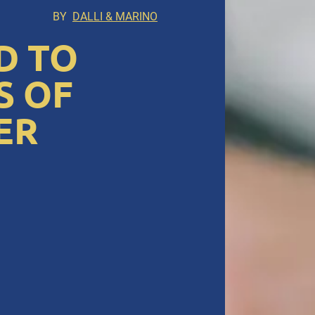
BY
DALLI & MARINO
D TO
S OF
ER