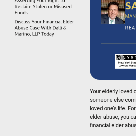
Asserting Your Right to
S
Reclaim Stolen or Misused
Funds
MAN
Discuss Your Financial Elder
Abuse Case With Dalli &
REA
Marino, LLP Today
Salv
LLP,
ince
Broo
Suff
Your elderly loved 
REA
someone else com
loved one’s life. Fo
elder abuse, you ca
financial elder abus