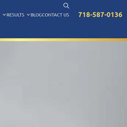
718-587-0136
S
RESULTS
BLOG
CONTACT US