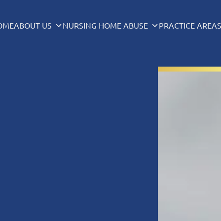
OME
ABOUT US
NURSING HOME ABUSE
PRACTICE AREA