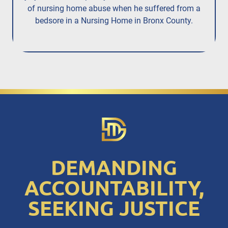
of nursing home abuse when he suffered from a
bedsore in a Nursing Home in Bronx County.
DEMANDING
ACCOUNTABILITY,
SEEKING JUSTICE