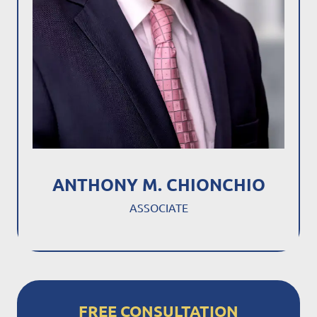
ANTHONY M. CHIONCHIO
ASSOCIATE
FREE CONSULTATION