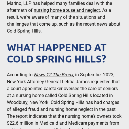
Marino, LLP has helped many families deal with the
aftermath of
nursing home abuse and neglect
. As a
result, we’re aware of many of the situations and
challenges that come up, such as the recent news about
Cold Spring Hills.
WHAT HAPPENED AT
COLD SPRING HILLS?
According to
News 12 The Bronx
, in September 2023,
New York Attorney General Letitia James requested that
a court-appointed caretaker oversee the care of seniors
at a nursing home called Cold Spring Hills located in
Woodbury, New York. Cold Spring Hills has had charges
of alleged fraud and nursing home neglect in the past.
The report indicates that the nursing home’s owners took
$22.6 million in Medicaid and Medicare payments from