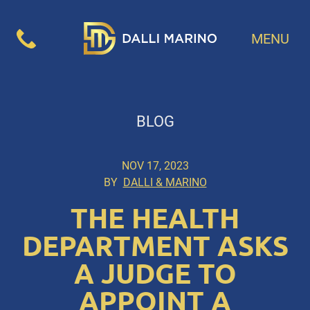
MENU
BLOG
NOV 17, 2023
BY
DALLI & MARINO
THE HEALTH
DEPARTMENT ASKS
A JUDGE TO
APPOINT A