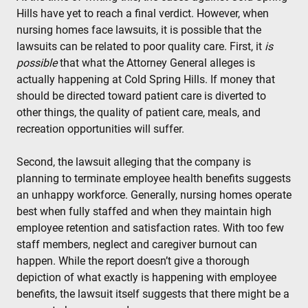
Hills have yet to reach a final verdict. However, when
nursing homes face lawsuits, it is possible that the
lawsuits can be related to poor quality care. First, it
is
possible
that what the Attorney General alleges is
actually happening at Cold Spring Hills. If money that
should be directed toward patient care is diverted to
other things, the quality of patient care, meals, and
recreation opportunities will suffer.
Second, the lawsuit alleging that the company is
planning to terminate employee health benefits suggests
an unhappy workforce. Generally, nursing homes operate
best when fully staffed and when they maintain high
employee retention and satisfaction rates. With too few
staff members, neglect and caregiver burnout can
happen. While the report doesn’t give a thorough
depiction of what exactly is happening with employee
benefits, the lawsuit itself suggests that there might be a