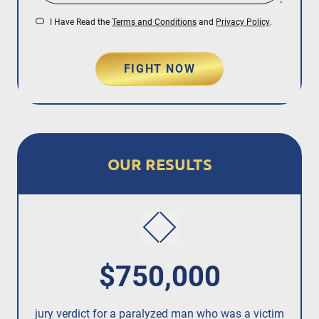
I Have Read the
Terms and Conditions
and
Privacy Policy
.
FIGHT NOW
OUR RESULTS
$750,000
jury verdict for a paralyzed man who was a victim
fo