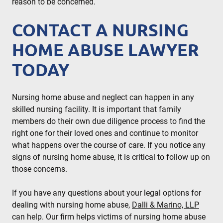
reason to be concerned.
CONTACT A NURSING
HOME ABUSE LAWYER
TODAY
Nursing home abuse and neglect can happen in any
skilled nursing facility. It is important that family
members do their own due diligence process to find the
right one for their loved ones and continue to monitor
what happens over the course of care. If you notice any
signs of nursing home abuse, it is critical to follow up on
those concerns.
If you have any questions about your legal options for
dealing with nursing home abuse,
Dalli & Marino, LLP
can help. Our firm helps victims of nursing home abuse