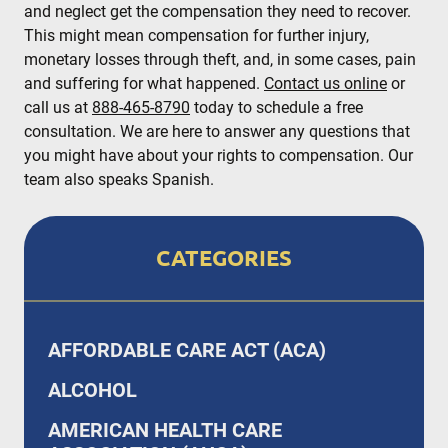
and neglect get the compensation they need to recover.
This might mean compensation for further injury,
monetary losses through theft, and, in some cases, pain
and suffering for what happened.
Contact us online
or
call us at
888-465-8790
today to schedule a free
consultation. We are here to answer any questions that
you might have about your rights to compensation. Our
team also speaks Spanish.
CATEGORIES
AFFORDABLE CARE ACT (ACA)
ALCOHOL
AMERICAN HEALTH CARE