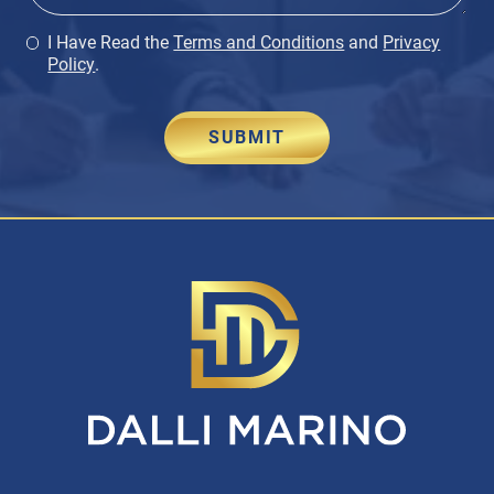
I Have Read the
Terms and Conditions
and
Privacy
Policy
.
SUBMIT