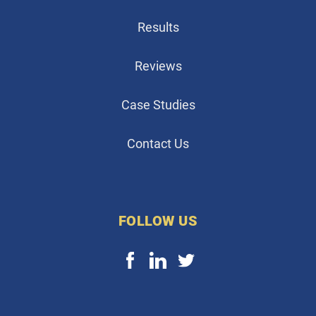
Results
Reviews
Case Studies
Contact Us
FOLLOW US