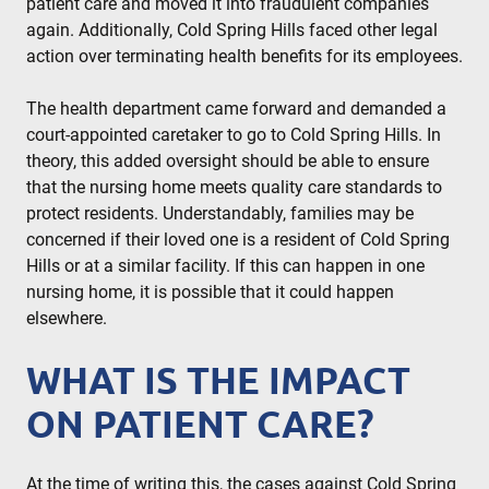
patient care and moved it into fraudulent companies
again. Additionally, Cold Spring Hills faced other legal
action over terminating health benefits for its employees.
The health department came forward and demanded a
court-appointed caretaker to go to Cold Spring Hills. In
theory, this added oversight should be able to ensure
that the nursing home meets quality care standards to
protect residents. Understandably, families may be
concerned if their loved one is a resident of Cold Spring
Hills or at a similar facility. If this can happen in one
nursing home, it is possible that it could happen
elsewhere.
WHAT IS THE IMPACT
ON PATIENT CARE?
At the time of writing this, the cases against Cold Spring