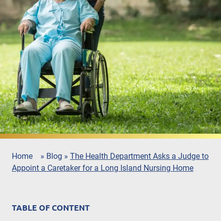
Home
»
Blog
»
The Health Department Asks a Judge to
Appoint a Caretaker for a Long Island Nursing Home
TABLE OF CONTENT