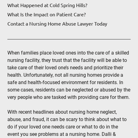
What Happened at Cold Spring Hills?
What Is the Impact on Patient Care?
Contact a Nursing Home Abuse Lawyer Today
When families place loved ones into the care of a skilled
nursing facility, they trust that the facility will be able to
take care of their loved one’s needs and prioritize their
health. Unfortunately, not all nursing homes provide a
safe and health-focused environment for residents. In
some cases, residents can be neglected or abused by the
very people who are tasked with providing care for them.
With recent headlines about nursing home neglect,
abuse, and fraud, it can be scary to think about what to
do if your loved one needs care or what to do in the
event you see problems at a nursing home. Dalli &