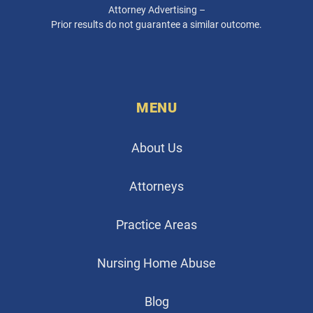
Attorney Advertising –
Prior results do not guarantee a similar outcome.
MENU
About Us
Attorneys
Practice Areas
Nursing Home Abuse
Blog