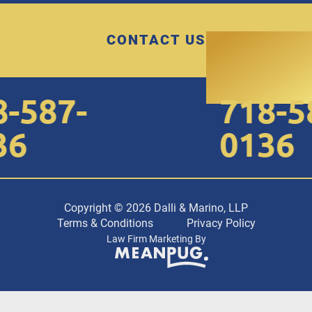
CONTACT US
587-
718-58
6
0136
Copyright © 2026 Dalli & Marino, LLP
Terms & Conditions
Privacy Policy
Law Firm Marketing By