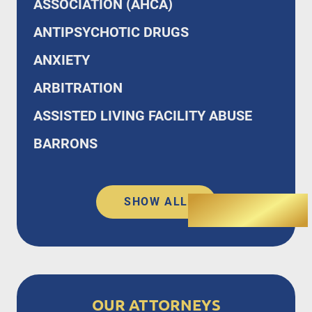
ASSOCIATION (AHCA)
ANTIPSYCHOTIC DRUGS
ANXIETY
ARBITRATION
ASSISTED LIVING FACILITY ABUSE
BARRONS
SHOW ALL
OUR ATTORNEYS