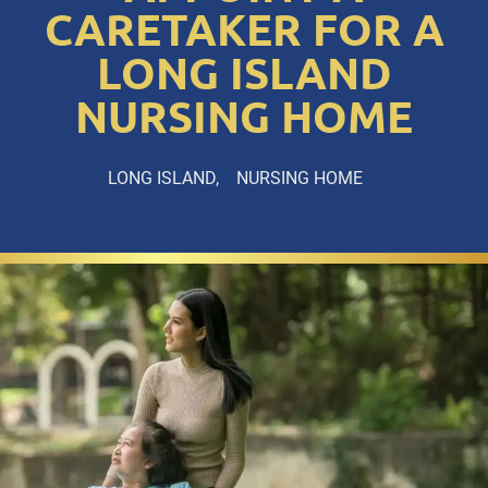
CARETAKER FOR A
LONG ISLAND
NURSING HOME
LONG ISLAND
NURSING HOME