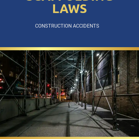
LAWS
CONSTRUCTION ACCIDENTS