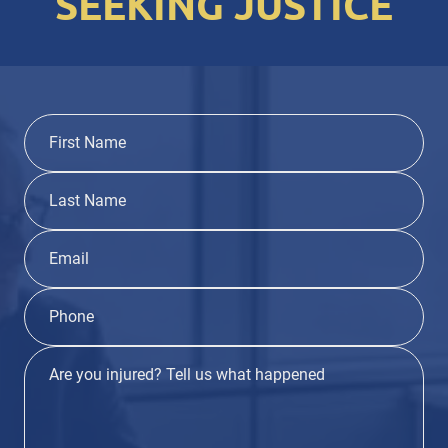
SEEKING JUSTICE