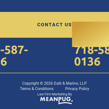
CONTACT US
587-
718-587
0136
Copyright © 2026 Dalli & Marino, LLP
Terms & Conditions
Privacy Policy
Law Firm Marketing By