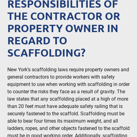
RESPONSIBILITIES OF
THE CONTRACTOR OR
PROPERTY OWNER IN
REGARD TO
SCAFFOLDING?
New York’s scaffolding laws require property owners and
general contractors to provide workers with safety
equipment to use when working with scaffolding in order
to counter the risks they face as a result of gravity. The
law states that any scaffolding placed at a high of more
than 20 feet must have adequate safety railing that is
securely fastened to the scaffold. Scaffolding must be
able to bear four times its maximum weight, and all
ladders, ropes, and other objects fastened to the scaffold
must be in good working order. Additionally, scaffolding