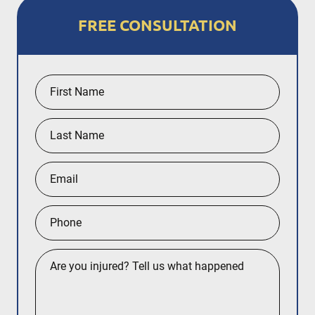
FREE CONSULTATION