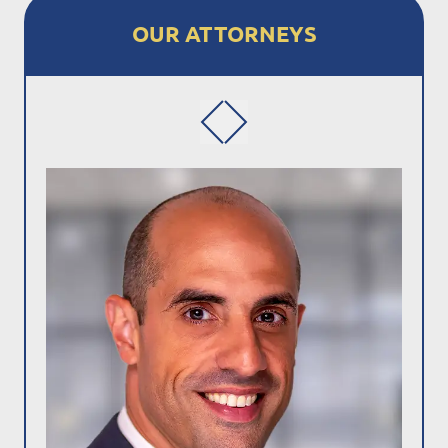
OUR ATTORNEYS