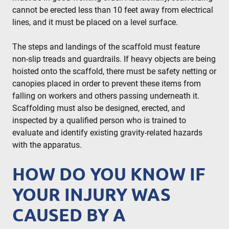
cannot be erected less than 10 feet away from electrical
lines, and it must be placed on a level surface.
The steps and landings of the scaffold must feature
non-slip treads and guardrails. If heavy objects are being
hoisted onto the scaffold, there must be safety netting or
canopies placed in order to prevent these items from
falling on workers and others passing underneath it.
Scaffolding must also be designed, erected, and
inspected by a qualified person who is trained to
evaluate and identify existing gravity-related hazards
with the apparatus.
HOW DO YOU KNOW IF
YOUR INJURY WAS
CAUSED BY A