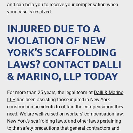
and can help you to receive your compensation when
your case is resolved.
INJURED DUE TO A
VIOLATION OF NEW
YORK’S SCAFFOLDING
LAWS? CONTACT DALLI
& MARINO, LLP TODAY
For more than 25 years, the legal team at
Dalli & Marino,
LLP
has been assisting those injured in New York
construction accidents to obtain the compensation they
need. We are well versed on workers’ compensation law,
New York’s scaffolding laws, and other laws pertaining
to the safety precautions that general contractors and