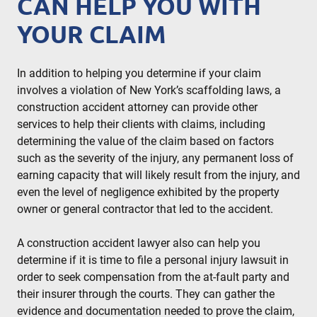
CAN HELP YOU WITH
YOUR CLAIM
In addition to helping you determine if your claim
involves a violation of New York’s scaffolding laws, a
construction accident attorney can provide other
services to help their clients with claims, including
determining the value of the claim based on factors
such as the severity of the injury, any permanent loss of
earning capacity that will likely result from the injury, and
even the level of negligence exhibited by the property
owner or general contractor that led to the accident.
A construction accident lawyer also can help you
determine if it is time to file a personal injury lawsuit in
order to seek compensation from the at-fault party and
their insurer through the courts. They can gather the
evidence and documentation needed to prove the claim,