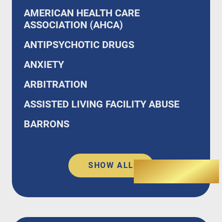
AMERICAN HEALTH CARE
ASSOCIATION (AHCA)
ANTIPSYCHOTIC DRUGS
ANXIETY
ARBITRATION
ASSISTED LIVING FACILITY ABUSE
BARRONS
SHOW ALL