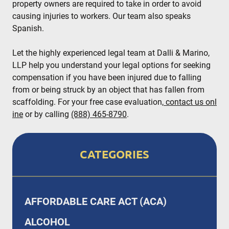
property owners are required to take in order to avoid
causing injuries to workers. Our team also speaks
Spanish.
Let the highly experienced legal team at Dalli & Marino,
LLP help you understand your legal options for seeking
compensation if you have been injured due to falling
from or being struck by an object that has fallen from
scaffolding. For your free case evaluation,
contact us onl
ine
or by calling
(888) 465-8790
.
CATEGORIES
AFFORDABLE CARE ACT (ACA)
ALCOHOL