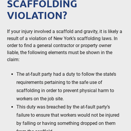
SCAFFOLDING
VIOLATION?
If your injury involved a scaffold and gravity, it is likely a
result of a violation of New York’s scaffolding laws. In
order to find a general contractor or property owner
liable, the following elements must be shown in the
claim:
The at-fault party had a duty to follow the state’s
requirements pertaining to the safe use of
scaffolding in order to prevent physical harm to
workers on the job site.
This duty was breached by the at-fault party’s
failure to ensure that workers would not be injured
by falling or having something dropped on them