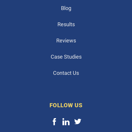
Blog
Results
Reviews
Case Studies
Contact Us
FOLLOW US