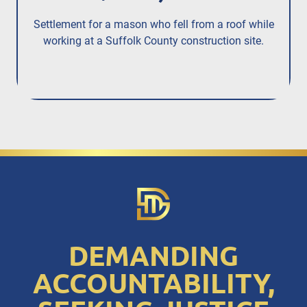
Settlement for a mason who fell from a roof while
Se
working at a Suffolk County construction site.
whe
DEMANDING
ACCOUNTABILITY,