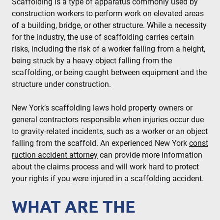
Scaffolding is a type of apparatus commonly used by
construction workers to perform work on elevated areas
of a building, bridge, or other structure. While a necessity
for the industry, the use of scaffolding carries certain
risks, including the risk of a worker falling from a height,
being struck by a heavy object falling from the
scaffolding, or being caught between equipment and the
structure under construction.
New York’s scaffolding laws hold property owners or
general contractors responsible when injuries occur due
to gravity-related incidents, such as a worker or an object
falling from the scaffold. An experienced New York
const
ruction accident attorney
can provide more information
about the claims process and will work hard to protect
your rights if you were injured in a scaffolding accident.
WHAT ARE THE