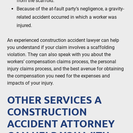
from the scaffold.
Because of the at-fault party’s negligence, a gravity-
related accident occurred in which a worker was
injured.
An experienced construction accident lawyer can help
you understand if your claim involves a scaffolding
violation. They can also speak with you about the
workers’ compensation claims process, the personal
injury claims process, and the best avenue for obtaining
the compensation you need for the expenses and
impacts of your injury.
OTHER SERVICES A
CONSTRUCTION
ACCIDENT ATTORNEY