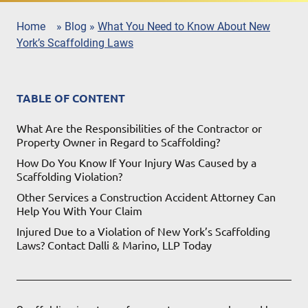
Home
»
Blog
»
What You Need to Know About New
York’s Scaffolding Laws
TABLE OF CONTENT
What Are the Responsibilities of the Contractor or
Property Owner in Regard to Scaffolding?
How Do You Know If Your Injury Was Caused by a
Scaffolding Violation?
Other Services a Construction Accident Attorney Can
Help You With Your Claim
Injured Due to a Violation of New York’s Scaffolding
Laws? Contact Dalli & Marino, LLP Today