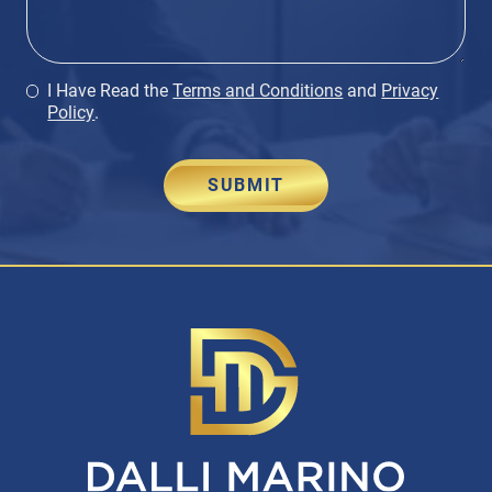
I Have Read the
Terms and Conditions
and
Privacy
Policy
.
SUBMIT