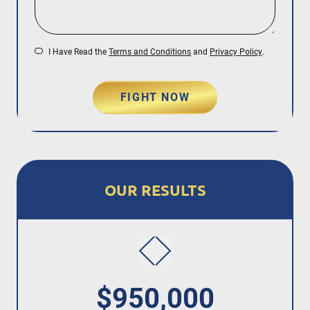
I Have Read the
Terms and Conditions
and
Privacy Policy
.
FIGHT NOW
OUR RESULTS
$950,000