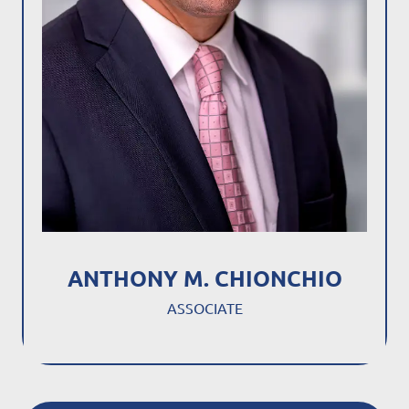
ANTHONY M. CHIONCHIO
ASSOCIATE