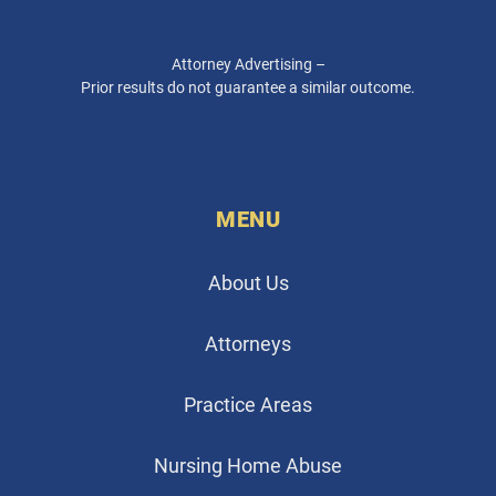
Attorney Advertising –
Prior results do not guarantee a similar outcome.
MENU
About Us
Attorneys
Practice Areas
Nursing Home Abuse