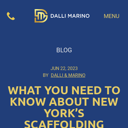
MENU
BLOG
JUN 22, 2023
BY
DALLI & MARINO
WHAT YOU NEED TO
KNOW ABOUT NEW
YORK’S
SCAFFOLDING