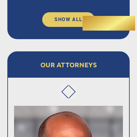
SHOW ALL
OUR ATTORNEYS