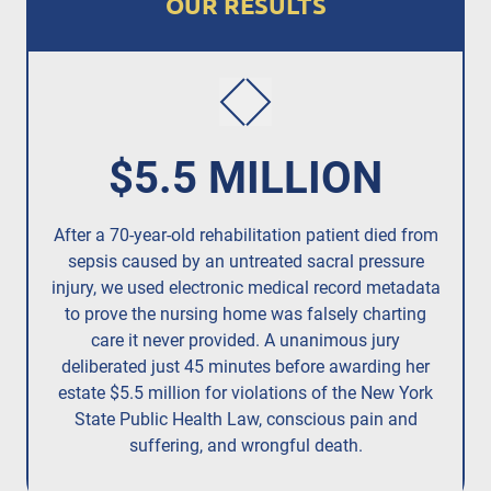
OUR RESULTS
$5.5 MILLION
After a 70-year-old rehabilitation patient died from
R
sepsis caused by an untreated
sacral pressure
resi
injury,
we used electronic medical record metadata
to prove the nursing home was falsely charting
care it never provided. A unanimous jury
deliberated just 45 minutes before awarding her
estate $5.5 million for violations of the New York
State Public Health Law, conscious pain and
suffering, and wrongful death.