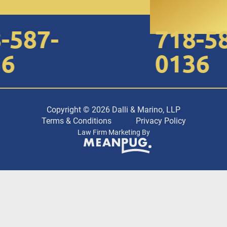
587-
718-587
0136
Copyright © 2026 Dalli & Marino, LLP
Terms & Conditions
Privacy Policy
Law Firm Marketing By