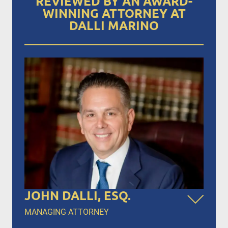
REVIEWED BY AN AWARD-
WINNING ATTORNEY AT
DALLI MARINO
JOHN DALLI, ESQ.
MANAGING ATTORNEY