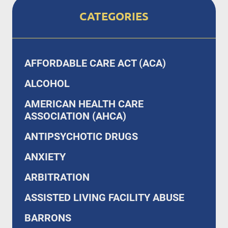
CATEGORIES
AFFORDABLE CARE ACT (ACA)
ALCOHOL
AMERICAN HEALTH CARE
ASSOCIATION (AHCA)
ANTIPSYCHOTIC DRUGS
ANXIETY
ARBITRATION
ASSISTED LIVING FACILITY ABUSE
BARRONS