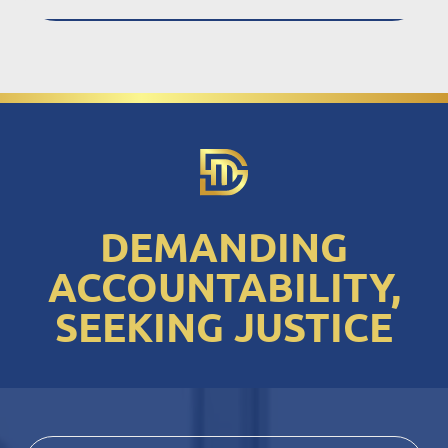
DEMANDING
ACCOUNTABILITY,
SEEKING JUSTICE