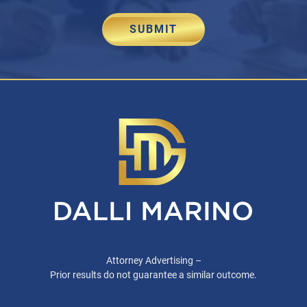
SUBMIT
Attorney Advertising –
Prior results do not guarantee a similar outcome.