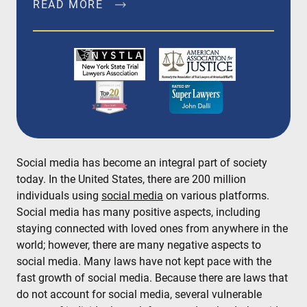
READ MORE
John Dalli, Esq. is a founding member of Dalli &
Marino, LLP, and has been litigating and trying
complex personal injury and medical
malpractice matters in New York City, Brooklyn,
Bronx, Queens, Staten Island, Nassau County,
Suffolk County and Westchester since 1996.
READ MORE
Social media has become an integral part of society
today. In the United States, there are 200 million
individuals using
social media
on various platforms.
Social media has many positive aspects, including
staying connected with loved ones from anywhere in the
world; however, there are many negative aspects to
social media. Many laws have not kept pace with the
fast growth of social media. Because there are laws that
do not account for social media, several vulnerable