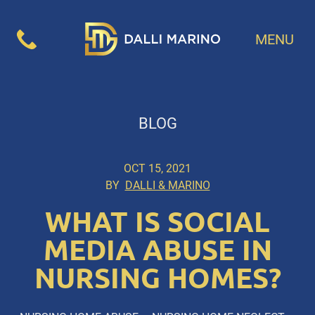
MENU
BLOG
OCT 15, 2021
BY
DALLI & MARINO
WHAT IS SOCIAL
MEDIA ABUSE IN
NURSING HOMES?