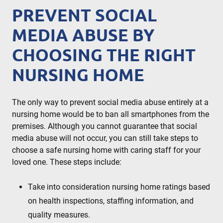
PREVENT SOCIAL
MEDIA ABUSE BY
CHOOSING THE RIGHT
NURSING HOME
The only way to prevent social media abuse entirely at a
nursing home would be to ban all smartphones from the
premises. Although you cannot guarantee that social
media abuse will not occur, you can still take steps to
choose a safe nursing home with caring staff for your
loved one. These steps include:
Take into consideration nursing home ratings based
on health inspections, staffing information, and
quality measures.