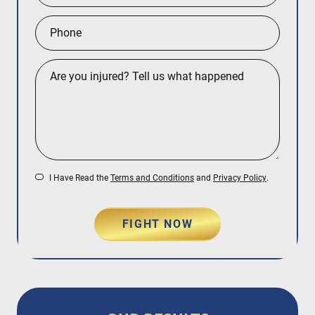
I Have Read the
Terms and Conditions
and
Privacy Policy
.
FIGHT NOW