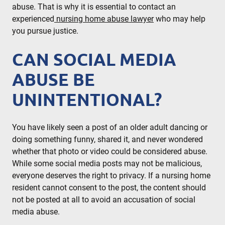
abuse. That is why it is essential to contact an
experienced
nursing home abuse lawyer
who may help
you pursue justice.
CAN SOCIAL MEDIA
ABUSE BE
UNINTENTIONAL?
You have likely seen a post of an older adult dancing or
doing something funny, shared it, and never wondered
whether that photo or video could be considered abuse.
While some social media posts may not be malicious,
everyone deserves the right to privacy. If a nursing home
resident cannot consent to the post, the content should
not be posted at all to avoid an accusation of social
media abuse.