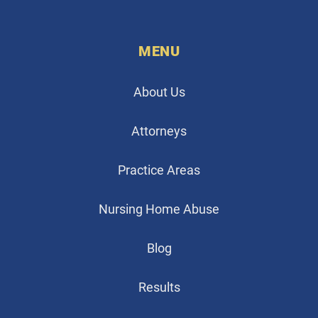
MENU
About Us
Attorneys
Practice Areas
Nursing Home Abuse
Blog
Results