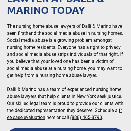
MARINO TODAY
The nursing home abuse lawyers of
Dalli & Marino
have
seen firsthand the social media abuse in nursing homes.
Social media abuse is a growing problem amongst
nursing home residents. Everyone has a right to privacy,
and social media abuse strips individuals of that right. If
you believe that your loved one has been a victim of
social media abuse at a nursing home, you may want to
get help from a nursing home abuse lawyer.
Dalli & Marino has a team of experienced nursing home
abuse lawyers that help clients in New York seek justice.
Our skilled legal team is proud to provide our clients with
the dedicated representation they deserve. Schedule a
fr
ee case evaluation
here or call
(888) 465-8790
.