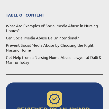
TABLE OF CONTENT
What Are Examples of Social Media Abuse in Nursing
Homes?
Can Social Media Abuse Be Unintentional?
Prevent Social Media Abuse by Choosing the Right
Nursing Home
Get Help from a Nursing Home Abuse Lawyer at Dalli &
Marino Today