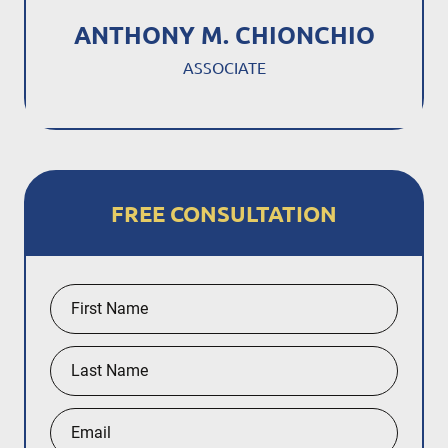
ANTHONY M. CHIONCHIO
ASSOCIATE
FREE CONSULTATION