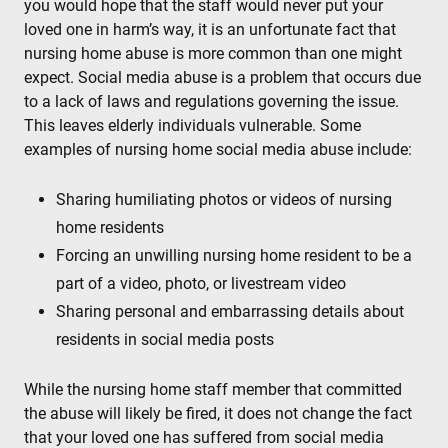
you would hope that the staff would never put your
loved one in harm’s way, it is an unfortunate fact that
nursing home abuse is more common than one might
expect. Social media abuse is a problem that occurs due
to a lack of laws and regulations governing the issue.
This leaves elderly individuals vulnerable. Some
examples of nursing home social media abuse include:
Sharing humiliating photos or videos of nursing
home residents
Forcing an unwilling nursing home resident to be a
part of a video, photo, or livestream video
Sharing personal and embarrassing details about
residents in social media posts
While the nursing home staff member that committed
the abuse will likely be fired, it does not change the fact
that your loved one has suffered from social media