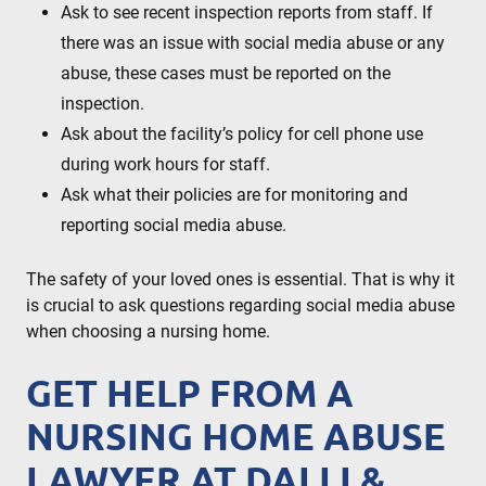
Ask to see recent inspection reports from staff. If
there was an issue with social media abuse or any
abuse, these cases must be reported on the
inspection.
Ask about the facility’s policy for cell phone use
during work hours for staff.
Ask what their policies are for monitoring and
reporting social media abuse.
The safety of your loved ones is essential. That is why it
is crucial to ask questions regarding social media abuse
when choosing a nursing home.
GET HELP FROM A
NURSING HOME ABUSE
LAWYER AT DALLI &