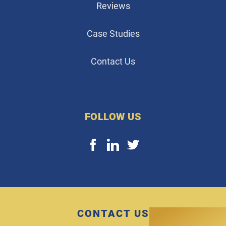
Reviews
Case Studies
Contact Us
FOLLOW US
CONTACT US