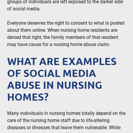
groups of individuals are left exposed to the darker side
of social media.
Everyone deserves the right to consent to what is posted
about them online. When nursing home residents are
denied that right, the family members of that resident
may have cause for a nursing home abuse claim.
WHAT ARE EXAMPLES
OF SOCIAL MEDIA
ABUSE IN NURSING
HOMES?
Many individuals in nursing homes totally depend on the
care of the nursing home staff due to life-altering
diseases or illnesses that leave them vulnerable. While