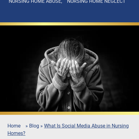
NURSING HOME ABUSE
NURSING HOME NEGLECT
Home
»
Blog
»
What Is Social Media Abuse in Nursing
Homes?