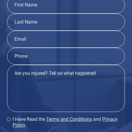
I Have Read the
Terms and Conditions
and
Privacy
Policy
.