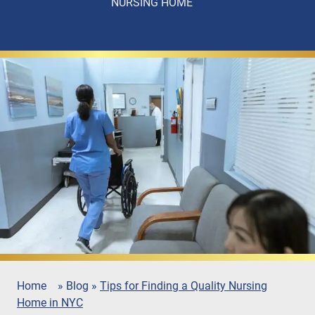
NURSING HOME
Home
»
Blog
»
Tips for Finding a Quality Nursing
Home in NYC