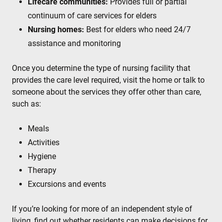
Lifecare communities:
Provides full or partial
continuum of care services for elders
Nursing homes:
Best for elders who need 24/7
assistance and monitoring
Once you determine the type of nursing facility that
provides the care level required, visit the home or talk to
someone about the services they offer other than care,
such as:
Meals
Activities
Hygiene
Therapy
Excursions and events
If you’re looking for more of an independent style of
living, find out whether residents can make decisions for