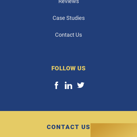
Reviews
Case Studies
Contact Us
FOLLOW US
CONTACT US