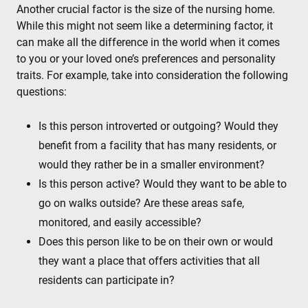
Another crucial factor is the size of the nursing home.
While this might not seem like a determining factor, it
can make all the difference in the world when it comes
to you or your loved one’s preferences and personality
traits. For example, take into consideration the following
questions:
Is this person introverted or outgoing? Would they
benefit from a facility that has many residents, or
would they rather be in a smaller environment?
Is this person active? Would they want to be able to
go on walks outside? Are these areas safe,
monitored, and easily accessible?
Does this person like to be on their own or would
they want a place that offers activities that all
residents can participate in?