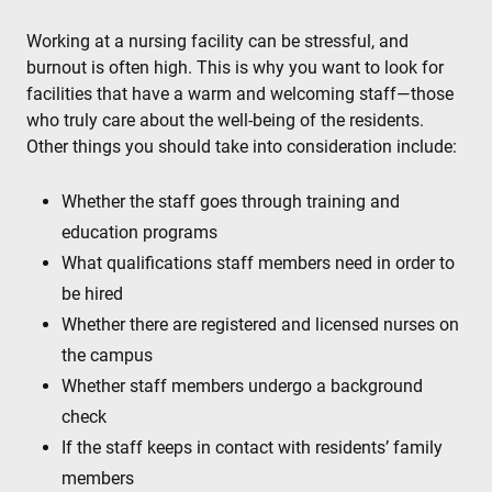
Working at a nursing facility can be stressful, and
burnout is often high. This is why you want to look for
facilities that have a warm and welcoming staff—those
who truly care about the well-being of the residents.
Other things you should take into consideration include:
Whether the staff goes through training and
education programs
What qualifications staff members need in order to
be hired
Whether there are registered and licensed nurses on
the campus
Whether staff members undergo a background
check
If the staff keeps in contact with residents’ family
members