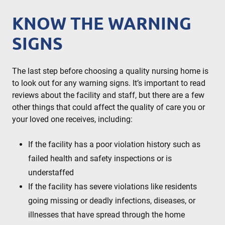
KNOW THE WARNING
SIGNS
The last step before choosing a quality nursing home is
to look out for any warning signs. It’s important to read
reviews about the facility and staff, but there are a few
other things that could affect the quality of care you or
your loved one receives, including:
If the facility has a poor violation history such as
failed health and safety inspections or is
understaffed
If the facility has severe violations like residents
going missing or deadly infections, diseases, or
illnesses that have spread through the home