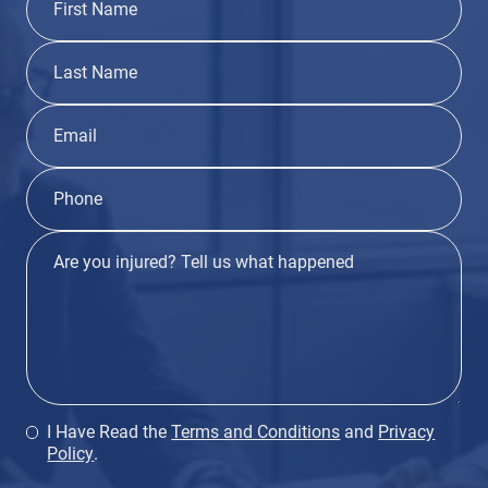
I Have Read the
Terms and Conditions
and
Privacy
Policy
.