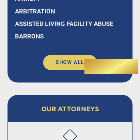
ARBITRATION
ASSISTED LIVING FACILITY ABUSE
BARRONS
SHOW ALL
OUR ATTORNEYS