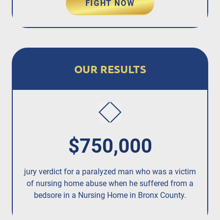
FIGHT NOW
OUR RESULTS
$750,000
jury verdict for a paralyzed man who was a victim
fo
of nursing home abuse when he suffered from a
bedsore in a Nursing Home in Bronx County.