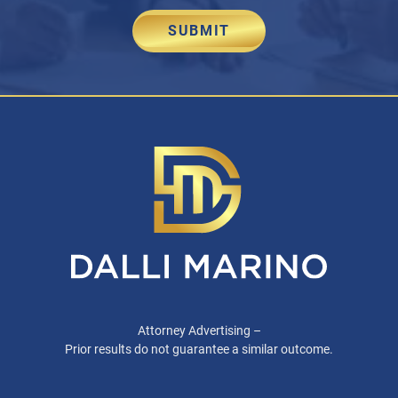
SUBMIT
Attorney Advertising –
Prior results do not guarantee a similar outcome.