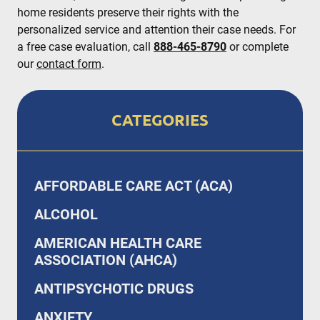
home residents preserve their rights with the
personalized service and attention their case needs. For
a free case evaluation, call
888-465-8790
or complete
our
contact form
.
CATEGORIES
AFFORDABLE CARE ACT (ACA)
ALCOHOL
AMERICAN HEALTH CARE
ASSOCIATION (AHCA)
ANTIPSYCHOTIC DRUGS
ANXIETY