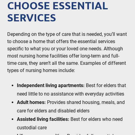
CHOOSE ESSENTIAL
SERVICES
Depending on the type of care that is needed, you’ll want
to choose a home that offers the essential services
specific to what you or your loved one needs. Although
most nursing home facilities offer long-term and full-
time care, they aren’t all the same. Examples of different
types of nursing homes include:
Independent living apartments:
Best for elders that
need little to no assistance with everyday activities
Adult homes:
Provides shared housing, meals, and
care for elders and disabled elders
Assisted living facilities:
Best for elders who need
custodial care