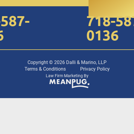
87-
718-587-
0136
Copyright © 2026 Dalli & Marino, LLP
Terms & Conditions
Privacy Policy
Law Firm Marketing By