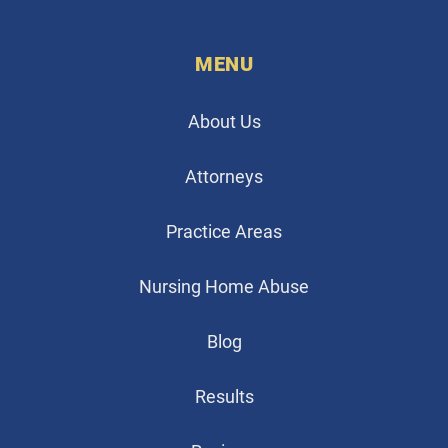
MENU
About Us
Attorneys
Practice Areas
Nursing Home Abuse
Blog
Results