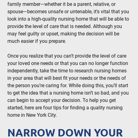
family member—whether it be a parent, relative, or
spouse—becomes unsafe or untenable, it’s vital that you
look into a high-quality nursing home that will be able to
provide the level of care that is needed. Although you
may feel guilty or upset, making the decision will be
much easier if you prepare.
Once you realize that you can’t provide the level of care
your loved one needs or that you can no longer function
independently, take the time to research nursing homes
in your area that will best fit your needs or the needs of
the person you’re caring for. While doing this, you’ll start
to get the idea that a nursing home isn’t so bad, and you
can begin to accept your decision. To help you get
started, here are four tips for finding a quality nursing
home in New York City.
NARROW DOWN YOUR