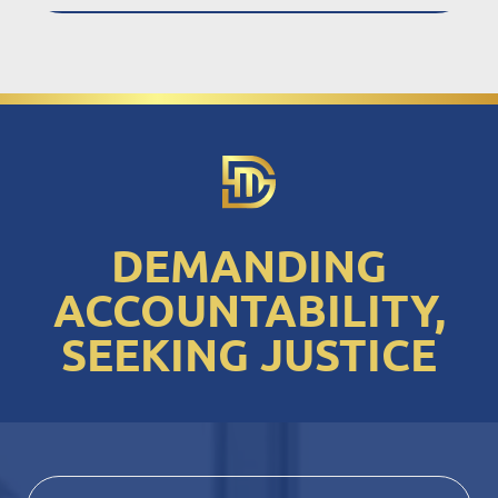
DEMANDING
ACCOUNTABILITY,
SEEKING JUSTICE