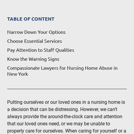
TABLE OF CONTENT
Narrow Down Your Options
Choose Essential Services
Pay Attention to Staff Qualities
Know the Warning Signs
Compassionate Lawyers for Nursing Home Abuse in
New York
Putting ourselves or our loved ones in a nursing home is
a decision that can be distressing. However, we can’t
always provide the around-the-clock care and attention
that our loved ones need, or we may be unable to
properly care for ourselves. When caring for yourself or a