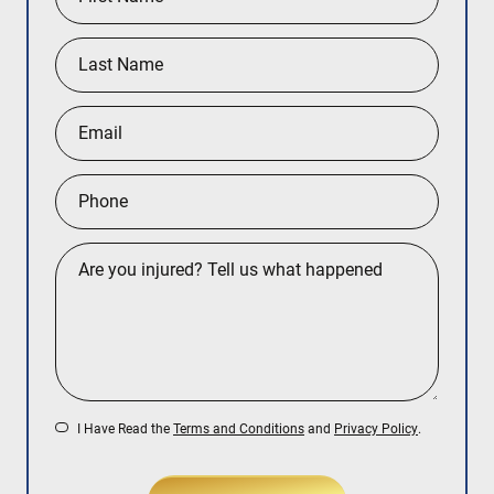
I Have Read the
Terms and Conditions
and
Privacy Policy
.