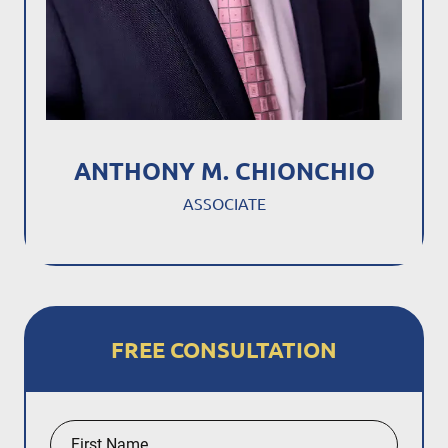
ANTHONY M. CHIONCHIO
ASSOCIATE
FREE CONSULTATION