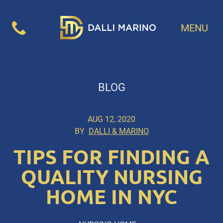
MENU
BLOG
AUG 12, 2020
BY
DALLI & MARINO
TIPS FOR FINDING A
QUALITY NURSING
HOME IN NYC