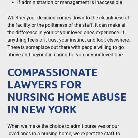
If administration or management is inaccessible
Whether your decision comes down to the cleanliness of
the facility or the politeness of the staff, it can make all
the difference in your or your loved one’s experience. If
anything feels off, trust your instinct and look elsewhere.
There is someplace out there with people willing to go
above and beyond in caring for you or your loved one.
COMPASSIONATE
LAWYERS FOR
NURSING HOME ABUSE
IN NEW YORK
When we make the choice to admit ourselves or our
loved ones in a nursing home, we expect the staff to