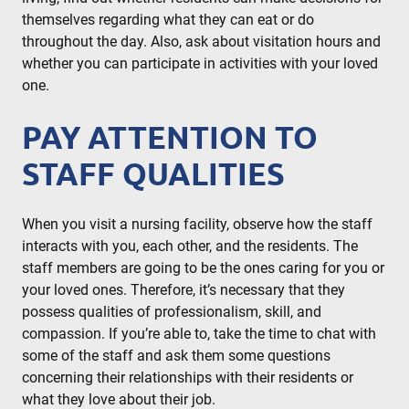
themselves regarding what they can eat or do
throughout the day. Also, ask about visitation hours and
whether you can participate in activities with your loved
one.
PAY ATTENTION TO
STAFF QUALITIES
When you visit a nursing facility, observe how the staff
interacts with you, each other, and the residents. The
staff members are going to be the ones caring for you or
your loved ones. Therefore, it’s necessary that they
possess qualities of professionalism, skill, and
compassion. If you’re able to, take the time to chat with
some of the staff and ask them some questions
concerning their relationships with their residents or
what they love about their job.