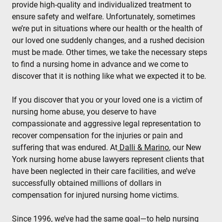
provide high-quality and individualized treatment to
ensure safety and welfare. Unfortunately, sometimes
we’re put in situations where our health or the health of
our loved one suddenly changes, and a rushed decision
must be made. Other times, we take the necessary steps
to find a nursing home in advance and we come to
discover that it is nothing like what we expected it to be.
If you discover that you or your loved one is a victim of
nursing home abuse, you deserve to have
compassionate and aggressive legal representation to
recover compensation for the injuries or pain and
suffering that was endured. At
Dalli & Marino
, our New
York nursing home abuse lawyers represent clients that
have been neglected in their care facilities, and we’ve
successfully obtained millions of dollars in
compensation for injured nursing home victims.
Since 1996, we’ve had the same goal—to help nursing