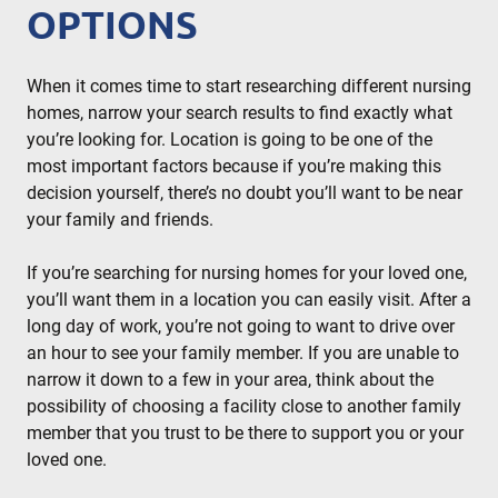
OPTIONS
When it comes time to start researching different nursing
homes, narrow your search results to find exactly what
you’re looking for. Location is going to be one of the
most important factors because if you’re making this
decision yourself, there’s no doubt you’ll want to be near
your family and friends.
If you’re searching for nursing homes for your loved one,
you’ll want them in a location you can easily visit. After a
long day of work, you’re not going to want to drive over
an hour to see your family member. If you are unable to
narrow it down to a few in your area, think about the
possibility of choosing a facility close to another family
member that you trust to be there to support you or your
loved one.