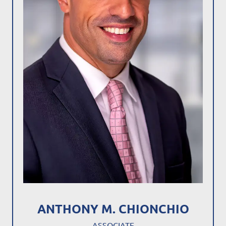
ANTHONY M. CHIONCHIO
ASSOCIATE