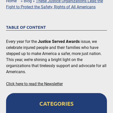
Home
»
Blog
»
These Justice Organizations Lead the
Fight to Protect the Safety, Rights of All Americans
TABLE OF CONTENT
Every year for the
Justice Served Awards
issue, we
celebrate injured people and their families who have
stepped up to make America a safer, more just nation.
This year, we’re shining a bright light on the
organizations that tirelessly support and advocate for all
Americans.
Click here to read the Newsletter
CATEGORIES