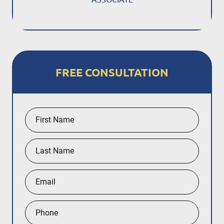
FREE CONSULTATION