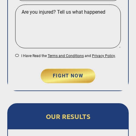
I Have Read the
Terms and Conditions
and
Privacy Policy
.
FIGHT NOW
OUR RESULTS