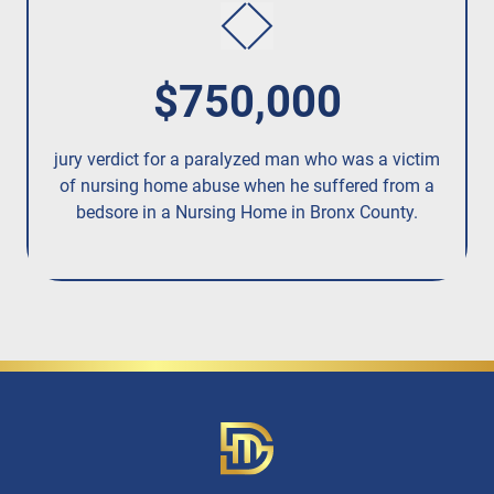
$750,000
jury verdict for a paralyzed man who was a victim
fo
of nursing home abuse when he suffered from a
bedsore in a Nursing Home in Bronx County.