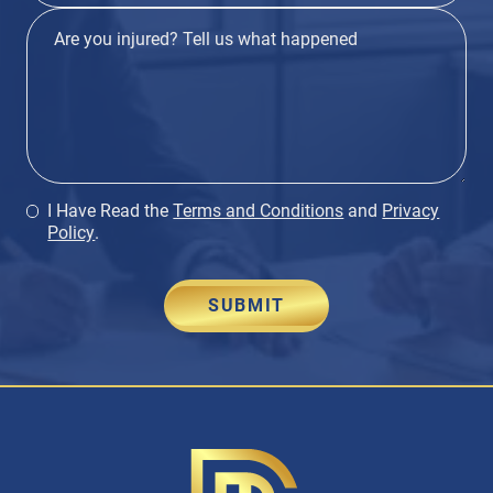
I Have Read the
Terms and Conditions
and
Privacy
Policy
.
SUBMIT