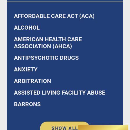
AFFORDABLE CARE ACT (ACA)
ALCOHOL
AMERICAN HEALTH CARE
ASSOCIATION (AHCA)
ANTIPSYCHOTIC DRUGS
ANXIETY
ARBITRATION
ASSISTED LIVING FACILITY ABUSE
BARRONS
SHOW ALL