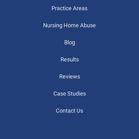
Practice Areas
Nursing Home Abuse
Blog
Results
Reviews
Case Studies
Contact Us