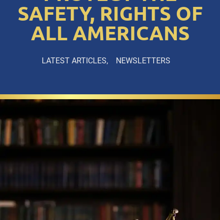
SAFETY, RIGHTS OF
ALL AMERICANS
LATEST ARTICLES
NEWSLETTERS