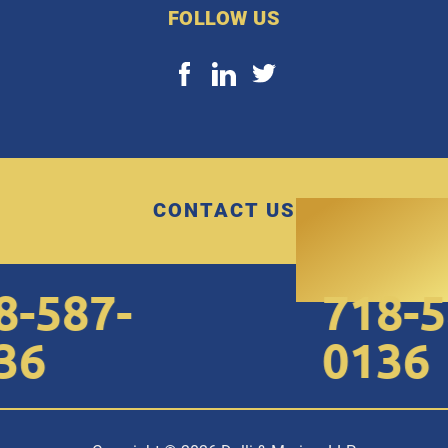
FOLLOW US
CONTACT US
-587-
718-58
6
0136