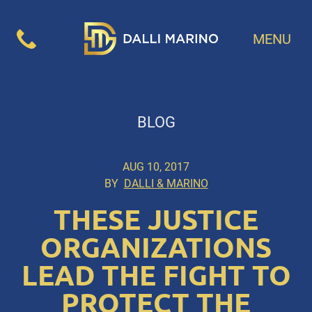
MENU
BLOG
AUG 10, 2017
BY
DALLI & MARINO
THESE JUSTICE
ORGANIZATIONS
LEAD THE FIGHT TO
PROTECT THE