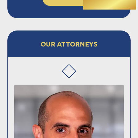
OUR ATTORNEYS