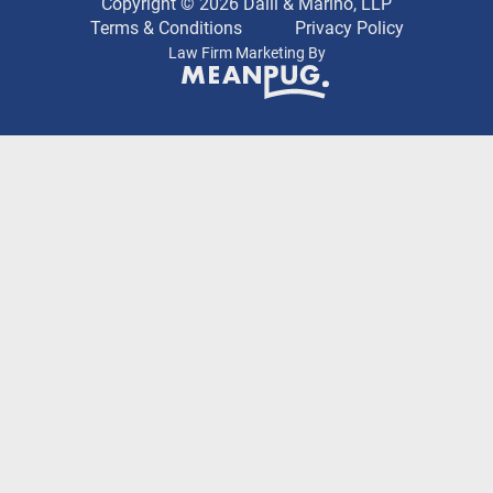
Copyright © 2026 Dalli & Marino, LLP
Terms & Conditions
Privacy Policy
Law Firm Marketing By