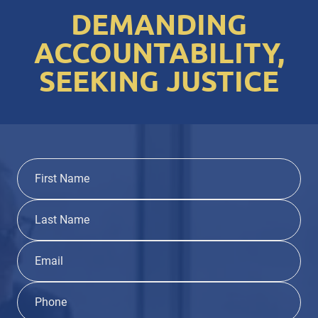
DEMANDING
ACCOUNTABILITY,
SEEKING JUSTICE