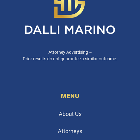
Attorney Advertising –
Prior results do not guarantee a similar outcome.
MENU
About Us
Attorneys