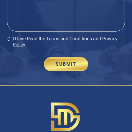
I Have Read the
Terms and Conditions
and
Privacy
Policy
.
SUBMIT