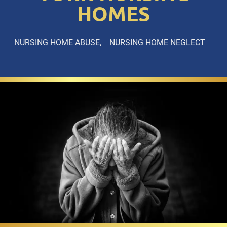
HOMES
NURSING HOME ABUSE
NURSING HOME NEGLECT