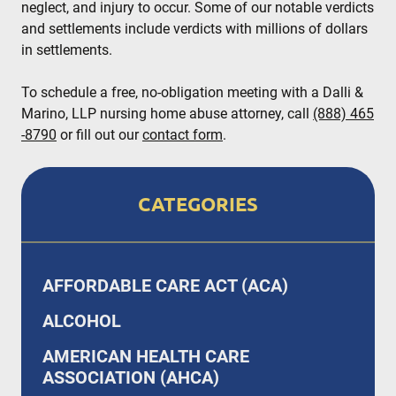
neglect, and injury to occur. Some of our notable verdicts
and settlements include verdicts with millions of dollars
in settlements.
To schedule a free, no-obligation meeting with a Dalli &
Marino, LLP nursing home abuse attorney, call
(888) 465
-8790
or fill out our
contact form
.
CATEGORIES
AFFORDABLE CARE ACT (ACA)
ALCOHOL
AMERICAN HEALTH CARE
ASSOCIATION (AHCA)