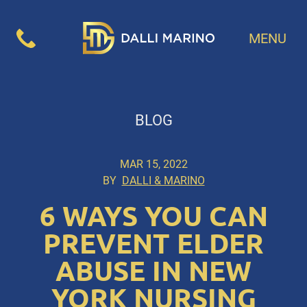
MENU
BLOG
MAR 15, 2022
BY
DALLI & MARINO
6 WAYS YOU CAN
PREVENT ELDER
ABUSE IN NEW
YORK NURSING