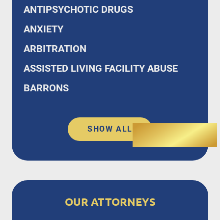
ANTIPSYCHOTIC DRUGS
ANXIETY
ARBITRATION
ASSISTED LIVING FACILITY ABUSE
BARRONS
SHOW ALL
OUR ATTORNEYS