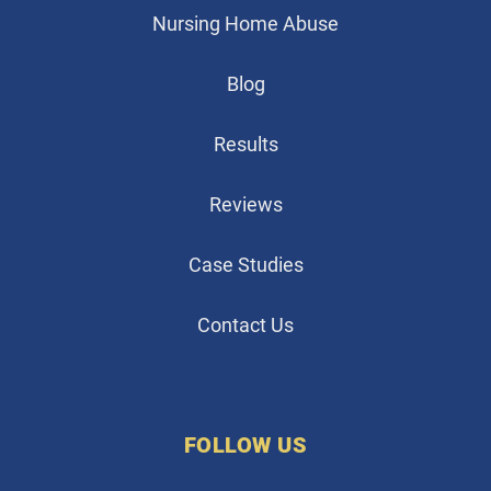
Nursing Home Abuse
Blog
Results
Reviews
Case Studies
Contact Us
FOLLOW US