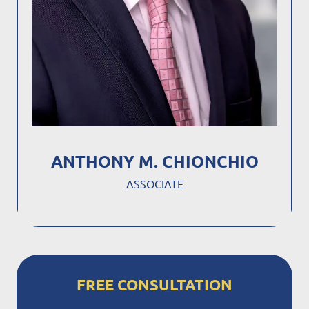
ANTHONY M. CHIONCHIO
ASSOCIATE
FREE CONSULTATION