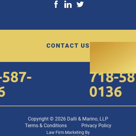
CONTACT US
587-
718-587
0136
Copyright © 2026 Dalli & Marino, LLP
Terms & Conditions
Privacy Policy
Law Firm Marketing By