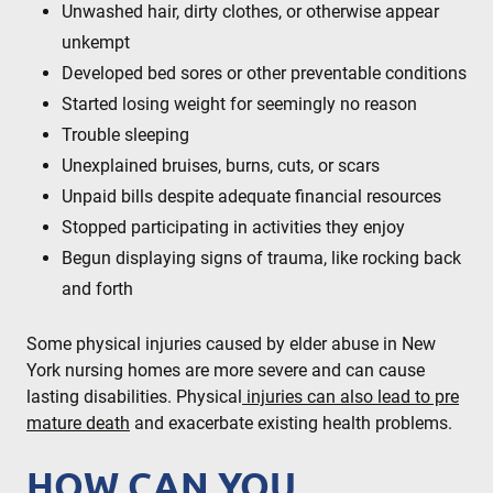
Unwashed hair, dirty clothes, or otherwise appear
unkempt
Developed bed sores or other preventable conditions
Started losing weight for seemingly no reason
Trouble sleeping
Unexplained bruises, burns, cuts, or scars
Unpaid bills despite adequate financial resources
Stopped participating in activities they enjoy
Begun displaying signs of trauma, like rocking back
and forth
Some physical injuries caused by elder abuse in New
York nursing homes are more severe and can cause
lasting disabilities. Physical
injuries can also lead to pre
mature death
and exacerbate existing health problems.
HOW CAN YOU