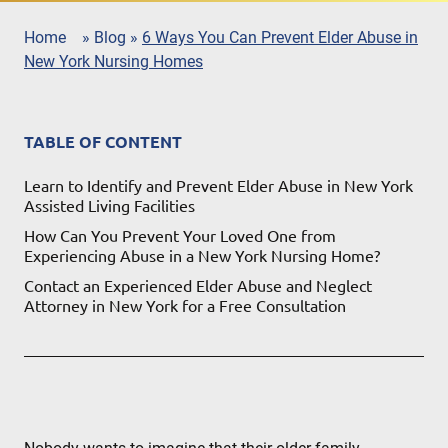
Home
»
Blog
»
6 Ways You Can Prevent Elder Abuse in
New York Nursing Homes
TABLE OF CONTENT
Learn to Identify and Prevent Elder Abuse in New York
Assisted Living Facilities
How Can You Prevent Your Loved One from
Experiencing Abuse in a New York Nursing Home?
Contact an Experienced Elder Abuse and Neglect
Attorney in New York for a Free Consultation