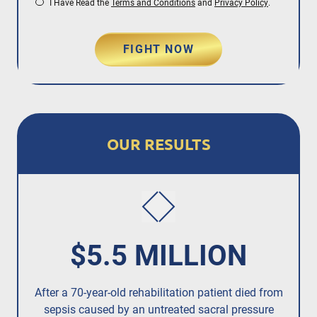
I Have Read the
Terms and Conditions
and
Privacy Policy
.
FIGHT NOW
OUR RESULTS
$5.5 MILLION
After a 70-year-old rehabilitation patient died from
R
sepsis caused by an untreated
sacral pressure
resi