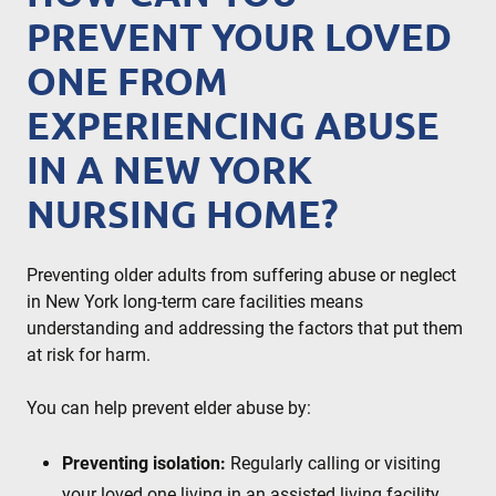
PREVENT YOUR LOVED
ONE FROM
EXPERIENCING ABUSE
IN A NEW YORK
NURSING HOME?
Preventing older adults from suffering abuse or neglect
in New York long-term care facilities means
understanding and addressing the factors that put them
at risk for harm.
You can help prevent elder abuse by:
Preventing isolation:
Regularly calling or visiting
your loved one living in an assisted living facility