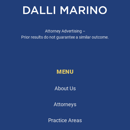
Attorney Advertising –
Prior results do not guarantee a similar outcome.
MENU
About Us
Attorneys
Practice Areas