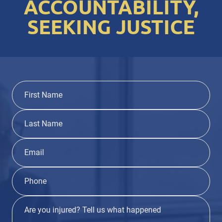
ACCOUNTABILITY,
SEEKING JUSTICE