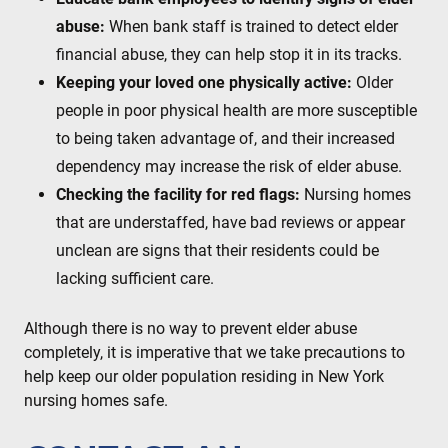
abuse:
When bank staff is trained to detect elder
financial abuse, they can help stop it in its tracks.
Keeping your loved one physically active:
Older
people in poor physical health are more susceptible
to being taken advantage of, and their increased
dependency may increase the risk of elder abuse.
Checking the facility for red flags:
Nursing homes
that are understaffed, have bad reviews or appear
unclean are signs that their residents could be
lacking sufficient care.
Although there is no way to prevent elder abuse
completely, it is imperative that we take precautions to
help keep our older population residing in New York
nursing homes safe.