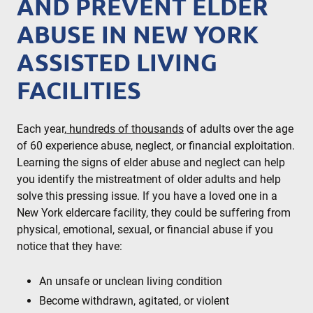
AND PREVENT ELDER
ABUSE IN NEW YORK
ASSISTED LIVING
FACILITIES
Each year,
hundreds of thousands
of adults over the age
of 60 experience abuse, neglect, or financial exploitation.
Learning the signs of elder abuse and neglect can help
you identify the mistreatment of older adults and help
solve this pressing issue. If you have a loved one in a
New York eldercare facility, they could be suffering from
physical, emotional, sexual, or financial abuse if you
notice that they have:
An unsafe or unclean living condition
Become withdrawn, agitated, or violent