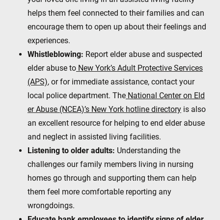
helps them feel connected to their families and can
encourage them to open up about their feelings and
experiences.
Whistleblowing:
Report elder abuse and suspected
elder abuse to
New York’s Adult Protective Services
(APS)
, or for immediate assistance, contact your
local police department. The
National Center on Eld
er Abuse (NCEA)’s New York hotline directory
is also
an excellent resource for helping to end elder abuse
and neglect in assisted living facilities.
Listening to older adults:
Understanding the
challenges our family members living in nursing
homes go through and supporting them can help
them feel more comfortable reporting any
wrongdoings.
Educate bank employees to identify signs of elder