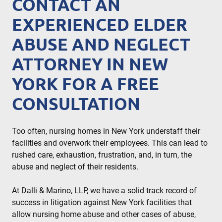
CONTACT AN
EXPERIENCED ELDER
ABUSE AND NEGLECT
ATTORNEY IN NEW
YORK FOR A FREE
CONSULTATION
Too often, nursing homes in New York understaff their
facilities and overwork their employees. This can lead to
rushed care, exhaustion, frustration, and, in turn, the
abuse and neglect of their residents.
At
Dalli & Marino, LLP
, we have a solid track record of
success in litigation against New York facilities that
allow nursing home abuse and other cases of abuse,