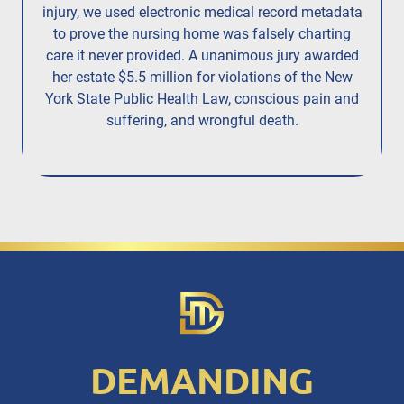
injury,
we used electronic medical record metadata
to prove the nursing home was falsely charting
care it never provided. A unanimous jury
awarded
her estate $5.5 million
for violations of the New
York State Public Health Law, conscious pain and
suffering, and wrongful death.
DEMANDING