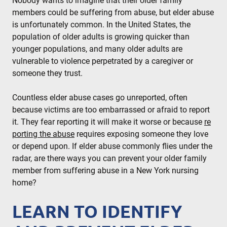
Nobody wants to imagine that their older family
members could be suffering from abuse, but elder abuse
is unfortunately common. In the United States, the
population of older adults is growing quicker than
younger populations, and many older adults are
vulnerable to violence perpetrated by a caregiver or
someone they trust.
Countless elder abuse cases go unreported, often
because victims are too embarrassed or afraid to report
it. They fear reporting it will make it worse or because
re
porting the abuse
requires exposing someone they love
or depend upon. If elder abuse commonly flies under the
radar, are there ways you can prevent your older family
member from suffering abuse in a New York nursing
home?
LEARN TO IDENTIFY