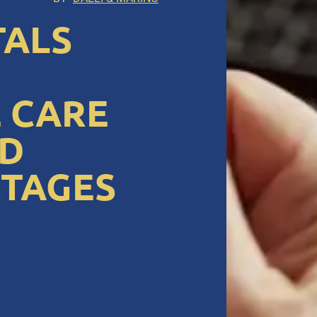
TALS
 CARE
ND
RTAGES