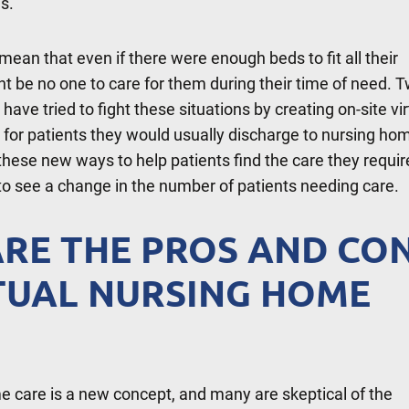
is.
mean that even if there were enough beds to fit all their
ht be no one to care for them during their time of need. 
ave tried to fight these situations by creating on-site vir
 for patients they would usually discharge to nursing ho
these new ways to help patients find the care they requir
to see a change in the number of patients needing care.
RE THE PROS AND CO
TUAL NURSING HOME
e care is a new concept, and many are skeptical of the