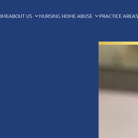
OME
ABOUT US
NURSING HOME ABUSE
PRACTICE AREA