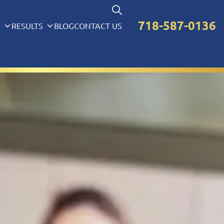
718-587-0136
S
RESULTS
BLOG
CONTACT US