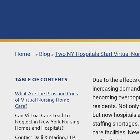
Home
Blog
Two NY Hospitals Start Virtual N
»
»
TABLE OF CONTENTS
Due to the effects
increasing demand f
What Are the Pros and Cons
becoming overpopula
of Virtual Nursing Home
residents. Not onl
Care?
but now hospitals ar
Can Virtual Care Lead To
Neglect in New York Nursing
staffing shortages.
Homes and Hospitals?
care facilities, New
Contact Dalli & Marino, LLP