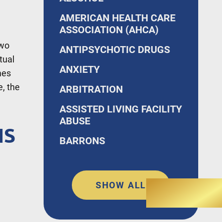
AMERICAN HEALTH CARE
ASSOCIATION (AHCA)
Two
ANTIPSYCHOTIC DRUGS
tual
ANXIETY
mes
e, the
ARBITRATION
ASSISTED LIVING FACILITY
ABUSE
NS
BARRONS
SHOW ALL