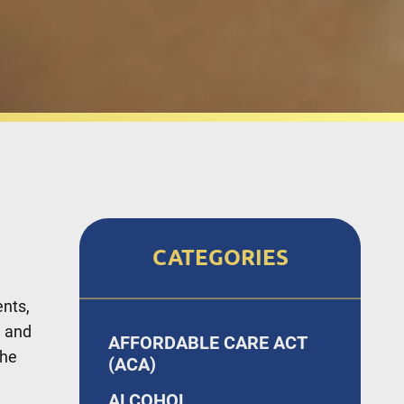
CATEGORIES
ents,
d and
AFFORDABLE CARE ACT
the
(ACA)
ALCOHOL