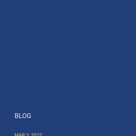
BLOG
MAR 3, 2022