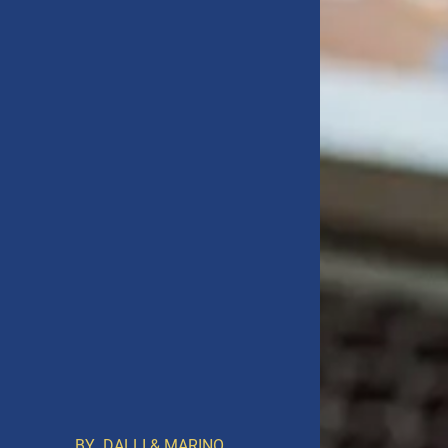
BY
DALLI & MARINO