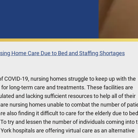
ursing Home Care Due to Bed and Staffing Shortages
 of COVID-19, nursing homes struggle to keep up with the
or long-term care and treatments. These facilities are
ted and lacking sufficient resources to help all of their
y are nursing homes unable to combat the number of pati
e also finding it difficult to care for the elderly due to be
 To try and lessen the number of individuals coming into 
 York hospitals are offering virtual care as an alternative