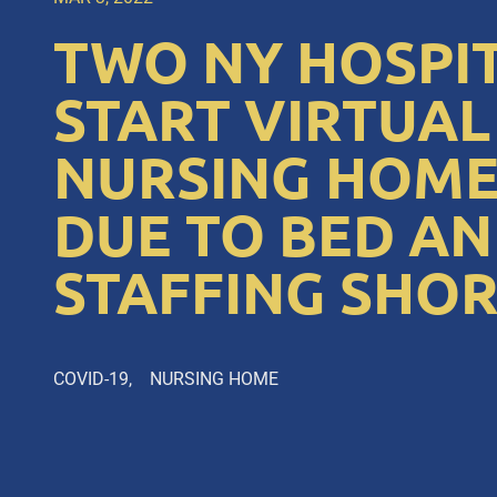
TWO NY HOSPI
START VIRTUAL
NURSING HOME
DUE TO BED A
STAFFING SHO
COVID-19
NURSING HOME