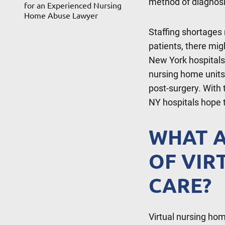
method of diagnos
for an Experienced Nursing
Home Abuse Lawyer
Staffing shortages 
patients, there mig
New York hospitals h
nursing home units
post-surgery. With 
NY hospitals hope 
WHAT A
OF VIR
CARE?
Virtual nursing hom