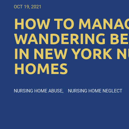
OCT 19, 2021
HOW TO MANA
WANDERING B
IN NEW YORK 
HOMES
NURSING HOME ABUSE
NURSING HOME NEGLECT