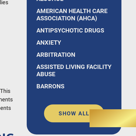
lies
AMERICAN HEALTH CARE
ASSOCIATION (AHCA)
ANTIPSYCHOTIC DRUGS
ANXIETY
ARBITRATION
ASSISTED LIVING FACILITY
ABUSE
BARRONS
 This
nments
ments
SHOW ALL