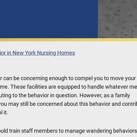
or in New York Nursing Homes
r can be concerning enough to compel you to move your
ome. These facilities are equipped to handle whatever me
buting to the behavior in question. However, as a family
ou may still be concerned about this behavior and contri
 it.
uld train staff members to manage wandering behaviors