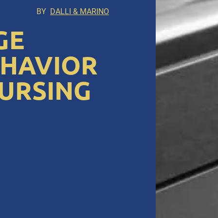
BY
DALLI & MARINO
GE
EHAVIOR
NURSING