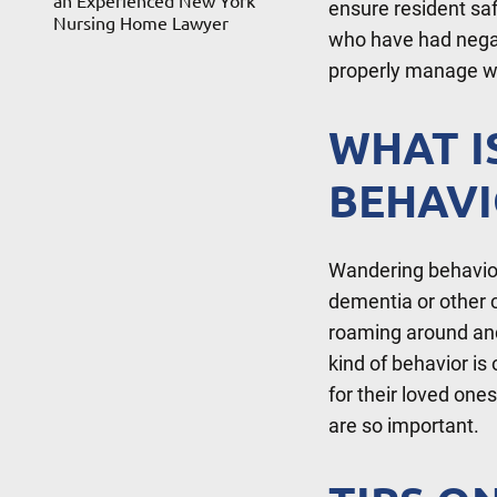
an Experienced New York
ensure resident sa
Nursing Home Lawyer
who have had negat
properly manage w
WHAT I
BEHAVI
Wandering behavior 
dementia or other c
roaming around and
kind of behavior i
for their loved one
are so important.