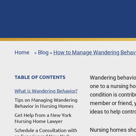
Home
Blog
How to Manage Wandering Behavi
»
»
TABLE OF CONTENTS
Wandering behavio
one to a nursing h
What is Wandering Behavior?
condition is contri
Tips on Managing Wandering
member or friend, y
Behavior in Nursing Homes
ideas to help control
Get Help from a New York
Nursing Home Lawyer
Nursing homes sho
Schedule a Consultation with