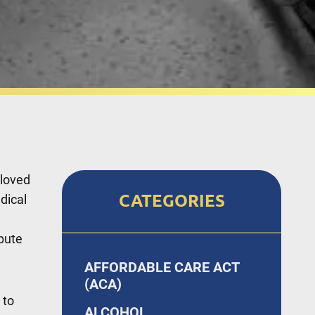
 loved
CATEGORIES
dical
bute
AFFORDABLE CARE ACT
(ACA)
 to
ALCOHOL