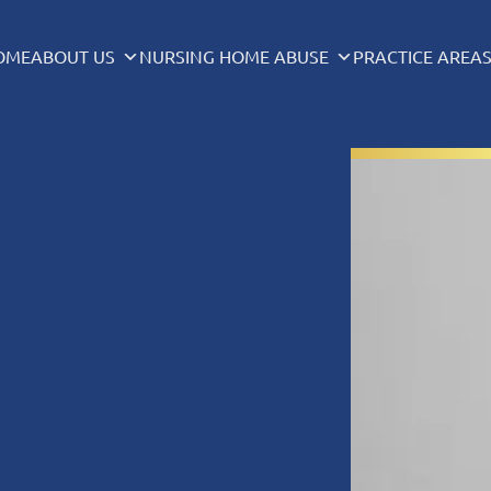
OME
ABOUT US
NURSING HOME ABUSE
PRACTICE AREA