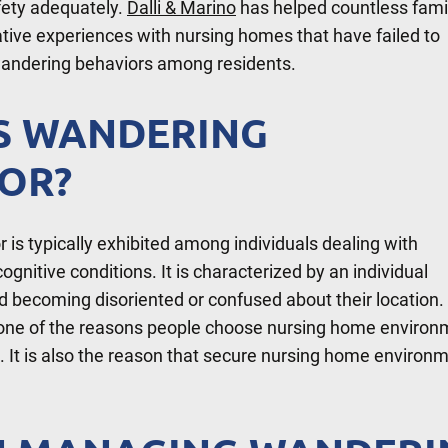
fety adequately.
Dalli & Marino
has helped countless fami
ive experiences with nursing homes that have failed to
andering behaviors among residents.
S WANDERING
OR?
is typically exhibited among individuals dealing with
ognitive conditions. It is characterized by an individual
 becoming disoriented or confused about their location.
s one of the reasons people choose nursing home enviro
s. It is also the reason that secure nursing home environ