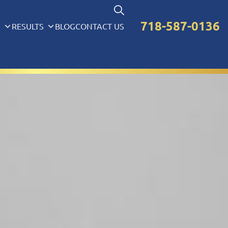
718-587-0136
S
RESULTS
BLOG
CONTACT US