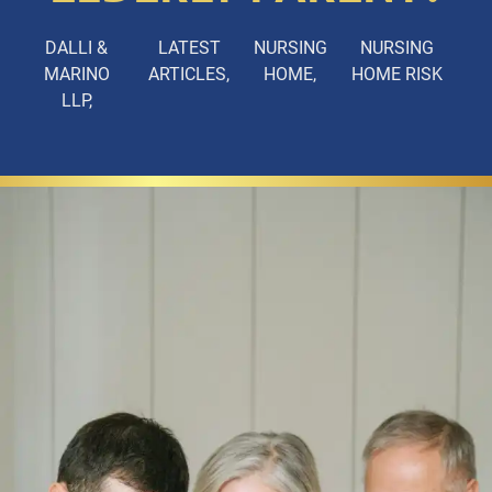
DALLI &
LATEST
NURSING
NURSING
MARINO
ARTICLES
HOME
HOME RISK
LLP