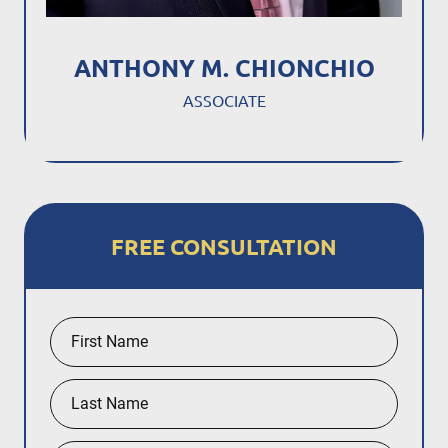
ANTHONY M. CHIONCHIO
ASSOCIATE
FREE CONSULTATION