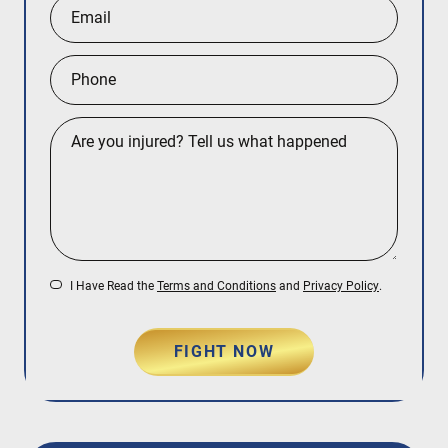
I Have Read the
Terms and Conditions
and
Privacy Policy
.
FIGHT NOW