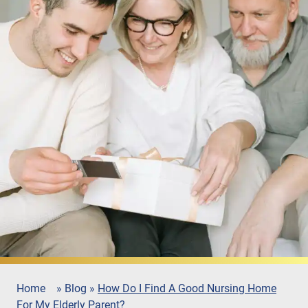
Home
»
Blog
»
How Do I Find A Good Nursing Home
For My Elderly Parent?