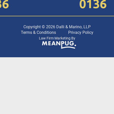
0136
Copyright © 2026 Dalli & Marino, LLP
Terms & Conditions
Privacy Policy
Law Firm Marketing By