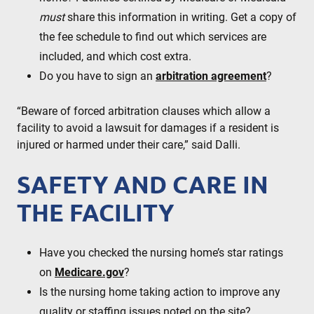
must
share this information in writing. Get a copy of
the fee schedule to find out which services are
included, and which cost extra.
Do you have to sign an
arbitration agreement
?
“Beware of forced arbitration clauses which allow a
facility to avoid a lawsuit for damages if a resident is
injured or harmed under their care,” said Dalli.
SAFETY AND CARE IN
THE FACILITY
Have you checked the nursing home’s star ratings
on
Medicare.gov
?
Is the nursing home taking action to improve any
quality or staffing issues noted on the site?