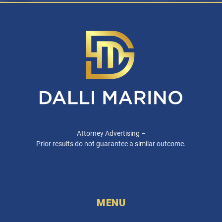
Attorney Advertising –
Prior results do not guarantee a similar outcome.
MENU