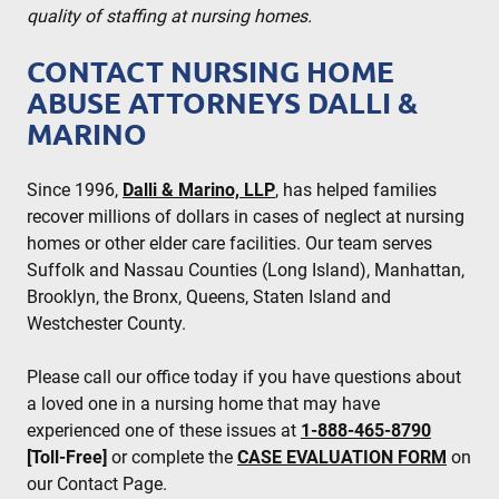
quality of staffing at nursing homes.
CONTACT NURSING HOME
ABUSE ATTORNEYS DALLI &
MARINO
Since 1996,
Dalli & Marino, LLP
, has helped families
recover millions of dollars in cases of neglect at nursing
homes or other elder care facilities. Our team serves
Suffolk and Nassau Counties (Long Island), Manhattan,
Brooklyn, the Bronx, Queens, Staten Island and
Westchester County.
Please call our office today if you have questions about
a loved one in a nursing home that may have
experienced one of these issues at
1-888-465-8790
[Toll-Free]
or complete the
CASE EVALUATION FORM
on
our Contact Page.