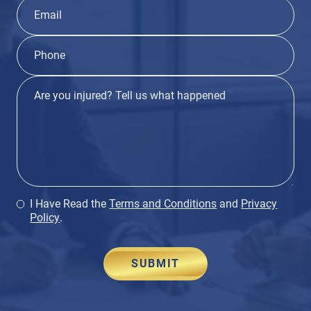
I Have Read the
Terms and Conditions
and
Privacy
Policy
.
SUBMIT