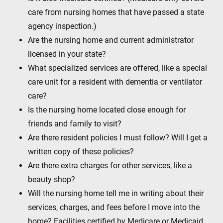
care from nursing homes that have passed a state
agency inspection.)
Are the nursing home and current administrator
licensed in your state?
What specialized services are offered, like a special
care unit for a resident with dementia or ventilator
care?
Is the nursing home located close enough for
friends and family to visit?
Are there resident policies I must follow? Will I get a
written copy of these policies?
Are there extra charges for other services, like a
beauty shop?
Will the nursing home tell me in writing about their
services, charges, and fees before I move into the
home? Facilities certified by Medicare or Medicaid