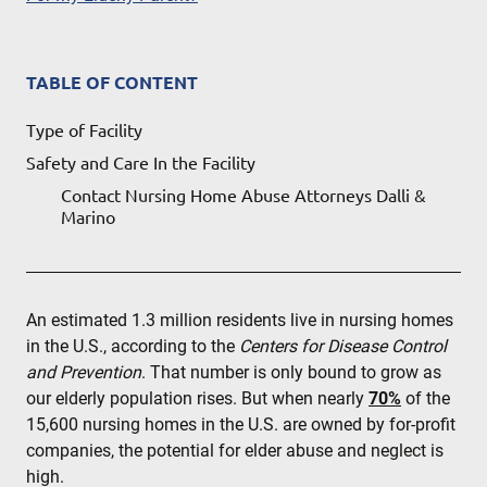
TABLE OF CONTENT
Type of Facility
Safety and Care In the Facility
Contact Nursing Home Abuse Attorneys Dalli &
Marino
An estimated 1.3 million residents live in nursing homes
in the U.S., according to the
Centers for Disease Control
and Prevention
. That number is only bound to grow as
our elderly population rises. But when nearly
70%
of the
15,600 nursing homes in the U.S. are owned by for-profit
companies, the potential for elder abuse and neglect is
high.