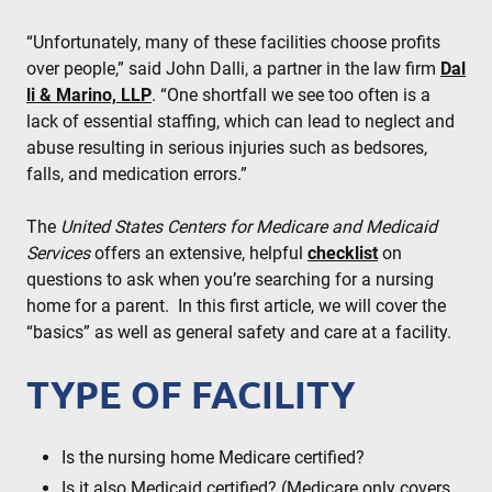
“Unfortunately, many of these facilities choose profits
over people,” said John Dalli, a partner in the law firm
Dal
li & Marino, LLP
. “One shortfall we see too often is a
lack of essential staffing, which can lead to neglect and
abuse resulting in serious injuries such as bedsores,
falls, and medication errors.”
The
United States Centers for Medicare and Medicaid
Services
offers an extensive, helpful
checklist
on
questions to ask when you’re searching for a nursing
home for a parent. In this first article, we will cover the
“basics” as well as general safety and care at a facility.
TYPE OF FACILITY
Is the nursing home Medicare certified?
Is it also Medicaid certified? (Medicare only covers