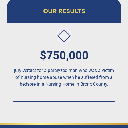
OUR RESULTS
$750,000
jury verdict for a paralyzed man who was a victim
fo
of nursing home abuse when he suffered from a
bedsore in a Nursing Home in Bronx County.