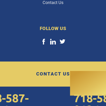
Contact Us
FOLLOW US
CONTACT US
587-
718-587