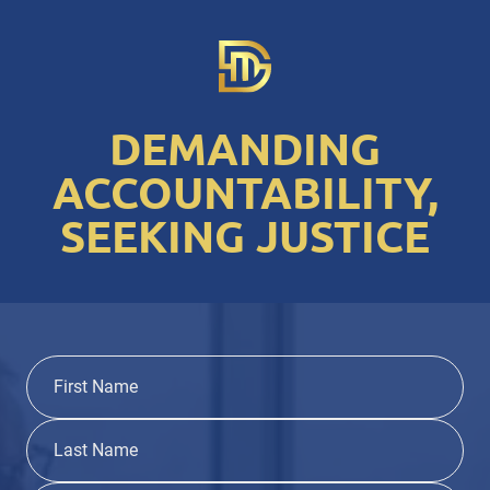
DEMANDING
ACCOUNTABILITY,
SEEKING JUSTICE