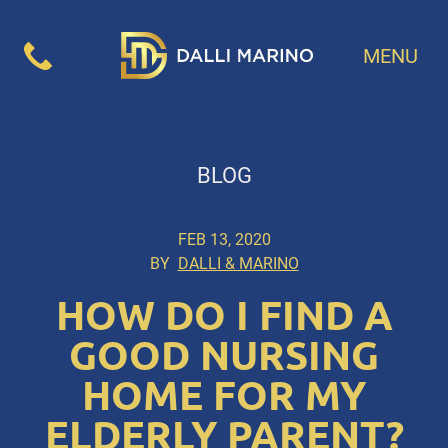
MENU
BLOG
FEB 13, 2020
BY
DALLI & MARINO
HOW DO I FIND A
GOOD NURSING
HOME FOR MY
ELDERLY PARENT?