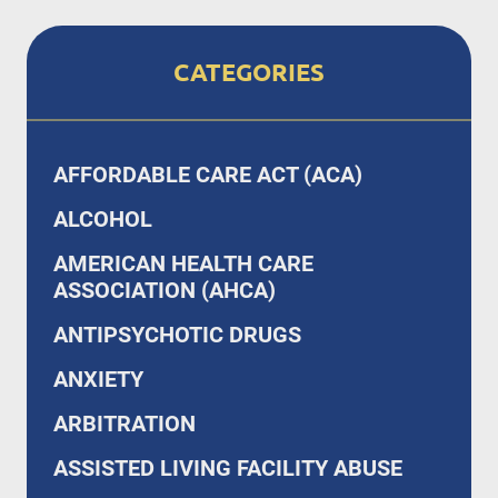
CATEGORIES
AFFORDABLE CARE ACT (ACA)
ALCOHOL
AMERICAN HEALTH CARE
ASSOCIATION (AHCA)
ANTIPSYCHOTIC DRUGS
ANXIETY
ARBITRATION
ASSISTED LIVING FACILITY ABUSE