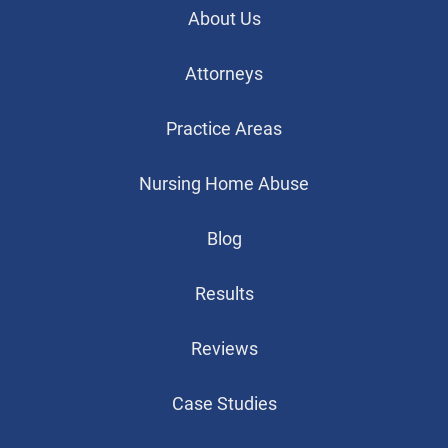
About Us
Attorneys
Practice Areas
Nursing Home Abuse
Blog
Results
Reviews
Case Studies