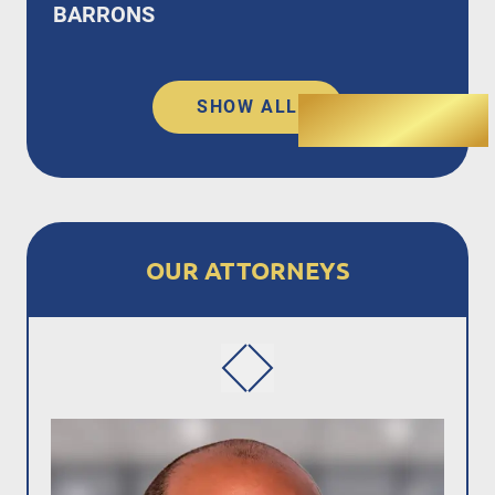
BARRONS
SHOW ALL
OUR ATTORNEYS