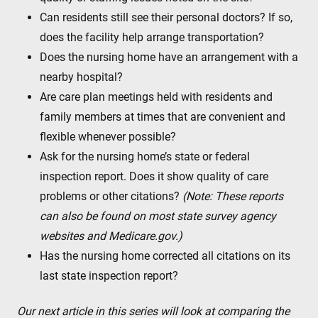
Can residents still see their personal doctors? If so,
does the facility help arrange transportation?
Does the nursing home have an arrangement with a
nearby hospital?
Are care plan meetings held with residents and
family members at times that are convenient and
flexible whenever possible?
Ask for the nursing home’s state or federal
inspection report. Does it show quality of care
problems or other citations?
(Note: These reports
can also be found on most state survey agency
websites and Medicare.gov.)
Has the nursing home corrected all citations on its
last state inspection report?
Our next article in this series will look at comparing the