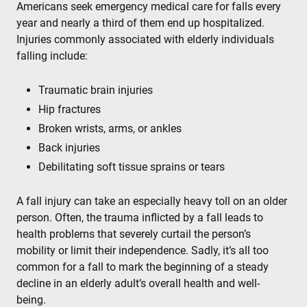
Americans seek emergency medical care for falls every
year and nearly a third of them end up hospitalized.
Injuries commonly associated with elderly individuals
falling include:
Traumatic brain injuries
Hip fractures
Broken wrists, arms, or ankles
Back injuries
Debilitating soft tissue sprains or tears
A fall injury can take an especially heavy toll on an older
person. Often, the trauma inflicted by a fall leads to
health problems that severely curtail the person’s
mobility or limit their independence. Sadly, it’s all too
common for a fall to mark the beginning of a steady
decline in an elderly adult’s overall health and well-
being.