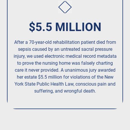
$5.5 MILLION
After a 70-year-old rehabilitation patient died from
Re
sepsis caused by an untreated
sacral pressure
injury,
we used electronic medical record metadata
pres
to prove the nursing home was falsely charting
care it never provided. A unanimous jury
awarded
her estate $5.5 million
for violations of the New
York State Public Health Law, conscious pain and
suffering, and wrongful death.