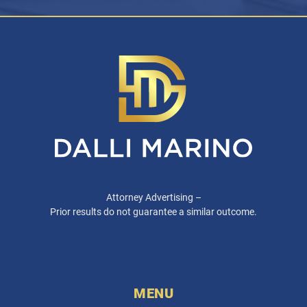
Attorney Advertising –
Prior results do not guarantee a similar outcome.
MENU