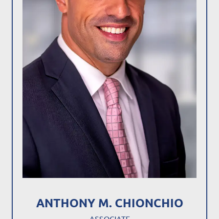
ANTHONY M. CHIONCHIO
ASSOCIATE