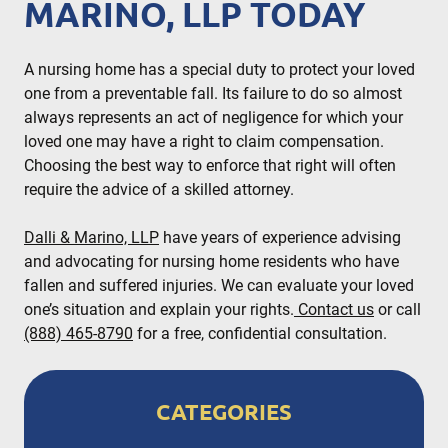
MARINO, LLP TODAY
A nursing home has a special duty to protect your loved
one from a preventable fall. Its failure to do so almost
always represents an act of negligence for which your
loved one may have a right to claim compensation.
Choosing the best way to enforce that right will often
require the advice of a skilled attorney.
Dalli & Marino, LLP
have years of experience advising
and advocating for nursing home residents who have
fallen and suffered injuries. We can evaluate your loved
one’s situation and explain your rights.
Contact us
or call
(888) 465-8790
for a free, confidential consultation.
CATEGORIES