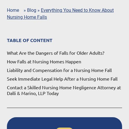
Home
»
Blog
»
Everything You Need to Know About
Nursing Home Falls
TABLE OF CONTENT
What Are the Dangers of Falls for Older Adults?
How Falls at Nursing Homes Happen
Liability and Compensation for a Nursing Home Fall
Seek Immediate Legal Help After a Nursing Home Fall
Contact a Skilled Nursing Home Negligence Attorney at
Dalli & Marino, LLP Today