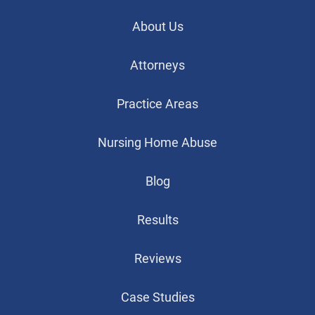
About Us
Attorneys
Practice Areas
Nursing Home Abuse
Blog
Results
Reviews
Case Studies