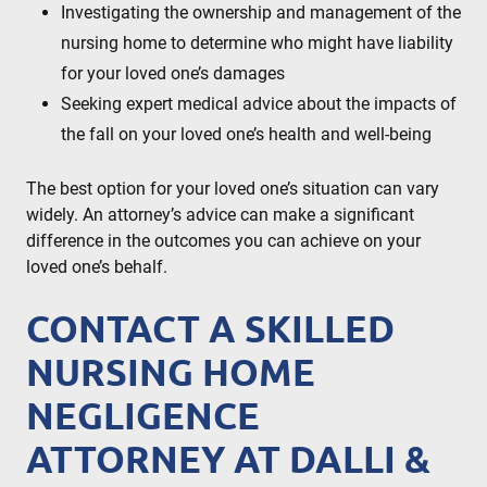
Investigating the ownership and management of the
nursing home to determine who might have liability
for your loved one’s damages
Seeking expert medical advice about the impacts of
the fall on your loved one’s health and well-being
The best option for your loved one’s situation can vary
widely. An attorney’s advice can make a significant
difference in the outcomes you can achieve on your
loved one’s behalf.
CONTACT A SKILLED
NURSING HOME
NEGLIGENCE
ATTORNEY AT DALLI &