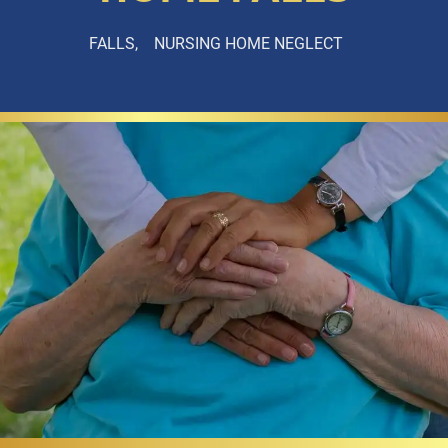
FALLS
NURSING HOME NEGLECT