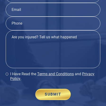
I Have Read the
Terms and Conditions
and
Privacy
Policy
.
SUBMIT