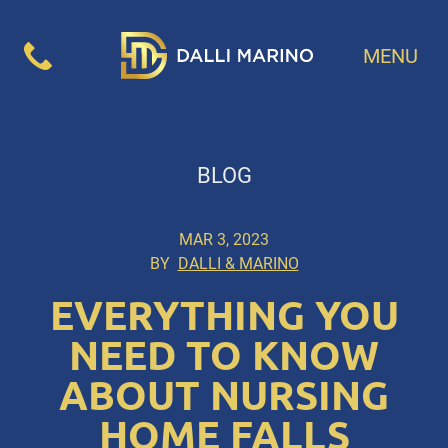
MENU
BLOG
MAR 3, 2023
BY
DALLI & MARINO
EVERYTHING YOU
NEED TO KNOW
ABOUT NURSING
HOME FALLS