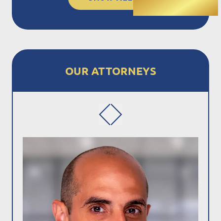
OUR ATTORNEYS