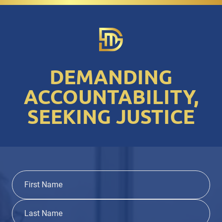
DEMANDING
ACCOUNTABILITY,
SEEKING JUSTICE