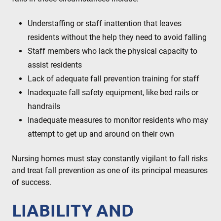
Understaffing or staff inattention that leaves
residents without the help they need to avoid falling
Staff members who lack the physical capacity to
assist residents
Lack of adequate fall prevention training for staff
Inadequate fall safety equipment, like bed rails or
handrails
Inadequate measures to monitor residents who may
attempt to get up and around on their own
Nursing homes must stay constantly vigilant to fall risks
and treat fall prevention as one of its principal measures
of success.
LIABILITY AND