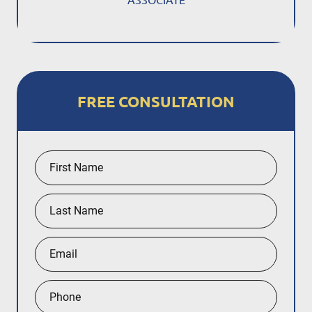
FREE CONSULTATION