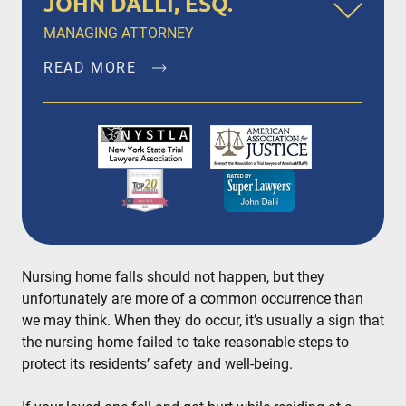
JOHN DALLI, ESQ.
MANAGING ATTORNEY
READ MORE
John Dalli, Esq. is a founding member of Dalli &
Marino, LLP, and has been litigating and trying
complex personal injury and medical
malpractice matters in New York City, Brooklyn,
Bronx, Queens, Staten Island, Nassau County,
Suffolk County and Westchester since 1996.
READ MORE
Nursing home falls should not happen, but they
unfortunately are more of a common occurrence than
we may think. When they do occur, it’s usually a sign that
the nursing home failed to take reasonable steps to
protect its residents’ safety and well-being.