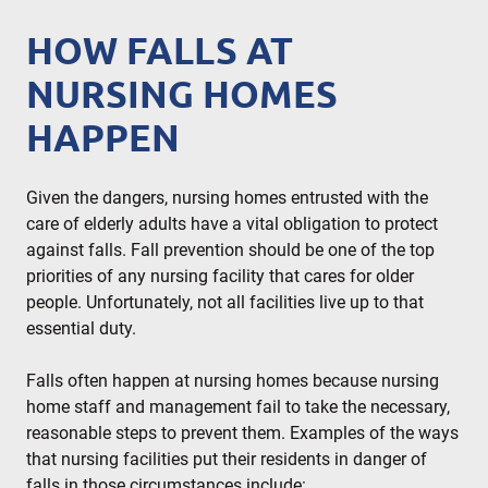
HOW FALLS AT
NURSING HOMES
HAPPEN
Given the dangers, nursing homes entrusted with the
care of elderly adults have a vital obligation to protect
against falls. Fall prevention should be one of the top
priorities of any nursing facility that cares for older
people. Unfortunately, not all facilities live up to that
essential duty.
Falls often happen at nursing homes because nursing
home staff and management fail to take the necessary,
reasonable steps to prevent them. Examples of the ways
that nursing facilities put their residents in danger of
falls in those circumstances include: