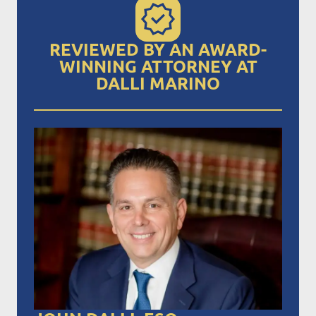
REVIEWED BY AN AWARD-
WINNING ATTORNEY AT
DALLI MARINO