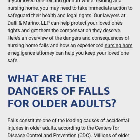
If your loved one fell and got hurt while residing at a
nursing home, you may need to take immediate action to
safeguard their health and legal rights. Our lawyers at
Dalli & Marino, LLP can help protect your loved one’s
rights and get them the compensation they deserve.
Here’s an overview of the dangers and consequences of
nursing home falls and how an experienced
nursing hom
e negligence attorney
can help you keep your loved one
safe.
WHAT ARE THE
DANGERS OF FALLS
FOR OLDER ADULTS?
Falls constitute one of the leading causes of accidental
injuries in older adults, according to the
Centers for
Disease Control and Prevention (CDC)
. Millions of older