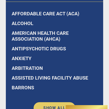
AFFORDABLE CARE ACT (ACA)
ALCOHOL
AMERICAN HEALTH CARE
ASSOCIATION (AHCA)
ANTIPSYCHOTIC DRUGS
ANXIETY
ARBITRATION
ASSISTED LIVING FACILITY ABUSE
BARRONS
SHOW ALL