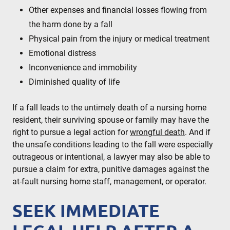
Other expenses and financial losses flowing from
the harm done by a fall
Physical pain from the injury or medical treatment
Emotional distress
Inconvenience and immobility
Diminished quality of life
If a fall leads to the untimely death of a nursing home
resident, their surviving spouse or family may have the
right to pursue a legal action for
wrongful death
. And if
the unsafe conditions leading to the fall were especially
outrageous or intentional, a lawyer may also be able to
pursue a claim for extra, punitive damages against the
at-fault nursing home staff, management, or operator.
SEEK IMMEDIATE