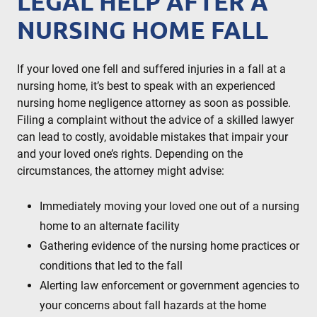
LEGAL HELP AFTER A
NURSING HOME FALL
If your loved one fell and suffered injuries in a fall at a
nursing home, it’s best to speak with an experienced
nursing home negligence attorney as soon as possible.
Filing a complaint without the advice of a skilled lawyer
can lead to costly, avoidable mistakes that impair your
and your loved one’s rights. Depending on the
circumstances, the attorney might advise:
Immediately moving your loved one out of a nursing
home to an alternate facility
Gathering evidence of the nursing home practices or
conditions that led to the fall
Alerting law enforcement or government agencies to
your concerns about fall hazards at the home