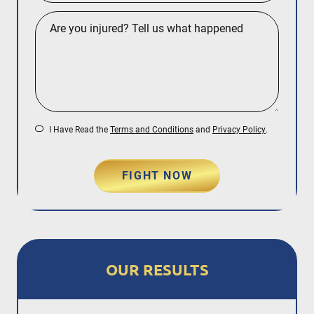
I Have Read the
Terms and Conditions
and
Privacy Policy
.
FIGHT NOW
OUR RESULTS