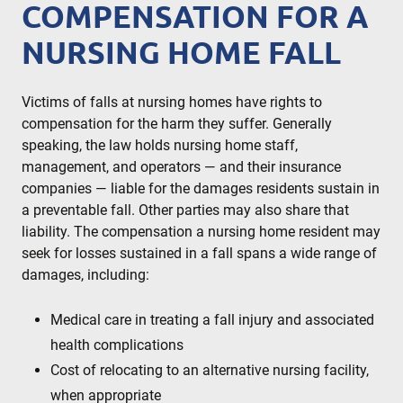
COMPENSATION FOR A
NURSING HOME FALL
Victims of falls at nursing homes have rights to
compensation for the harm they suffer. Generally
speaking, the law holds nursing home staff,
management, and operators — and their insurance
companies — liable for the damages residents sustain in
a preventable fall. Other parties may also share that
liability. The compensation a nursing home resident may
seek for losses sustained in a fall spans a wide range of
damages, including:
Medical care in treating a fall injury and associated
health complications
Cost of relocating to an alternative nursing facility,
when appropriate