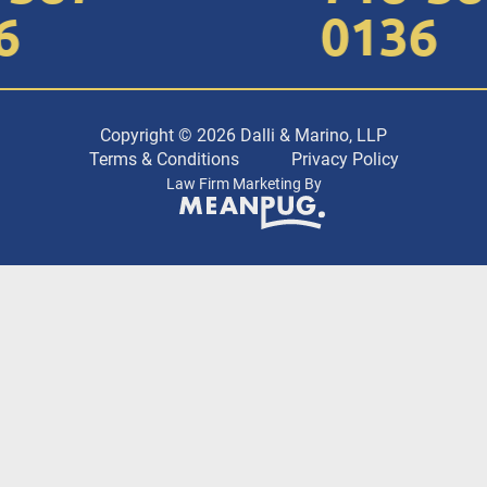
0136
Copyright © 2026 Dalli & Marino, LLP
Terms & Conditions
Privacy Policy
Law Firm Marketing By