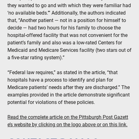
they wanted to go and with which they were familiar had
‘no available beds.’” Additionally, the authors indicated
that, “Another patient — not in a position for himself to
decide — had two hours for his family to choose the
hospital-offered facility that was not convenient for the
patient’s family and also was a low-rated Centers for
Medicaid and Medicare Services facility (two stars out of
a five-star rating system).”
“Federal law requires,” as stated in the article, “that
hospitals have a process to identify and plan for
Medicare patients’ needs after they are discharged.” The
examples provided in the article demonstrate significant
potential for violations of these policies.
Read the complete article on the Pittsburgh Post Gazett
e’s website by clicking on the logo above or on this link.