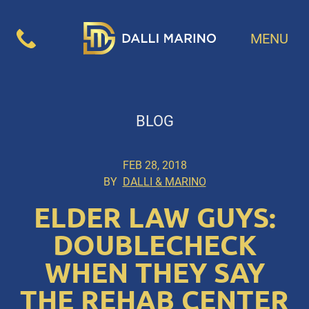
MENU
BLOG
FEB 28, 2018
BY
DALLI & MARINO
ELDER LAW GUYS:
DOUBLECHECK
WHEN THEY SAY
THE REHAB CENTER