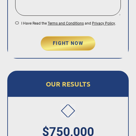
I Have Read the
Terms and Conditions
and
Privacy Policy
.
FIGHT NOW
OUR RESULTS
$750,000