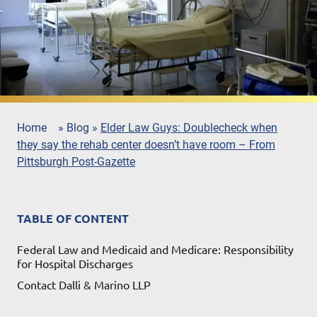
Home
»
Blog
»
Elder Law Guys: Doublecheck when
they say the rehab center doesn’t have room – From
Pittsburgh Post-Gazette
TABLE OF CONTENT
Federal Law and Medicaid and Medicare: Responsibility
for Hospital Discharges
Contact Dalli & Marino LLP