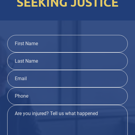
SEEKING JUSTICE