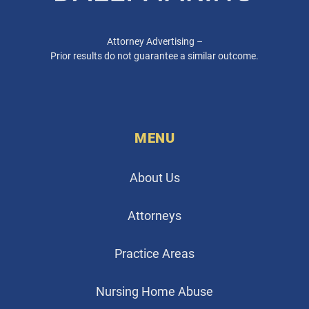
Attorney Advertising –
Prior results do not guarantee a similar outcome.
MENU
About Us
Attorneys
Practice Areas
Nursing Home Abuse