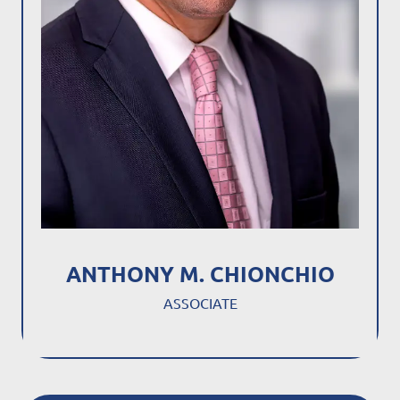
ANTHONY M. CHIONCHIO
ASSOCIATE