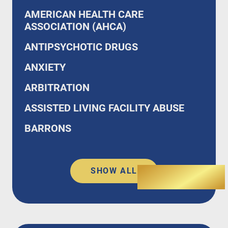
AMERICAN HEALTH CARE
ASSOCIATION (AHCA)
ANTIPSYCHOTIC DRUGS
ANXIETY
ARBITRATION
ASSISTED LIVING FACILITY ABUSE
BARRONS
SHOW ALL