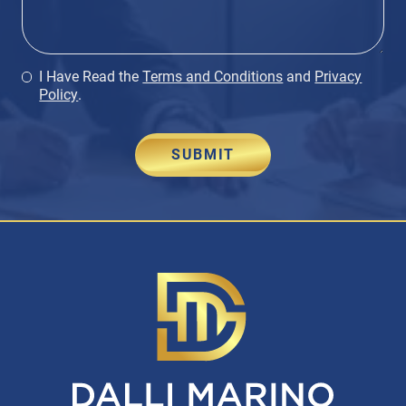
I Have Read the
Terms and Conditions
and
Privacy
Policy
.
SUBMIT