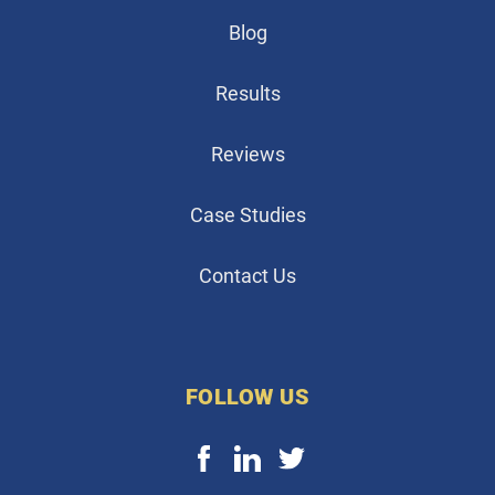
Blog
Results
Reviews
Case Studies
Contact Us
FOLLOW US