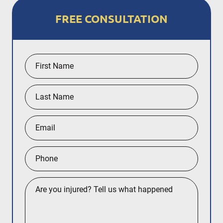
FREE CONSULTATION