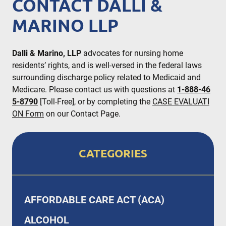
CONTACT DALLI &
MARINO LLP
Dalli & Marino, LLP
advocates for nursing home
residents’ rights, and is well-versed in the federal laws
surrounding discharge policy related to Medicaid and
Medicare. Please contact us with questions at
1-888-46
5-8790
[Toll-Free], or by completing the
CASE EVALUATI
ON Form
on our Contact Page.
CATEGORIES
AFFORDABLE CARE ACT (ACA)
ALCOHOL