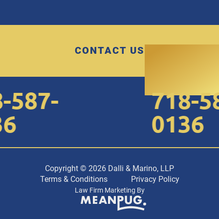
CONTACT US
587-
718-58
6
0136
Copyright © 2026 Dalli & Marino, LLP
Terms & Conditions
Privacy Policy
Law Firm Marketing By