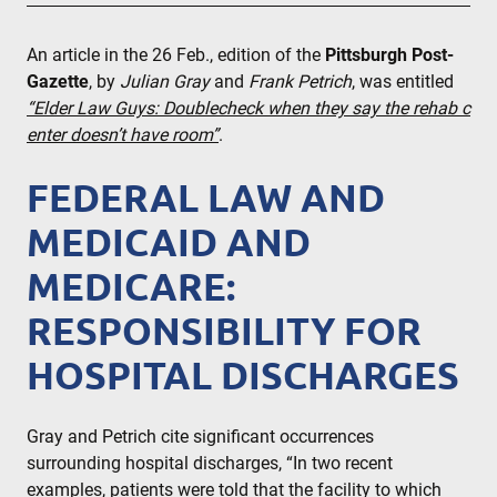
An article in the 26 Feb., edition of the
Pittsburgh Post-
Gazette
, by
Julian Gray
and
Frank Petrich
, was entitled
“Elder Law Guys: Doublecheck when they say the rehab c
enter doesn’t have room”
.
FEDERAL LAW AND
MEDICAID AND
MEDICARE:
RESPONSIBILITY FOR
HOSPITAL DISCHARGES
Gray and Petrich cite significant occurrences
surrounding hospital discharges, “In two recent
examples, patients were told that the facility to which