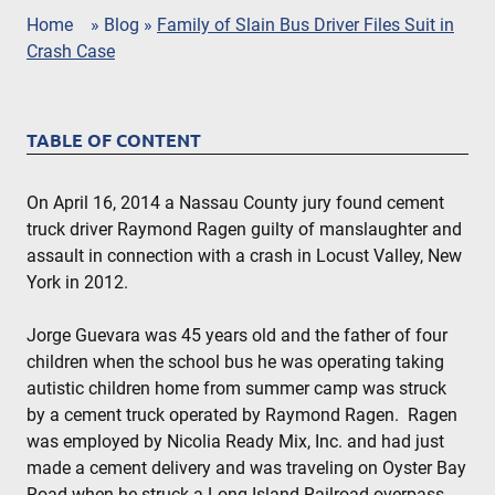
Home
»
Blog
»
Family of Slain Bus Driver Files Suit in
Crash Case
TABLE OF CONTENT
On April 16, 2014 a Nassau County jury found cement
truck driver Raymond Ragen guilty of manslaughter and
assault in connection with a crash in Locust Valley, New
York in 2012.
Jorge Guevara was 45 years old and the father of four
children when the school bus he was operating taking
autistic children home from summer camp was struck
by a cement truck operated by Raymond Ragen. Ragen
was employed by Nicolia Ready Mix, Inc. and had just
made a cement delivery and was traveling on Oyster Bay
Road when he struck a Long Island Railroad overpass