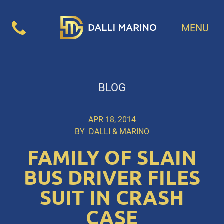
MENU
BLOG
APR 18, 2014
BY
DALLI & MARINO
FAMILY OF SLAIN
BUS DRIVER FILES
SUIT IN CRASH
CASE