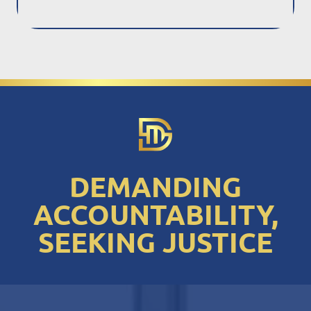
DEMANDING
ACCOUNTABILITY,
SEEKING JUSTICE