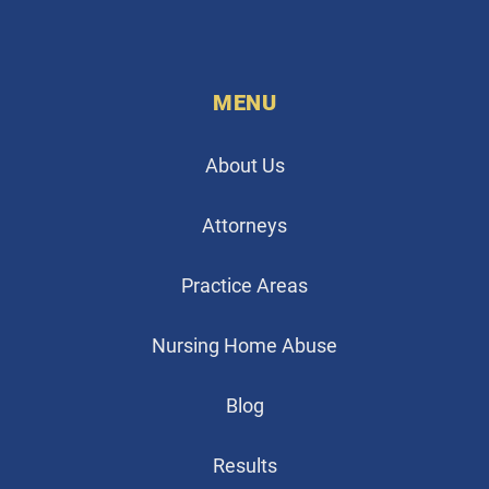
MENU
About Us
Attorneys
Practice Areas
Nursing Home Abuse
Blog
Results