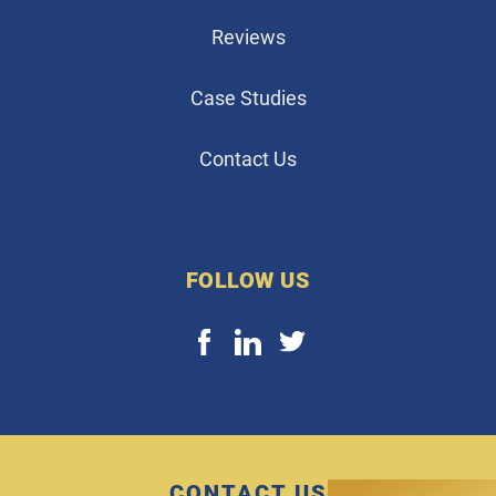
Reviews
Case Studies
Contact Us
FOLLOW US
CONTACT US