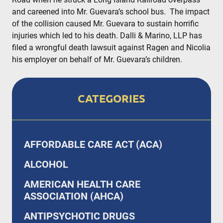
and careened into Mr. Guevara’s school bus. The impact
of the collision caused Mr. Guevara to sustain horrific
injuries which led to his death. Dalli & Marino, LLP has
filed a wrongful death lawsuit against Ragen and Nicolia
his employer on behalf of Mr. Guevara’s children.
CATEGORIES
AFFORDABLE CARE ACT (ACA)
ALCOHOL
AMERICAN HEALTH CARE
ASSOCIATION (AHCA)
ANTIPSYCHOTIC DRUGS