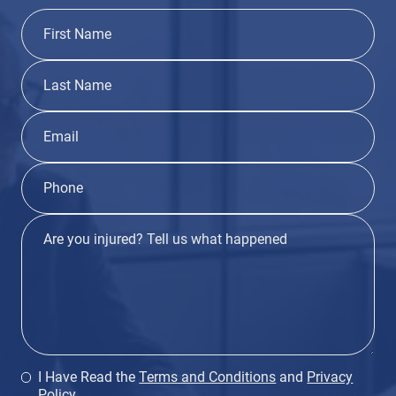
I Have Read the
Terms and Conditions
and
Privacy
Policy
.