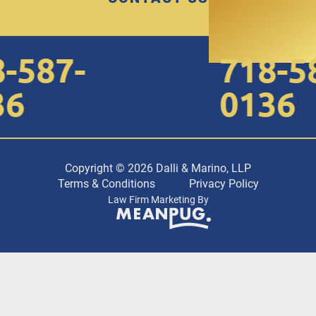
587-
718-58
6
0136
Copyright © 2026 Dalli & Marino, LLP
Terms & Conditions
Privacy Policy
Law Firm Marketing By