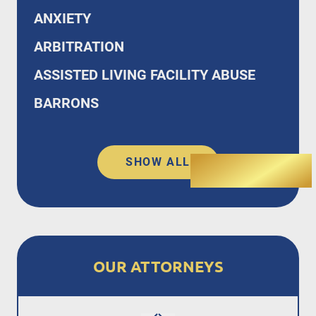
ANXIETY
ARBITRATION
ASSISTED LIVING FACILITY ABUSE
BARRONS
SHOW ALL
OUR ATTORNEYS