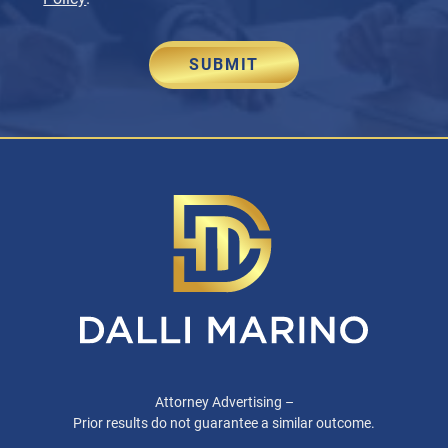
SUBMIT
Attorney Advertising –
Prior results do not guarantee a similar outcome.