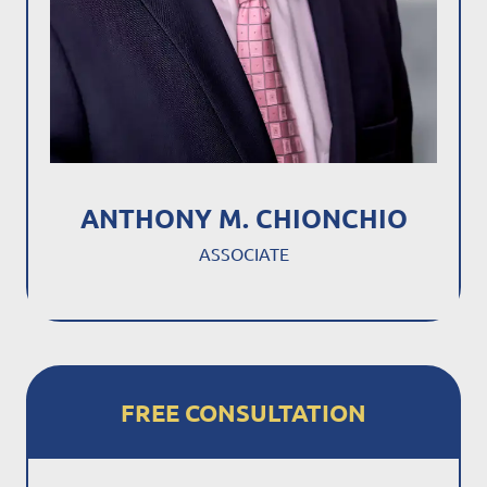
ANTHONY M. CHIONCHIO
ASSOCIATE
FREE CONSULTATION