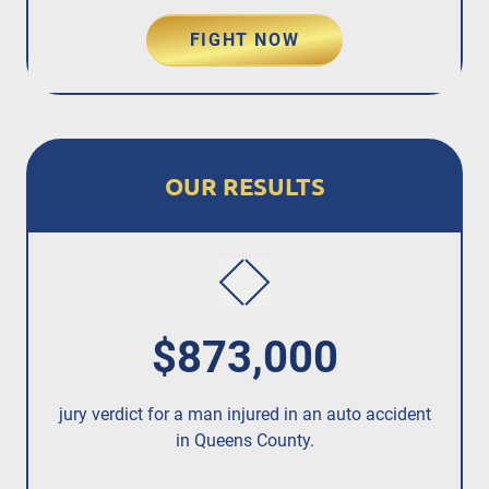
FIGHT NOW
OUR RESULTS
$873,000
jury verdict for a man injured in an auto accident
Rec
in Queens County.