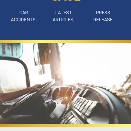
CAR
LATEST
PRESS
ACCIDENTS
ARTICLES
RELEASE