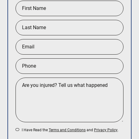
I Have Read the
Terms and Conditions
and
Privacy Policy
.