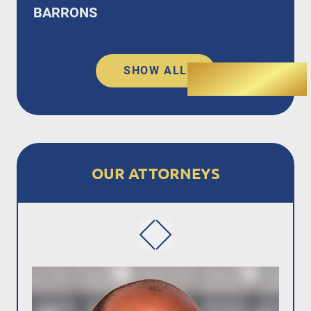
BARRONS
SHOW ALL
OUR ATTORNEYS