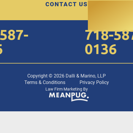
CONTACT US
87-
718-587
0136
Copyright © 2026 Dalli & Marino, LLP
Terms & Conditions
Privacy Policy
Law Firm Marketing By