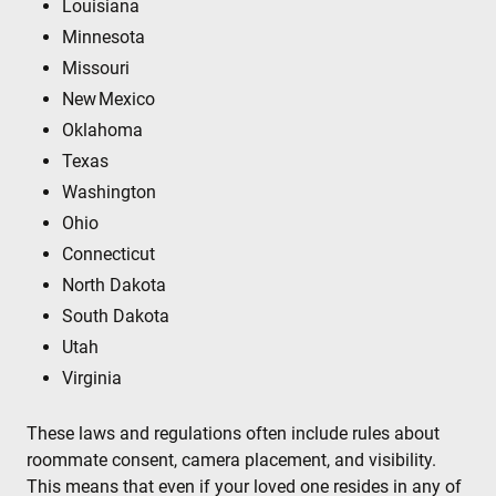
Louisiana
Minnesota
Missouri
New Mexico
Oklahoma
Texas
Washington
Ohio
Connecticut
North Dakota
South Dakota
Utah
Virginia
These laws and regulations often include rules about
roommate consent, camera placement, and visibility.
This means that even if your loved one resides in any of