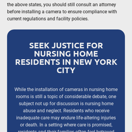
the above states, you should still consult an attorney
before installing a camera to ensure compliance with
current regulations and facility policies.
SEEK JUSTICE FOR
NURSING HOME
RESIDENTS IN NEW YORK
CITY
While the installation of cameras in nursing home
rooms is still a topic of considerable debate, one
subject not up for discussion is nursing home
abuse and neglect. Residents who receive
inadequate care may endure life-altering injuries
or death. In a setting where care is promised,
residents and their families often feel betrayed