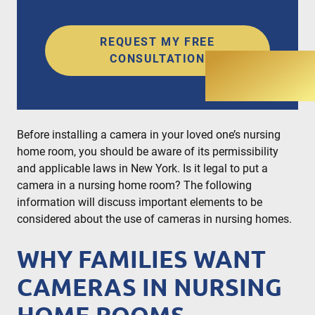
REQUEST MY FREE
CONSULTATION
Before installing a camera in your loved one’s nursing
home room, you should be aware of its permissibility
and applicable laws in New York. Is it legal to put a
camera in a nursing home room? The following
information will discuss important elements to be
considered about the use of cameras in nursing homes.
WHY FAMILIES WANT
CAMERAS IN NURSING