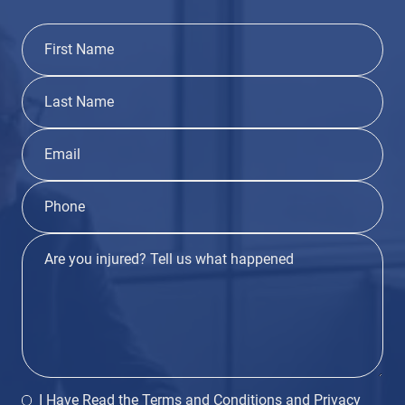
I Have Read the
Terms and Conditions
and
Privacy