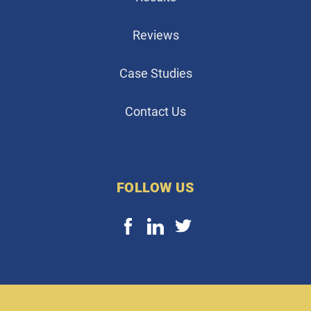
Reviews
Case Studies
Contact Us
FOLLOW US