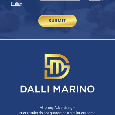
Policy
.
SUBMIT
Attorney Advertising –
Prior results do not guarantee a similar outcome.