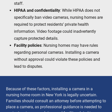
staff.
HIPAA and confidentiality
: While HIPAA does not
specifically ban video cameras, nursing homes are
required to protect residents’ private health
information. Video footage could inadvertently
capture protected details.
Facility policies
: Nursing homes may have rules
regarding personal cameras. Installing a camera
without approval could violate these policies and
lead to disputes.
Because of these factors, installing a camera in a
nursing home room in New York is legally uncertain.
Families should consult an attorney before attempting to
place a camera, as professional guidance is needed to