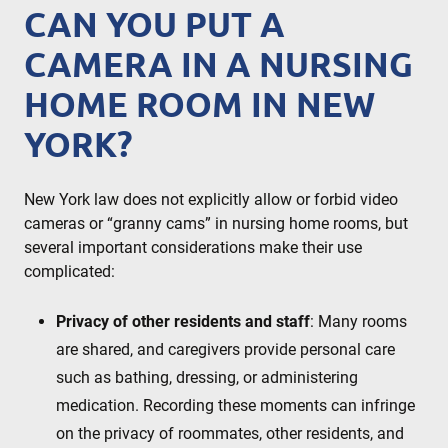
CAN YOU PUT A
CAMERA IN A NURSING
HOME ROOM IN NEW
YORK?
New York law does not explicitly allow or forbid video
cameras or “granny cams” in nursing home rooms, but
several important considerations make their use
complicated:
Privacy of other residents and staff
: Many rooms
are shared, and caregivers provide personal care
such as bathing, dressing, or administering
medication. Recording these moments can infringe
on the privacy of roommates, other residents, and