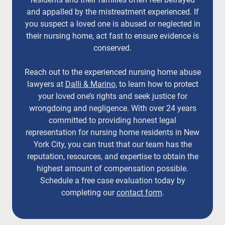
and appalled by the mistreatment experienced. If
you suspect a loved one is abused or neglected in
their nursing home, act fast to ensure evidence is
conserved.
Reach out to the experienced nursing home abuse
lawyers at
Dalli & Marino
, to learn how to protect
your loved one’s rights and seek justice for
wrongdoing and negligence. With over 24 years
committed to providing honest legal
representation for nursing home residents in New
York City, you can trust that our team has the
reputation, resources, and expertise to obtain the
highest amount of compensation possible.
Schedule a free case evaluation today by
completing our
contact form
.