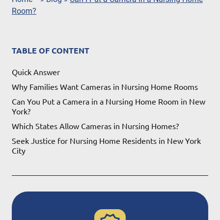
Room?
TABLE OF CONTENT
Quick Answer
Why Families Want Cameras in Nursing Home Rooms
Can You Put a Camera in a Nursing Home Room in New
York?
Which States Allow Cameras in Nursing Homes​?
Seek Justice for Nursing Home Residents in New York
City