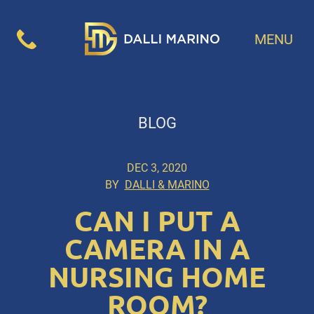
MENU
BLOG
DEC 3, 2020
BY
DALLI & MARINO
CAN I PUT A
CAMERA IN A
NURSING HOME
ROOM?