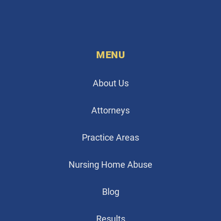
MENU
About Us
Attorneys
Practice Areas
Nursing Home Abuse
Blog
Results