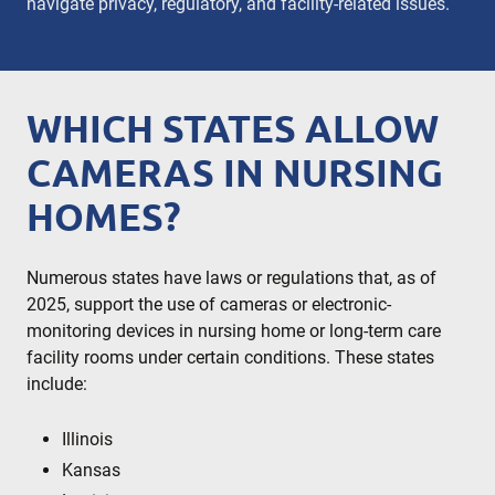
navigate privacy, regulatory, and facility-related issues.
WHICH STATES ALLOW
CAMERAS IN NURSING
HOMES​?
Numerous states have laws or regulations that, as of
2025, support the use of cameras or electronic-
monitoring devices in nursing home or long-term care
facility rooms under certain conditions. These states
include:
Illinois
Kansas