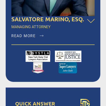
SALVATORE MARINO, ESQ.
MANAGING ATTORNEY
READ MORE
Salvatore Marino, Esq. is a founding member of
Dalli & Marino, LLP, and has been the managing
partner since the firm’s inception in 1996,
representing clients in New York City, Brooklyn,
Bronx, Queens, Staten Island, Nassau County,
Suffolk County and Westchester.
READ MORE
QUICK ANSWER