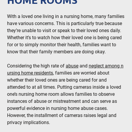
HOME ROOMS
With a loved one living in a nursing home, many families
have various concerns. This is particularly true because
they’re unable to visit or speak to their loved ones daily.
Whether it’s to watch how their loved one is being cared
for or to simply monitor their health, families want to
know that their family members are doing okay.
Considering the high rate of
abuse
and
neglect among n
ursing home residents
, families are worried about
whether their loved ones are being cared for and
attended to at all times. Putting cameras inside a loved
one’s nursing home room allows families to observe
instances of abuse or mistreatment and can serve as
powerful evidence in nursing home abuse cases.
However, the installment of cameras raises legal and
privacy implications.