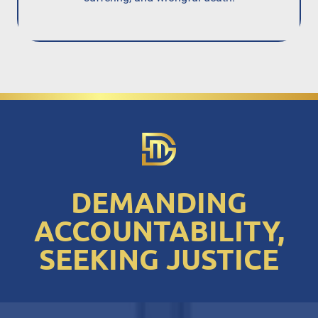
DEMANDING
ACCOUNTABILITY,
SEEKING JUSTICE