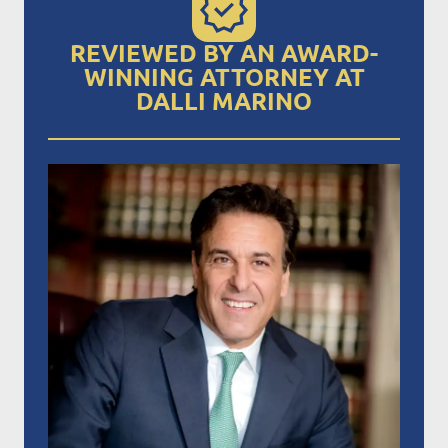
REVIEWED BY AN AWARD-
WINNING ATTORNEY AT
DALLI MARINO