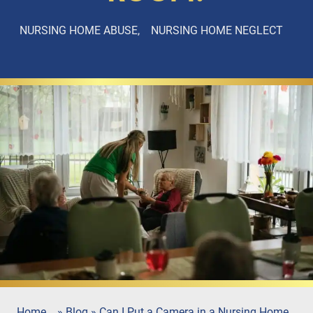
NURSING HOME ABUSE
NURSING HOME NEGLECT
Home
»
Blog
»
Can I Put a Camera in a Nursing Home