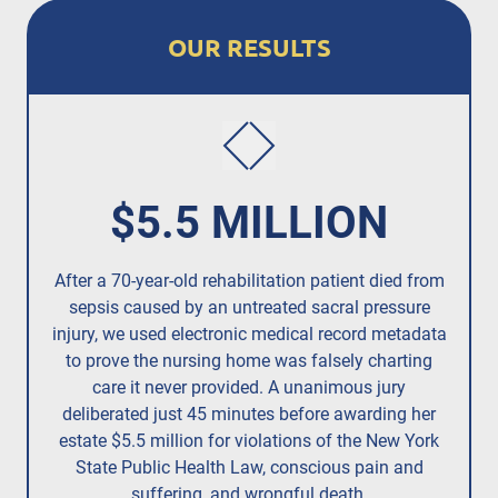
OUR RESULTS
$5.5 MILLION
After a 70-year-old rehabilitation patient died from
R
sepsis caused by an untreated
sacral pressure
resi
injury,
we used electronic medical record metadata
to prove the nursing home was falsely charting
care it never provided. A unanimous jury
deliberated just 45 minutes before awarding her
estate $5.5 million for violations of the New York
State Public Health Law, conscious pain and
suffering, and wrongful death.