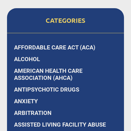
CATEGORIES
AFFORDABLE CARE ACT (ACA)
ALCOHOL
AMERICAN HEALTH CARE
ASSOCIATION (AHCA)
ANTIPSYCHOTIC DRUGS
ANXIETY
ARBITRATION
ASSISTED LIVING FACILITY ABUSE