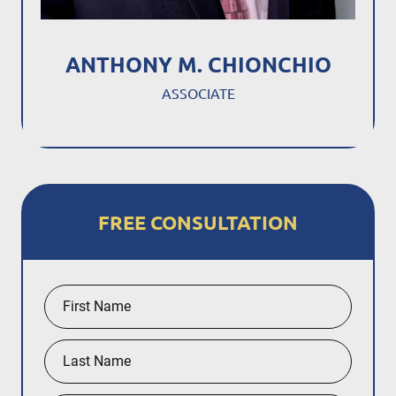
ANTHONY M. CHIONCHIO
ASSOCIATE
FREE CONSULTATION