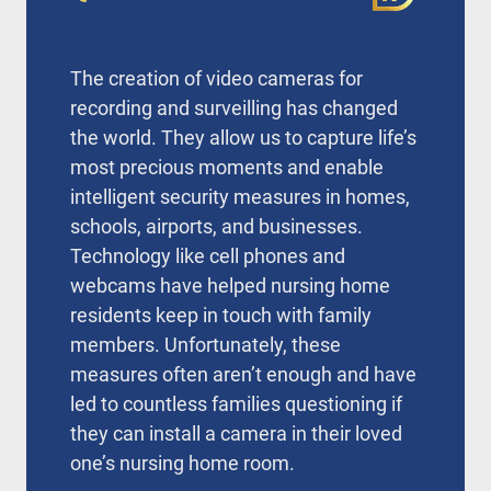
The creation of video cameras for
recording and surveilling has changed
the world. They allow us to capture life’s
most precious moments and enable
intelligent security measures in homes,
schools, airports, and businesses.
Technology like cell phones and
webcams have helped nursing home
residents keep in touch with family
members. Unfortunately, these
measures often aren’t enough and have
led to countless families questioning if
they can install a camera in their loved
one’s nursing home room.