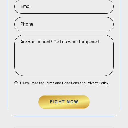
I Have Read the
Terms and Conditions
and
Privacy Policy
.
FIGHT NOW