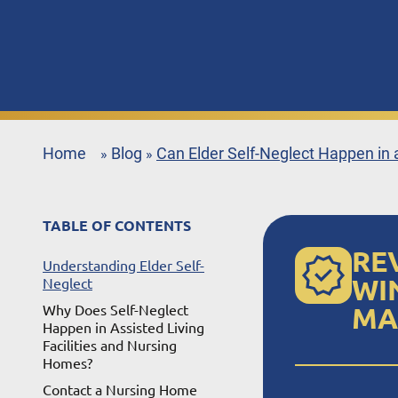
Home
Blog
Can Elder Self-Neglect Happen in
»
»
TABLE OF CONTENTS
RE
Understanding Elder Self-
WI
Neglect
Why Does Self-Neglect
MA
Happen in Assisted Living
Facilities and Nursing
Homes?
Contact a Nursing Home