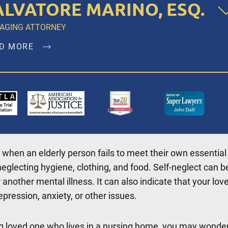
ALVATORE MARINO, ESQ.
AGING ATTORNEY
D MORE
atore Marino, Esq. is a founding member of Dalli & Marin
 and has been the managing partner since the firm’s
ption in 1996, representing clients in New York City,
klyn, Bronx, Queens, Staten Island, Nassau County,
olk County and Westchester.
 when an elderly person fails to meet their own essential
D MORE
eglecting hygiene, clothing, and food. Self-neglect can b
 another mental illness. It can also indicate that your lov
epression, anxiety, or other issues.
ng loved one who lives in a nursing home, you may wonder