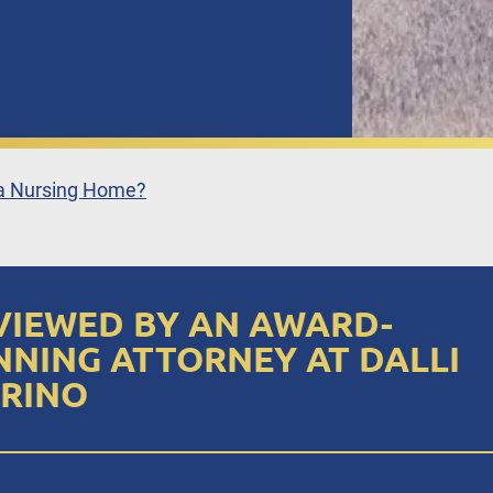
 a Nursing Home?
VIEWED BY AN AWARD-
NNING ATTORNEY AT DALLI
RINO