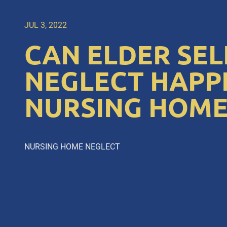
JUL 3, 2022
CAN ELDER SEL
NEGLECT HAPPE
NURSING HOME
NURSING HOME NEGLECT