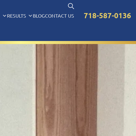
718-587-0136
S
RESULTS
BLOG
CONTACT US