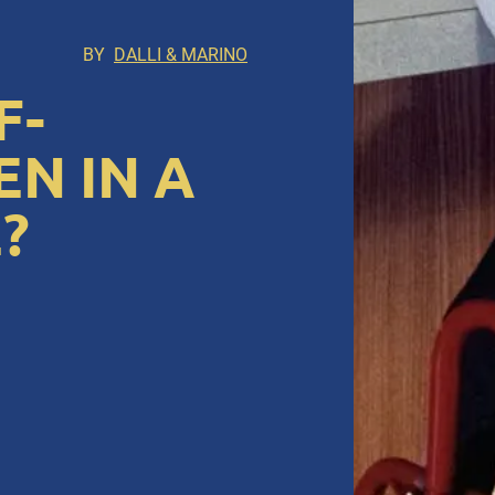
BY
DALLI & MARINO
F-
N IN A
?