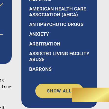
AMERICAN HEALTH CARE
ASSOCIATION (AHCA)
ANTIPSYCHOTIC DRUGS
ANXIETY
o,
ARBITRATION
ASSISTED LIVING FACILITY
ABUSE
BARRONS
e a
ed one
SHOW ALL
 if