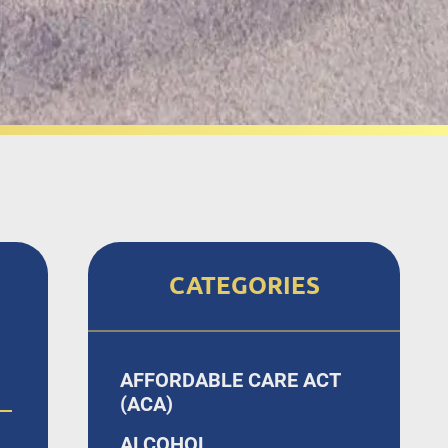
CATEGORIES
AFFORDABLE CARE ACT
(ACA)
ALCOHOL