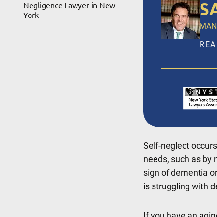
S
Negligence Lawyer in New
York
MAN
REA
Salv
LLP,
ince
Broo
Suff
Self-neglect occurs
REA
needs, such as by n
sign of dementia or
is struggling with d
If you have an agi