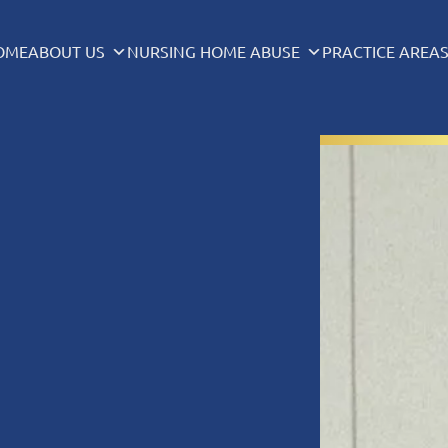
OME
ABOUT US
NURSING HOME ABUSE
PRACTICE AREA