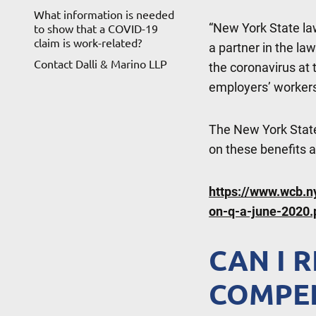
What information is needed
“New York State law
to show that a COVID-19
claim is work-related?
a partner in the la
Contact Dalli & Marino LLP
the coronavirus at t
employers’ workers
The New York Stat
on these benefits 
https://www.wcb.
on-q-a-june-2020.
CAN I 
COMPEN