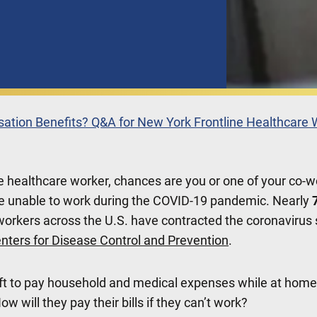
sation Benefits? Q&A for New York Frontline Healthcare
ine healthcare worker, chances are you or one of your co-
e unable to work during the COVID-19 pandemic. Nearly
workers across the U.S. have contracted the coronavirus s
nters for Disease Control and Prevention
.
ft to pay household and medical expenses while at home
How will they pay their bills if they can’t work?