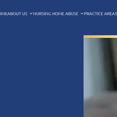
OME
ABOUT US
NURSING HOME ABUSE
PRACTICE AREA