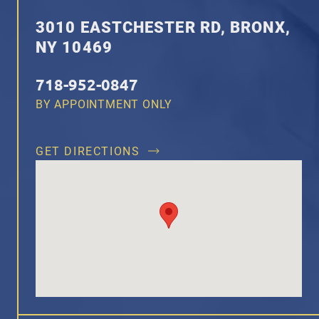
3010 EASTCHESTER RD, BRONX,
NY 10469
718-952-0847
BY APPOINTMENT ONLY
GET DIRECTIONS