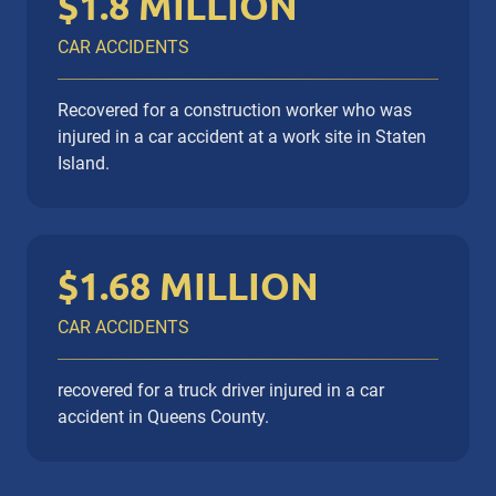
$1.8 MILLION
CAR ACCIDENTS
Recovered for a construction worker who was
injured in a car accident at a work site in Staten
Island.
$1.68 MILLION
CAR ACCIDENTS
recovered for a truck driver injured in a car
accident in Queens County.