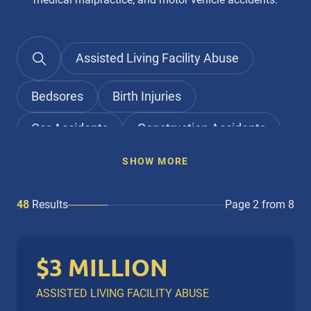
Assisted Living Facility Abuse
Bedsores
Birth Injuries
Car Accidents
Construction Accidents
Elder Abuse
Falls
SHOW MORE
Home Healthcare Aides
48
Results
Page 2 from 8
Medical Malpractice
Nursing Home Abuse
$3 MILLION
Nursing Home Neglect
Personal Injury
ASSISTED LIVING FACILITY ABUSE