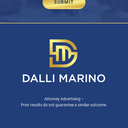
SUBMIT
Attorney Advertising –
Prior results do not guarantee a similar outcome.