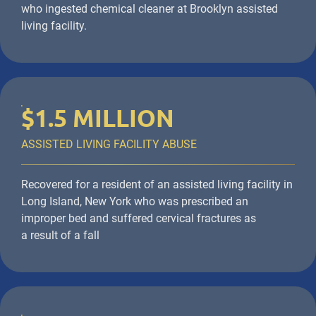
who ingested chemical cleaner at Brooklyn assisted
living facility.
$1.5 MILLION
ASSISTED LIVING FACILITY ABUSE
Recovered for a resident of an assisted living facility in
Long Island, New York who was prescribed an
improper bed and suffered cervical fractures as
a result of a fall