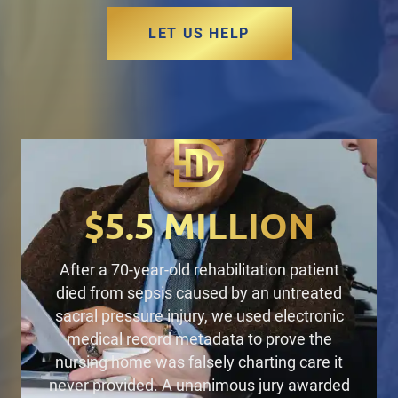
LET US HELP
$5.5 MILLION
After a 70-year-old rehabilitation patient
died from sepsis caused by an untreated
sacral pressure injury,
we used electronic
medical record metadata to prove the
nursing home was falsely charting care it
never provided. A unanimous jury
awarded