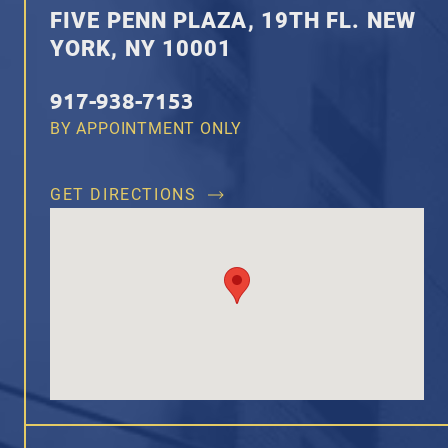
FIVE PENN PLAZA, 19TH FL. NEW
YORK, NY 10001
917-938-7153
BY APPOINTMENT ONLY
GET DIRECTIONS