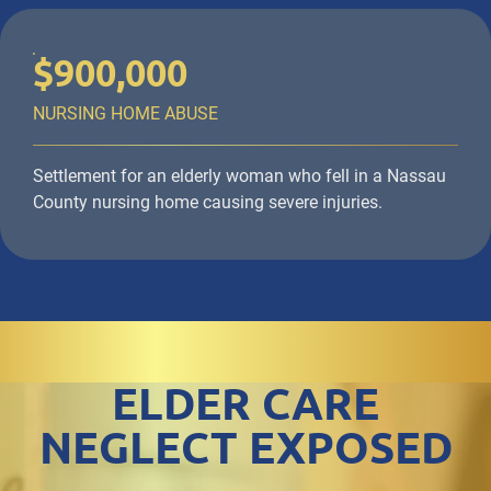
$900,000
NURSING HOME ABUSE
Settlement for an elderly woman who fell in a Nassau
County nursing home causing severe injuries.
ELDER CARE
NEGLECT EXPOSED