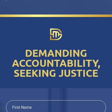
DEMANDING
ACCOUNTABILITY,
SEEKING JUSTICE