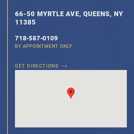
66-50 MYRTLE AVE, QUEENS, NY
11385
718-587-0109
BY APPOINTMENT ONLY
GET DIRECTIONS