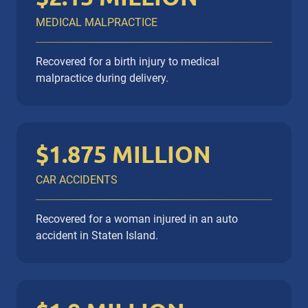
MEDICAL MALPRACTICE
Recovered for a birth injury to medical
malpractice during delivery.
$1.875 MILLION
CAR ACCIDENTS
Recovered for a woman injured in an auto
accident in Staten Island.