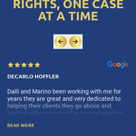
RIGHTS, ONE CASE
AT A TIME
DECARLO HOFFLER
Dalli and Marino been working with me for
years they are great and very dedicated to
helping their clients they go above and
beyond will recommend to anyone needing
F
counsil
READ MORE
D