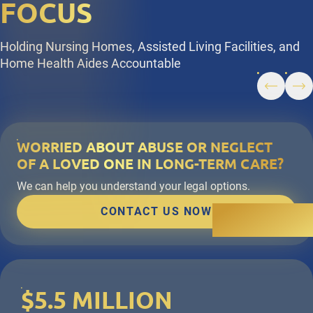
FOCUS
Holding Nursing Homes, Assisted Living Facilities, and
Home Health Aides Accountable
WORRIED ABOUT ABUSE OR NEGLECT
OF A LOVED ONE IN LONG-TERM CARE?
We can help you understand your legal options.
CONTACT US NOW
$5.5 MILLION