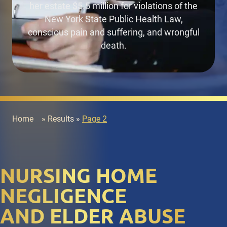
her estate $5.5 million
for violations of the
New York State Public Health Law,
conscious pain and suffering, and wrongful
death.
Home
»
Results
»
Page 2
NURSING HOME
NEGLIGENCE
AND ELDER ABUSE