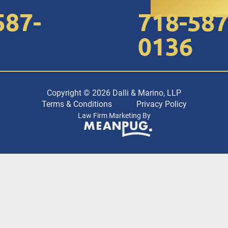
7-
718-587-
0136
Copyright © 2026 Dalli & Marino, LLP
Terms & Conditions
Privacy Policy
Law Firm Marketing By