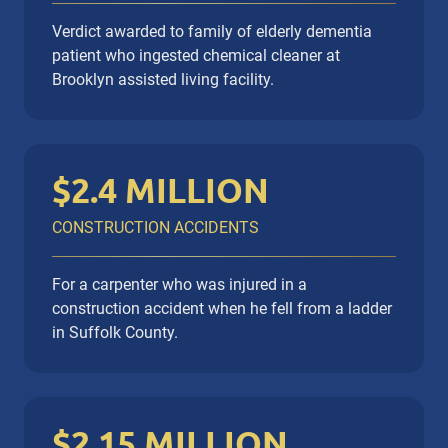
Slip / Fall
Wrongful Death
Verdict awarded to family of elderly dementia
patient who ingested chemical cleaner at
Brooklyn assisted living facility.
$2.4 MILLION
CONSTRUCTION ACCIDENTS
For a carpenter who was injured in a
construction accident when he fell from a ladder
in Suffolk County.
$2.15 MILLION