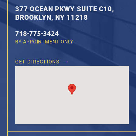
377 OCEAN PKWY SUITE C10,
BROOKLYN, NY 11218
718-775-3424
BY APPOINTMENT ONLY
GET DIRECTIONS