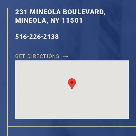
231 MINEOLA BOULEVARD,
MINEOLA, NY 11501
516-226-2138
GET DIRECTIONS