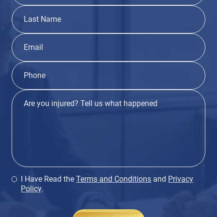
I Have Read the
Terms and Conditions
and
Privacy
Policy
.