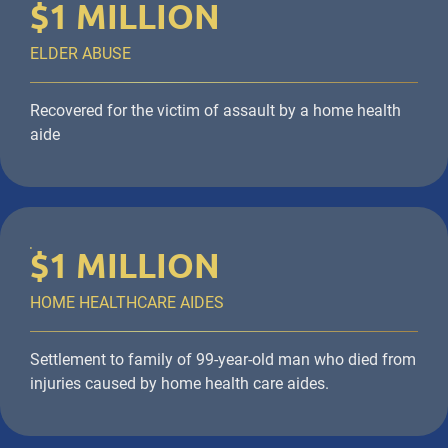
$1 MILLION
ELDER ABUSE
Recovered for the victim of assault by a home health
aide
$1 MILLION
HOME HEALTHCARE AIDES
Settlement to family of 99-year-old man who died from
injuries caused by home health care aides.