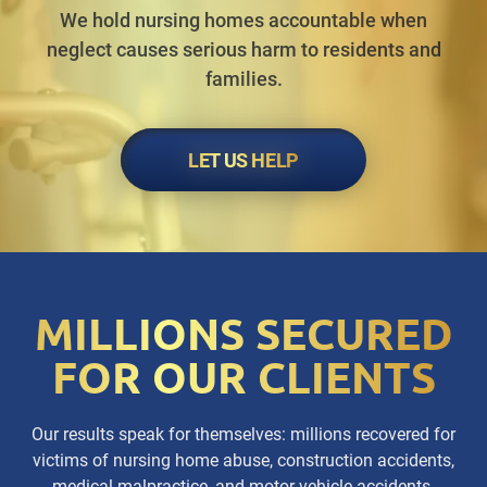
We hold nursing homes accountable when
neglect causes serious harm to residents and
families.
LET US HELP
MILLIONS SECURED
FOR OUR CLIENTS
Our results speak for themselves: millions recovered for
victims of nursing home abuse, construction accidents,
medical malpractice, and motor vehicle accidents.