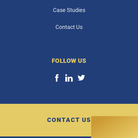
Case Studies
Contact Us
FOLLOW US
CONTACT US