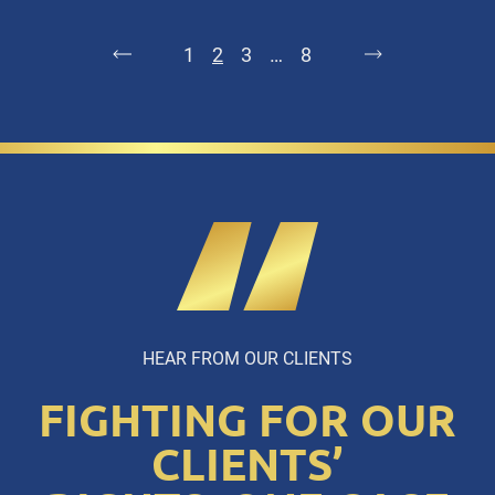
1
2
3
…
8
HEAR FROM OUR CLIENTS
FIGHTING FOR OUR
CLIENTS’