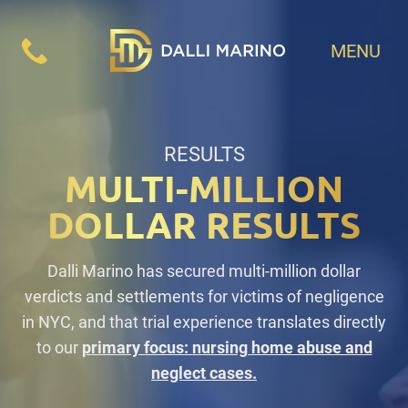
MENU
RESULTS
MULTI-MILLION
DOLLAR RESULTS
Dalli Marino has secured multi-million dollar
verdicts and settlements for victims of negligence
in NYC, and that trial experience translates directly
to our
primary focus: nursing home abuse and
neglect cases.