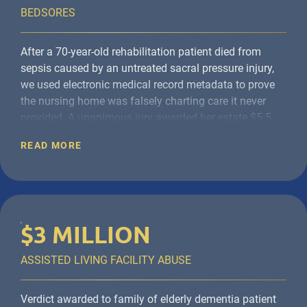
BEDSORES
After a 70-year-old rehabilitation patient died from
sepsis caused by an untreated
sacral pressure injury,
we used electronic medical record metadata to prove
the nursing home was falsely charting care it never
provided. A unanimous jury
awarded her estate $5.5
million
for violations of the New York State Public
READ MORE
Health Law, conscious pain and suffering, and
wrongful death.
$3 MILLION
ASSISTED LIVING FACILITY ABUSE
Verdict awarded to family of elderly dementia patient