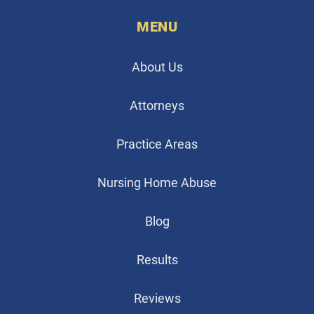
MENU
About Us
Attorneys
Practice Areas
Nursing Home Abuse
Blog
Results
Reviews