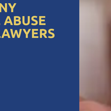
NY
 ABUSE
LAWYERS