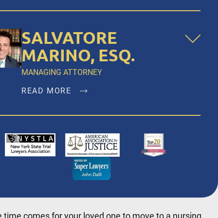
SALVATORE
MARINO, ESQ.
MANAGING ATTORNEY
READ MORE
Salvatore Marino, Esq. is a founding member
of Dalli & Marino, LLP, and has been the
managing partner since the firm’s inception in
1996, representing clients in New York City,
Brooklyn, Bronx, Queens, Staten Island,
Nassau County, Suffolk County and
Westchester.
 time comes for your loved one to move to a nursing