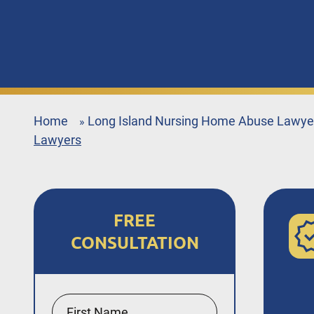
Home
Long Island Nursing Home Abuse Lawye
»
Lawyers
FREE
CONSULTATION