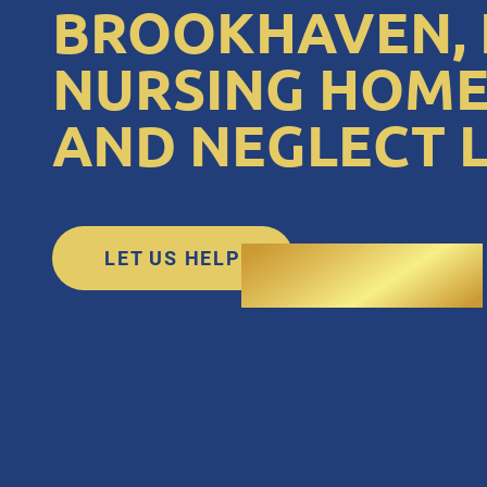
BROOKHAVEN, 
NURSING HOME
AND NEGLECT 
LET US HELP