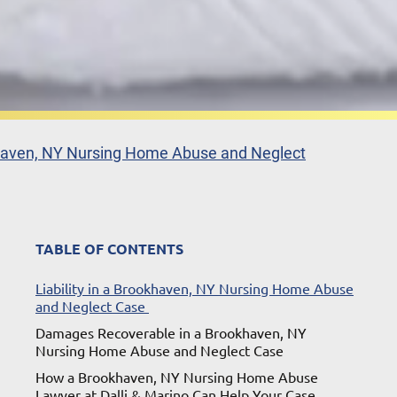
aven, NY Nursing Home Abuse and Neglect
TABLE OF CONTENTS
Liability in a Brookhaven, NY Nursing Home Abuse
and Neglect Case
Damages Recoverable in a Brookhaven, NY
Nursing Home Abuse and Neglect Case
How a Brookhaven, NY Nursing Home Abuse
Lawyer at Dalli & Marino Can Help Your Case