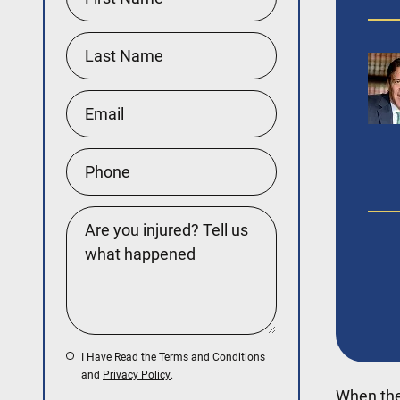
I Have Read the
Terms and Conditions
and
Privacy Policy
.
When the