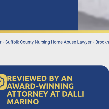
r
Suffolk County Nursing Home Abuse Lawyer
Brookh
»
»
REVIEWED BY AN
AWARD-WINNING
ATTORNEY AT DALLI
MARINO