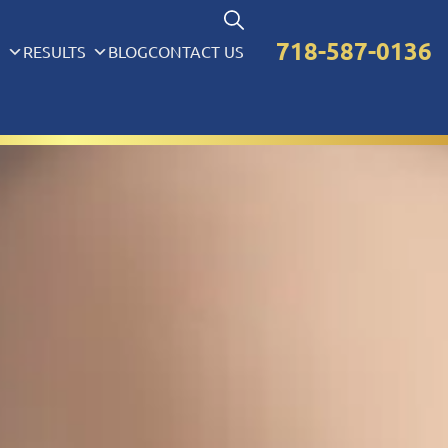
718-587-0136
S
RESULTS
BLOG
CONTACT US