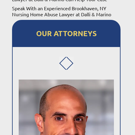
Speak With an Experienced Brookhaven, NY
Nursing Home Abuse Lawyer at Dalli & Marino
OUR ATTORNEYS