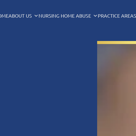
OME
ABOUT US
NURSING HOME ABUSE
PRACTICE AREA