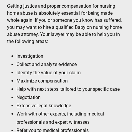
Getting justice and proper compensation for nursing
home abuse is absolutely essential for being made
whole again. If you or someone you know has suffered,
you may want to hire a qualified Babylon nursing home
abuse attorney. Your lawyer may be able to help you in
the following areas:
Investigation
Collect and analyze evidence
Identify the value of your claim
Maximize compensation
Help with next steps, tailored to your specific case
Negotiation
Extensive legal knowledge
Work with other experts, including medical
professionals and expert witnesses
Refer you to medical professionals