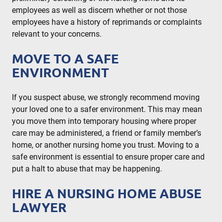
employees as well as discern whether or not those
employees have a history of reprimands or complaints
relevant to your concerns.
MOVE TO A SAFE
ENVIRONMENT
If you suspect abuse, we strongly recommend moving
your loved one to a safer environment. This may mean
you move them into temporary housing where proper
care may be administered, a friend or family member’s
home, or another nursing home you trust. Moving to a
safe environment is essential to ensure proper care and
put a halt to abuse that may be happening.
HIRE A NURSING HOME ABUSE
LAWYER