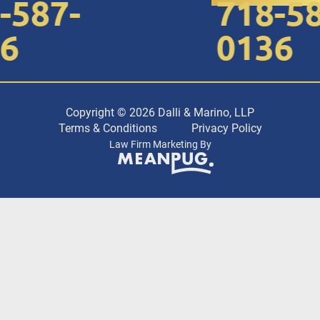
587-
718-587
0136
Copyright © 2026 Dalli & Marino, LLP
Terms & Conditions
Privacy Policy
Law Firm Marketing By