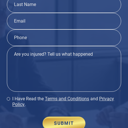
I Have Read the
Terms and Conditions
and
Privacy
Policy
.
SUBMIT