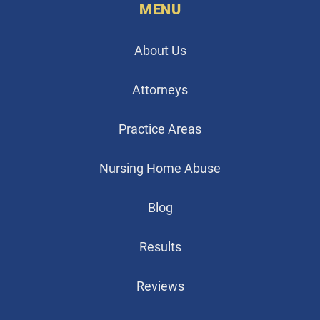
MENU
About Us
Attorneys
Practice Areas
Nursing Home Abuse
Blog
Results
Reviews