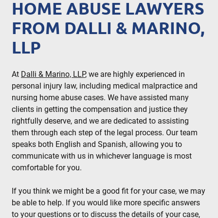
HOME ABUSE LAWYERS
FROM DALLI & MARINO,
LLP
At
Dalli & Marino, LLP
, we are highly experienced in
personal injury law, including medical malpractice and
nursing home abuse cases. We have assisted many
clients in getting the compensation and justice they
rightfully deserve, and we are dedicated to assisting
them through each step of the legal process. Our team
speaks both English and Spanish, allowing you to
communicate with us in whichever language is most
comfortable for you.
If you think we might be a good fit for your case, we may
be able to help. If you would like more specific answers
to your questions or to discuss the details of your case,