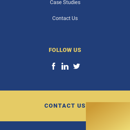
Case Studies
Contact Us
FOLLOW US
CONTACT US