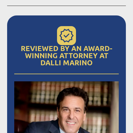
REVIEWED BY AN AWARD-
WINNING ATTORNEY AT
DALLI MARINO