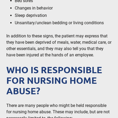
Bed sores
Changes in behavior
Sleep deprivation
Unsanitary/unclean bedding or living conditions
In addition to these signs, the patient may express that
they have been deprived of meals, water, medical care, or
other essentials, and they may also tell you that they
have been injured at the hands of an employee.
WHO IS RESPONSIBLE
FOR NURSING HOME
ABUSE?
There are many people who might be held responsible
for nursing home abuse. These may include, but are not