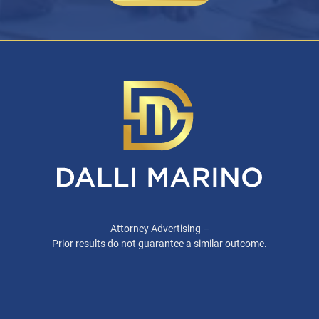
Attorney Advertising –
Prior results do not guarantee a similar outcome.