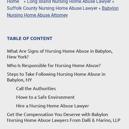
Home
»
Long Island Nursing Home Abuse Lawyer
»
Suffolk County Nursing Home Abuse Lawyer
»
Babylon
Nursing Home Abuse Attorney
TABLE OF CONTENT
What Are Signs of Nursing Home Abuse in Babylon,
New York?
Who Is Responsible for Nursing Home Abuse?
Steps to Take Following Nursing Home Abuse in
Babylon, NY
Call the Authorities
Move to a Safe Environment
Hire a Nursing Home Abuse Lawyer
Get the Compensation You Deserve with Babylon
Nursing Home Abuse Lawyers From Dalli & Marino, LLP