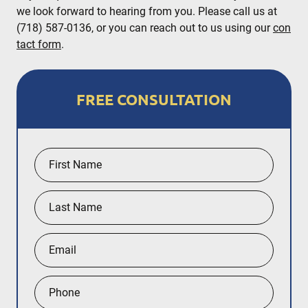
we look forward to hearing from you. Please call us at
(718) 587-0136, or you can reach out to us using our
con
tact form
.
FREE CONSULTATION