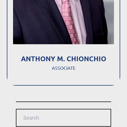
ANTHONY M. CHIONCHIO
ASSOCIATE