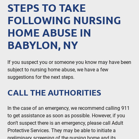
STEPS TO TAKE
FOLLOWING NURSING
HOME ABUSE IN
BABYLON, NY
If you suspect you or someone you know may have been
subject to nursing home abuse, we have a few
suggestions for the next steps.
CALL THE AUTHORITIES
In the case of an emergency, we recommend calling 911
to get assistance as soon as possible. However, if you
don’t suspect there is an emergency, please call Adult
Protective Services. They may be able to initiate a
preliminary screening of the nursing home and its