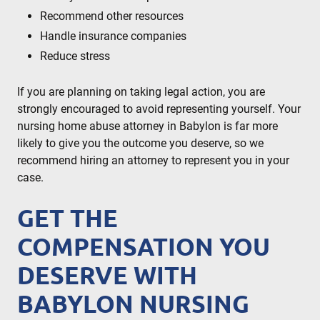
Recommend other resources
Handle insurance companies
Reduce stress
If you are planning on taking legal action, you are
strongly encouraged to avoid representing yourself. Your
nursing home abuse attorney in Babylon is far more
likely to give you the outcome you deserve, so we
recommend hiring an attorney to represent you in your
case.
GET THE
COMPENSATION YOU
DESERVE WITH
BABYLON NURSING