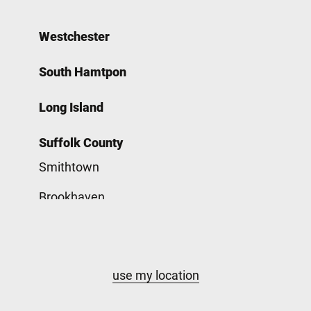
Westchester
South Hamtpon
Long Island
Suffolk County
Smithtown
Brookhaven
Babylon
Nassau County
use my location
Hempstead