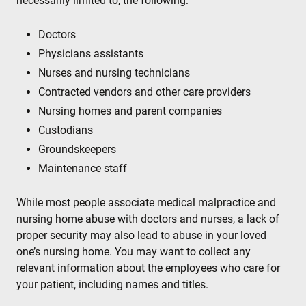
necessarily limited to, the following:
Doctors
Physicians assistants
Nurses and nursing technicians
Contracted vendors and other care providers
Nursing homes and parent companies
Custodians
Groundskeepers
Maintenance staff
While most people associate medical malpractice and
nursing home abuse with doctors and nurses, a lack of
proper security may also lead to abuse in your loved
one’s nursing home. You may want to collect any
relevant information about the employees who care for
your patient, including names and titles.