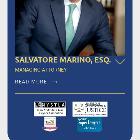
SALVATORE MARINO, ESQ.
MANAGING ATTORNEY
READ MORE
Salvatore Marino, Esq. is a founding member of
Dalli & Marino, LLP, and has been the managing
partner since the firm’s inception in 1996,
representing clients in New York City, Brooklyn,
Bronx, Queens, Staten Island, Nassau County,
Suffolk County and Westchester.