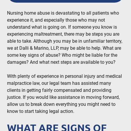
READ MORE
Nursing home abuse is devastating to all patients who
experience it, and especially those who may not
understand what is going on. If someone you know is
experiencing maltreatment, there may be steps you are
able to take. Although you may be in unfamiliar territory,
we at Dalli & Marino, LLP, may be able to help. What are
some key signs of abuse? Who might be liable for the
damages? And what next steps are available to you?
With plenty of experience in personal injury and medical
malpractice law, our legal team has assisted many
clients in getting fairly compensated and providing
justice. If you would like assistance in moving forward,
allow us to break down everything you might need to
know to start taking legal action.
WHAT ARE SIGNS OF