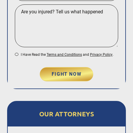
I Have Read the
Terms and Conditions
and
Privacy Policy
.
FIGHT NOW
OUR ATTORNEYS