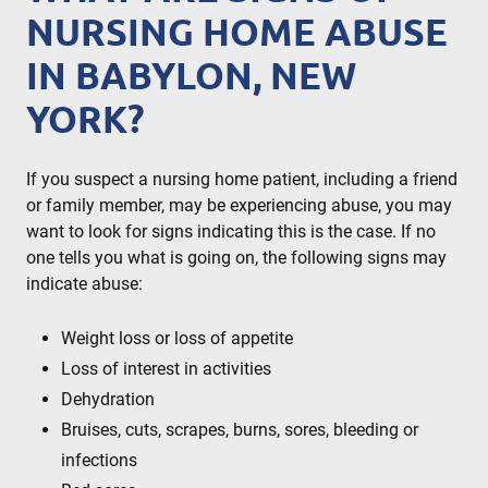
NURSING HOME ABUSE
IN BABYLON, NEW
YORK?
If you suspect a nursing home patient, including a friend
or family member, may be experiencing abuse, you may
want to look for signs indicating this is the case. If no
one tells you what is going on, the following signs may
indicate abuse:
Weight loss or loss of appetite
Loss of interest in activities
Dehydration
Bruises, cuts, scrapes, burns, sores, bleeding or
infections