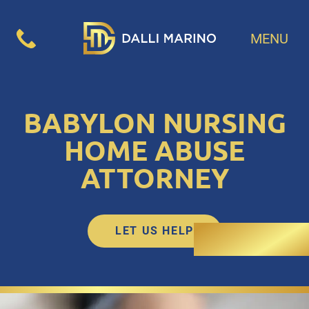
MENU
BABYLON NURSING
HOME ABUSE
ATTORNEY
LET US HELP