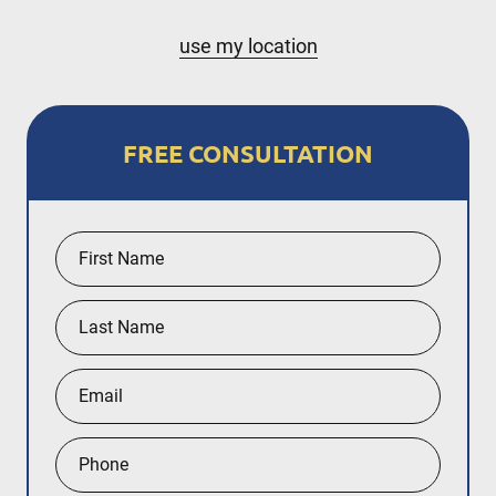
Nassau County
use my location
Hempstead
New York City
FREE CONSULTATION
The Bronx
Staten Island
Queens
Manhattan
Brooklyn