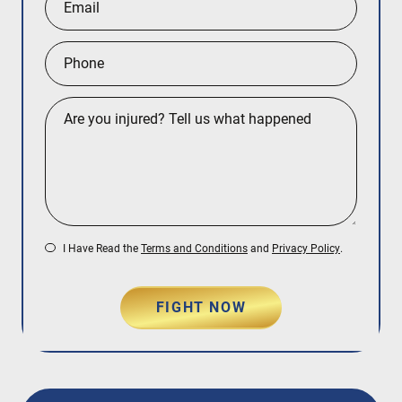
I Have Read the
Terms and Conditions
and
Privacy Policy
.
FIGHT NOW