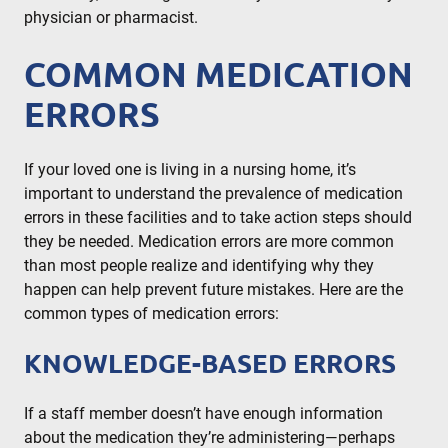
physician or pharmacist.
COMMON MEDICATION
ERRORS
If your loved one is living in a nursing home, it’s
important to understand the prevalence of medication
errors in these facilities and to take action steps should
they be needed. Medication errors are more common
than most people realize and identifying why they
happen can help prevent future mistakes. Here are the
common types of medication errors:
KNOWLEDGE-BASED ERRORS
If a staff member doesn’t have enough information
about the medication they’re administering—perhaps