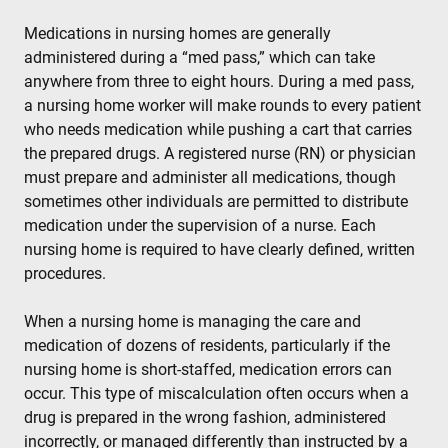
Medications in nursing homes are generally
administered during a “med pass,” which can take
anywhere from three to eight hours. During a med pass,
a nursing home worker will make rounds to every patient
who needs medication while pushing a cart that carries
the prepared drugs. A registered nurse (RN) or physician
must prepare and administer all medications, though
sometimes other individuals are permitted to distribute
medication under the supervision of a nurse. Each
nursing home is required to have clearly defined, written
procedures.
When a nursing home is managing the care and
medication of dozens of residents, particularly if the
nursing home is short-staffed, medication errors can
occur. This type of miscalculation often occurs when a
drug is prepared in the wrong fashion, administered
incorrectly, or managed differently than instructed by a