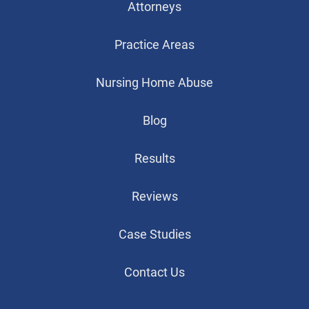
Attorneys
Practice Areas
Nursing Home Abuse
Blog
Results
Reviews
Case Studies
Contact Us