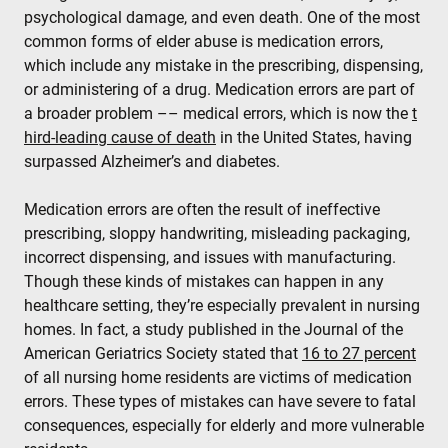
psychological damage, and even death. One of the most
common forms of elder abuse is medication errors,
which include any mistake in the prescribing, dispensing,
or administering of a drug. Medication errors are part of
a broader problem –– medical errors, which is now the
t
hird-leading cause of death
in the United States, having
surpassed Alzheimer’s and diabetes.
Medication errors are often the result of ineffective
prescribing, sloppy handwriting, misleading packaging,
incorrect dispensing, and issues with manufacturing.
Though these kinds of mistakes can happen in any
healthcare setting, they’re especially prevalent in nursing
homes. In fact, a study published in the Journal of the
American Geriatrics Society stated that
16 to 27 percent
of all nursing home residents are victims of medication
errors. These types of mistakes can have severe to fatal
consequences, especially for elderly and more vulnerable