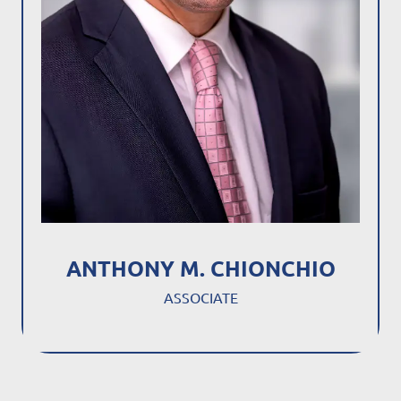
ANTHONY M. CHIONCHIO
ASSOCIATE