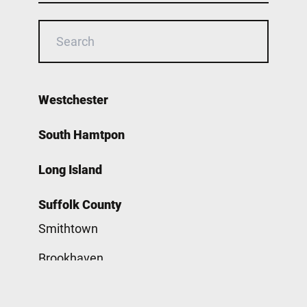
Westchester
South Hamtpon
Long Island
Suffolk County
Smithtown
Brookhaven
Babylon