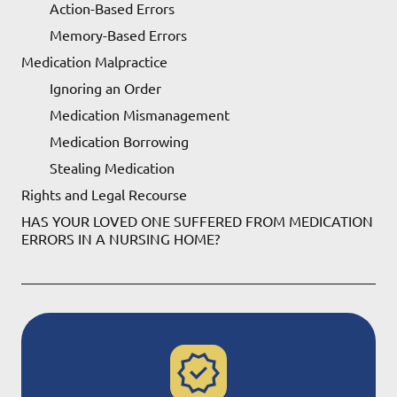
Action-Based Errors
Memory-Based Errors
Medication Malpractice
Ignoring an Order
Medication Mismanagement
Medication Borrowing
Stealing Medication
Rights and Legal Recourse
HAS YOUR LOVED ONE SUFFERED FROM MEDICATION
ERRORS IN A NURSING HOME?