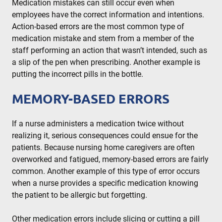
Medication mistakes can still occur even when
employees have the correct information and intentions.
Action-based errors are the most common type of
medication mistake and stem from a member of the
staff performing an action that wasn’t intended, such as
a slip of the pen when prescribing. Another example is
putting the incorrect pills in the bottle.
MEMORY-BASED ERRORS
If a nurse administers a medication twice without
realizing it, serious consequences could ensue for the
patients. Because nursing home caregivers are often
overworked and fatigued, memory-based errors are fairly
common. Another example of this type of error occurs
when a nurse provides a specific medication knowing
the patient to be allergic but forgetting.
Other medication errors include slicing or cutting a pill