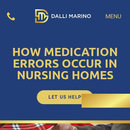
MENU
HOW MEDICATION
ERRORS OCCUR IN
NURSING HOMES
LET US HELP