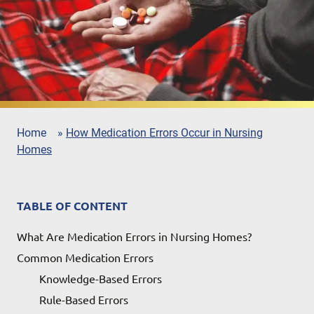
Home
»
How Medication Errors Occur in Nursing
Homes
TABLE OF CONTENT
What Are Medication Errors in Nursing Homes?
Common Medication Errors
Knowledge-Based Errors
Rule-Based Errors