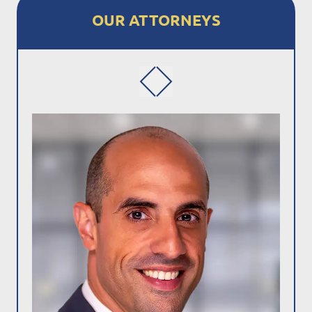
OUR ATTORNEYS