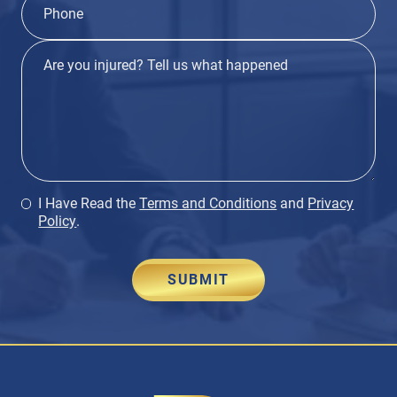
I Have Read the
Terms and Conditions
and
Privacy
Policy
.
SUBMIT