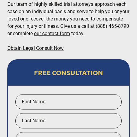
Our team of highly skilled trial attorneys approach each
case on an individual basis and serve to help you or your
loved one recover the money you need to compensate
for your injury or illness. Give us a call at (888) 465-8790
or complete
our contact form
today.
Obtain Legal Consult Now
FREE CONSULTATION