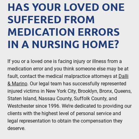
HAS YOUR LOVED ONE
SUFFERED FROM
MEDICATION ERRORS
IN A NURSING HOME?
If you or a loved one is facing injury or illness from a
medication error and you think someone else may be at
fault, contact the medical malpractice attorneys at
Dalli
& Marino
. Our legal team has successfully represented
injured victims in New York City, Brooklyn, Bronx, Queens,
Staten Island, Nassau County, Suffolk County, and
Westchester since 1996. We’re dedicated to providing our
clients with the highest level of personal service and
legal representation to obtain the compensation they
deserve.