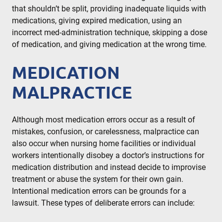
that shouldn’t be split, providing inadequate liquids with
medications, giving expired medication, using an
incorrect med-administration technique, skipping a dose
of medication, and giving medication at the wrong time.
MEDICATION
MALPRACTICE
Although most medication errors occur as a result of
mistakes, confusion, or carelessness, malpractice can
also occur when nursing home facilities or individual
workers intentionally disobey a doctor’s instructions for
medication distribution and instead decide to improvise
treatment or abuse the system for their own gain.
Intentional medication errors can be grounds for a
lawsuit. These types of deliberate errors can include: