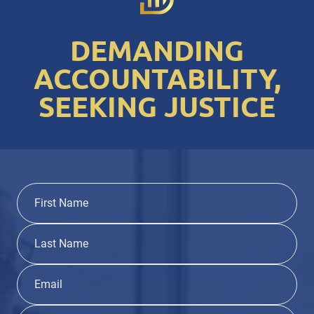
DEMANDING
ACCOUNTABILITY,
SEEKING JUSTICE