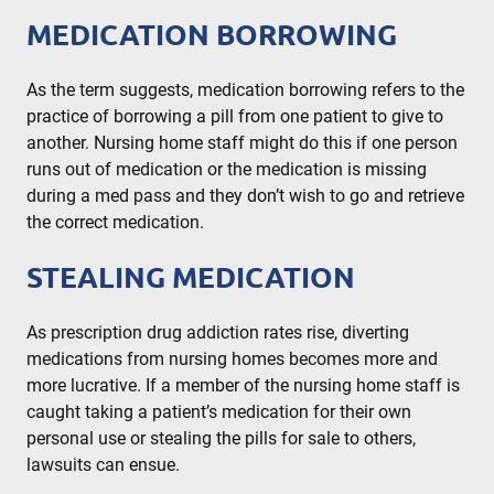
MEDICATION BORROWING
As the term suggests, medication borrowing refers to the
practice of borrowing a pill from one patient to give to
another. Nursing home staff might do this if one person
runs out of medication or the medication is missing
during a med pass and they don’t wish to go and retrieve
the correct medication.
STEALING MEDICATION
As prescription drug addiction rates rise, diverting
medications from nursing homes becomes more and
more lucrative. If a member of the nursing home staff is
caught taking a patient’s medication for their own
personal use or stealing the pills for sale to others,
lawsuits can ensue.