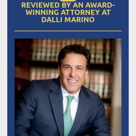
REVIEWED BY AN AWARD-
WINNING ATTORNEY AT
DALLI MARINO