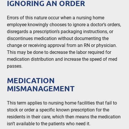
IGNORING AN ORDER
Errors of this nature occur when a nursing home
employee knowingly chooses to ignore a doctor’s orders,
disregards a prescription’s packaging instructions, or
discontinues medication without documenting the
change or receiving approval from an RN or physician.
This may be done to decrease the labor required for
medication distribution and increase the speed of med
passes.
MEDICATION
MISMANAGEMENT
This term applies to nursing home facilities that fail to
stock or order a specific known prescription for the
residents in their care, which then means the medication
isn’t available to the patients who need it.