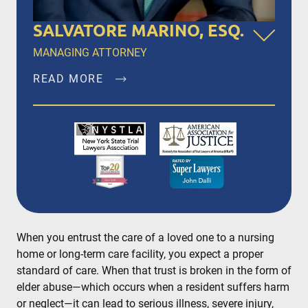
SALVATORE MARINO, ESQ.
MANAGING ATTORNEY
READ MORE
Salvatore Marino, Esq. is a founding member of
Dalli & Marino, LLP, and has been the managing
partner since the firm’s inception in 1996,
representing clients in New York City, Brooklyn,
Bronx, Queens, Staten Island, Nassau County,
Suffolk County and Westchester.
READ MORE
When you entrust the care of a loved one to a nursing
home or long-term care facility, you expect a proper
standard of care. When that trust is broken in the form of
elder abuse—which occurs when a resident suffers harm
or neglect—it can lead to serious illness, severe injury,