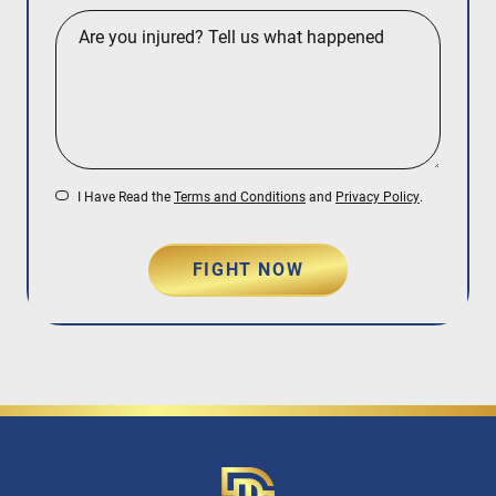
I Have Read the
Terms and Conditions
and
Privacy Policy
.
FIGHT NOW