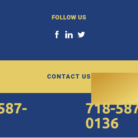
FOLLOW US
CONTACT US
7-
718-587-
0136