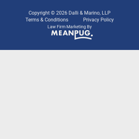
Copyright © 2026 Dalli & Marino, LLP
Terms & Conditions
Privacy Policy
Law Firm Marketing By