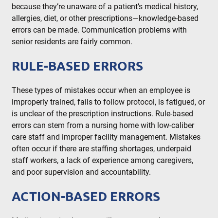
because they’re unaware of a patient’s medical history,
allergies, diet, or other prescriptions—knowledge-based
errors can be made. Communication problems with
senior residents are fairly common.
RULE-BASED ERRORS
These types of mistakes occur when an employee is
improperly trained, fails to follow protocol, is fatigued, or
is unclear of the prescription instructions. Rule-based
errors can stem from a nursing home with low-caliber
care staff and improper facility management. Mistakes
often occur if there are staffing shortages, underpaid
staff workers, a lack of experience among caregivers,
and poor supervision and accountability.
ACTION-BASED ERRORS