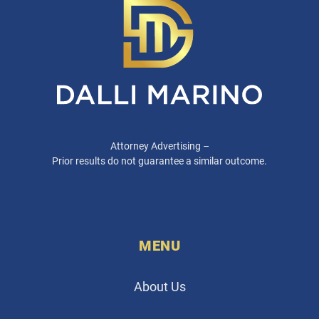
Attorney Advertising –
Prior results do not guarantee a similar outcome.
MENU
About Us