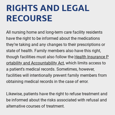
RIGHTS AND LEGAL
RECOURSE
All nursing home and long-term care facility residents
have the right to be informed about the medications
they’re taking and any changes to their prescriptions or
state of health. Family members also have this right,
though facilities must also follow the
Health Insurance P
ortability and Accountability Act
, which limits access to
a patient’s medical records. Sometimes, however,
facilities will intentionally prevent family members from
obtaining medical records in the case of error.
Likewise, patients have the right to refuse treatment and
be informed about the risks associated with refusal and
alternative courses of treatment.