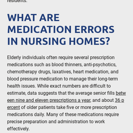
residents.
WHAT ARE
MEDICATION ERRORS
IN NURSING HOMES?
Elderly individuals often require several prescription
medications such as blood thinners, anti-psychotics,
chemotherapy drugs, laxatives, heart medication, and
blood pressure medication to manage their long-term
health issues. While exact numbers are difficult to
estimate, data suggests that the average senior fills
betw
een nine and eleven prescriptions a year
, and about
36 p
ercent
of older patients take five or more prescription
medications daily. Many of these medications require
precise preparation and administration to work
effectively.