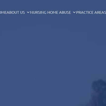
OME
ABOUT US
NURSING HOME ABUSE
PRACTICE AREA