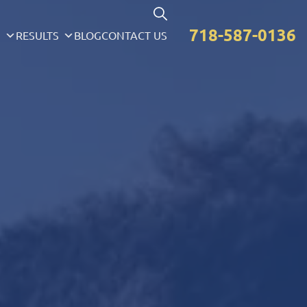
718-587-0136
S
RESULTS
BLOG
CONTACT US