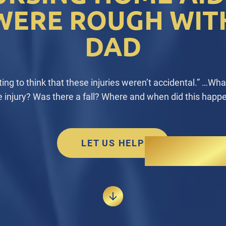
WERE ROUGH WIT
DAD
rting to think that these injuries weren’t accidental.” …Wh
e injury? Was there a fall? Where and when did this happ
LET US HELP