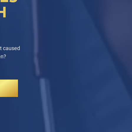
H
at caused
en?