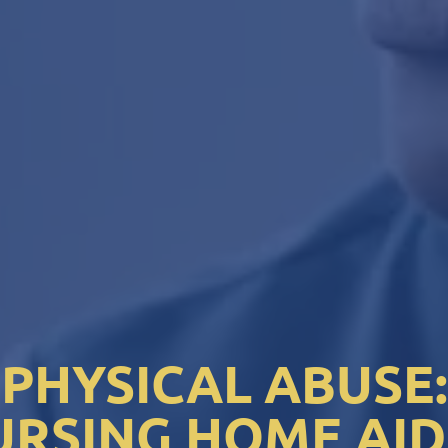
PHYSICAL ABUSE:
URSING HOME AID