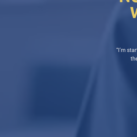
“I’m sta
th