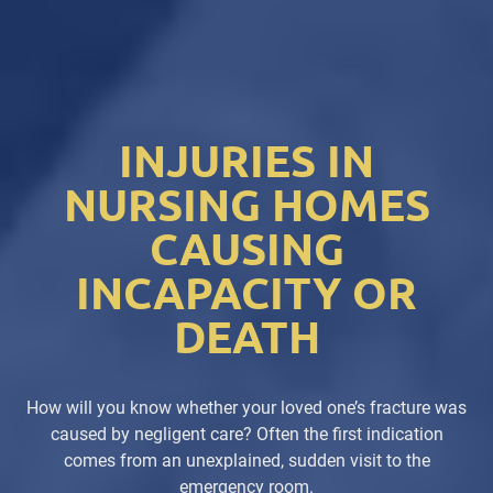
INJURIES IN
NURSING HOMES
CAUSING
INCAPACITY OR
DEATH
How will you know whether your loved one’s fracture was
caused by negligent care? Often the first indication
comes from an unexplained, sudden visit to the
emergency room.