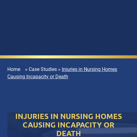
Home
»
Case Studies
»
Injuries in Nursing Homes
Causing Incapacity or Death
INJURIES IN NURSING HOMES
CAUSING INCAPACITY OR
DEATH