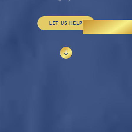
LET US HELP