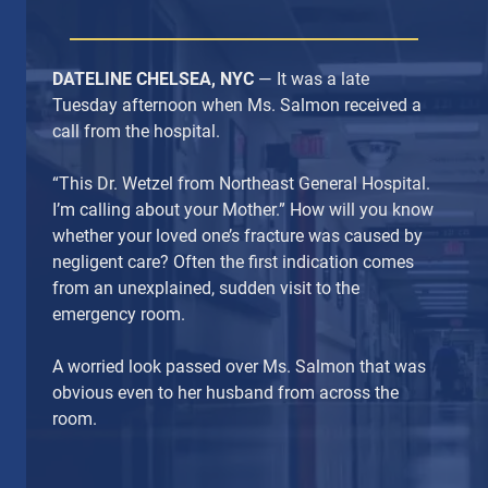
DATELINE CHELSEA, NYC
— It was a late
Tuesday afternoon when Ms. Salmon received a
call from the hospital.
“This Dr. Wetzel from Northeast General Hospital.
I’m calling about your Mother.” How will you know
whether your loved one’s fracture was caused by
negligent care? Often the first indication comes
from an unexplained, sudden visit to the
emergency room.
A worried look passed over Ms. Salmon that was
obvious even to her husband from across the
room.