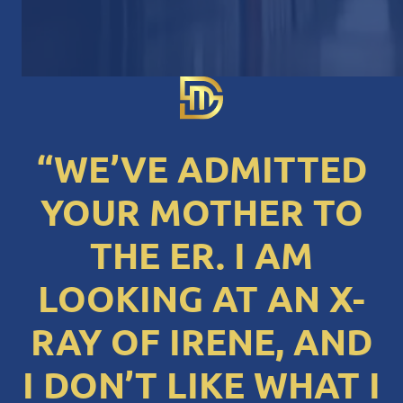
“WE’VE ADMITTED
YOUR MOTHER TO
THE ER. I AM
LOOKING AT AN X-
RAY OF IRENE, AND
I DON’T LIKE WHAT I