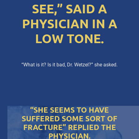
SEE,” SAID A
PHYSICIAN IN A
LOW TONE.
“What is it? Is it bad, Dr. Wetzel?” she asked.
“SHE SEEMS TO HAVE
SUFFERED SOME SORT OF
FRACTURE” REPLIED THE
PHYSICIAN.