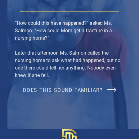
“How could this have happened?” asked Ms.
Salmon. “How could Mom get a fracture in a
nursing home?”
Later that afternoon Ms. Salmon called the
nursing home to ask what had happened, but no
one there could tell her anything. Nobody even
knew if she fell.
DOES THIS SOUND FAMILIAR?