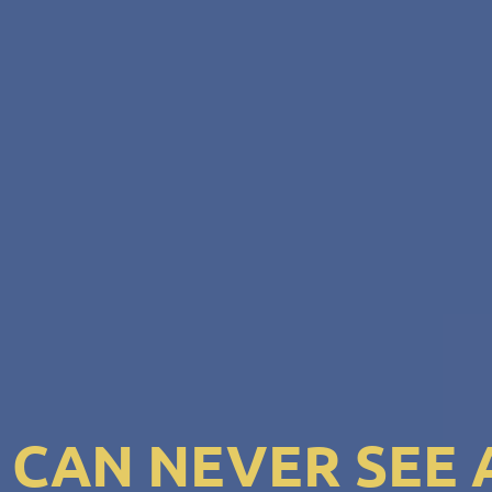
I CAN NEVER SEE 