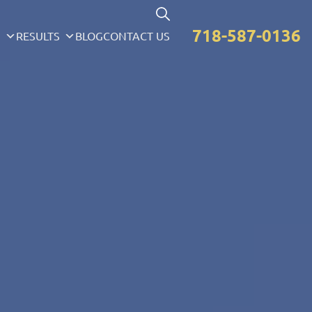
718-587-0136
S
RESULTS
BLOG
CONTACT US