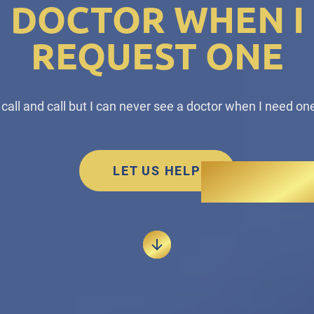
DOCTOR WHEN I
REQUEST ONE
I call and call but I can never see a doctor when I need one
LET US HELP