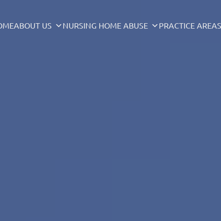
OME
ABOUT US
NURSING HOME ABUSE
PRACTICE AREA